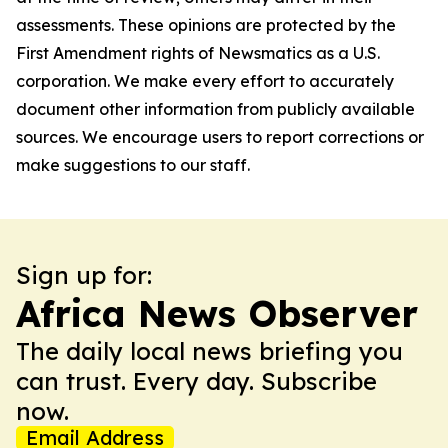
assessments. These opinions are protected by the
First Amendment rights of Newsmatics as a U.S.
corporation. We make every effort to accurately
document other information from publicly available
sources. We encourage users to report corrections or
make suggestions to our staff.
Sign up for:
Africa News Observer
The daily local news briefing you
can trust. Every day. Subscribe
now.
Email Address