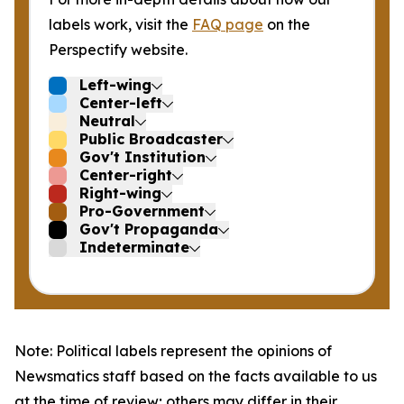
labels work, visit the
FAQ page
on the
Perspectify website.
Left-wing
Center-left
Neutral
Public Broadcaster
Gov't Institution
Center-right
Right-wing
Pro-Government
Gov't Propaganda
Indeterminate
Note: Political labels represent the opinions of
Newsmatics staff based on the facts available to us
at the time of review; others may differ in their