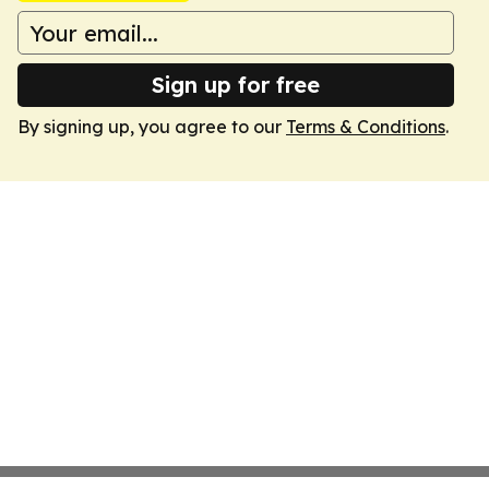
Sign up for free
By signing up, you agree to our
Terms & Conditions
.