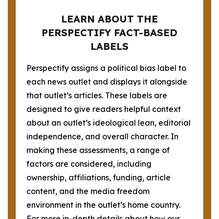
LEARN ABOUT THE
PERSPECTIFY FACT-BASED
LABELS
Perspectify assigns a political bias label to
each news outlet and displays it alongside
that outlet’s articles. These labels are
designed to give readers helpful context
about an outlet’s ideological lean, editorial
independence, and overall character. In
making these assessments, a range of
factors are considered, including
ownership, affiliations, funding, article
content, and the media freedom
environment in the outlet’s home country.
For more in-depth details about how our