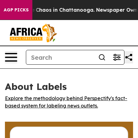
al Collapse
Chaos in Chattanooga. Newspaper Owner Ca
AGP PICKS
About Labels
Explore the methodology behind Perspectify's fact-
based system for labeling news outlets.