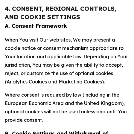
4. CONSENT, REGIONAL CONTROLS,
AND COOKIE SETTINGS
A. Consent Framework
When You visit Our web sites, We may present a
cookie notice or consent mechanism appropriate to
Your location and applicable law. Depending on Your
jurisdiction, You may be given the ability to accept,
reject, or customize the use of optional cookies
(Analytics Cookies and Marketing Cookies).
Where consent is required by law (including in the
European Economic Area and the United Kingdom),
optional cookies will not be used unless and until You
provide consent.
B. Cookie Settings and Withdrawal of