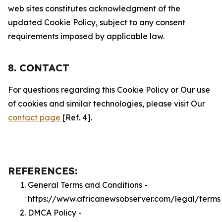
web sites constitutes acknowledgment of the
updated Cookie Policy, subject to any consent
requirements imposed by applicable law.
8. CONTACT
For questions regarding this Cookie Policy or Our use
of cookies and similar technologies, please visit Our
contact page
[Ref. 4].
REFERENCES:
General Terms and Conditions -
https://www.africanewsobserver.com/legal/terms
DMCA Policy -