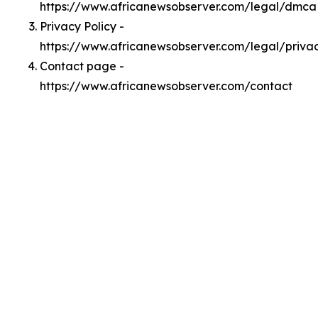
https://www.africanewsobserver.com/legal/dmca
Privacy Policy -
https://www.africanewsobserver.com/legal/priva
Contact page -
https://www.africanewsobserver.com/contact