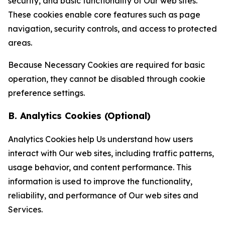
security, and basic functionality of Our web sites.
These cookies enable core features such as page
navigation, security controls, and access to protected
areas.
Because Necessary Cookies are required for basic
operation, they cannot be disabled through cookie
preference settings.
B. Analytics Cookies (Optional)
Analytics Cookies help Us understand how users
interact with Our web sites, including traffic patterns,
usage behavior, and content performance. This
information is used to improve the functionality,
reliability, and performance of Our web sites and
Services.