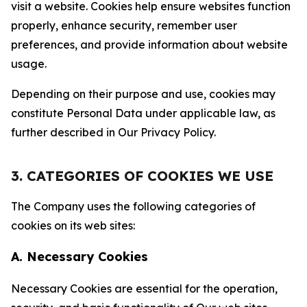
visit a website. Cookies help ensure websites function
properly, enhance security, remember user
preferences, and provide information about website
usage.
Depending on their purpose and use, cookies may
constitute Personal Data under applicable law, as
further described in Our Privacy Policy.
3. CATEGORIES OF COOKIES WE USE
The Company uses the following categories of
cookies on its web sites:
A. Necessary Cookies
Necessary Cookies are essential for the operation,