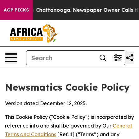
haos in Chattanooga. Newspaper Owner Calls the Peop
AGP PICKS
Newsmatics Cookie Policy
Version dated December 12, 2025.
This Cookie Policy ("Cookie Policy") is incorporated by
reference into and shall be governed by Our
General
Terms and Conditions
[Ref. 1] (“Terms”) and any