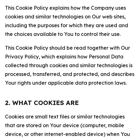
This Cookie Policy explains how the Company uses
cookies and similar technologies on Our web sites,
including the purposes for which they are used and
the choices available to You to control their use.
This Cookie Policy should be read together with Our
Privacy Policy, which explains how Personal Data
collected through cookies and similar technologies is
processed, transferred, and protected, and describes
Your rights under applicable data protection laws.
2. WHAT COOKIES ARE
Cookies are small text files or similar technologies
that are stored on Your device (computer, mobile
device, or other internet-enabled device) when You