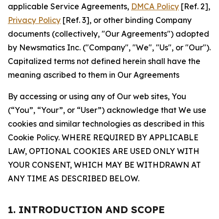
applicable Service Agreements,
DMCA Policy
[Ref. 2],
Privacy Policy
[Ref. 3], or other binding Company
documents (collectively, "Our Agreements") adopted
by Newsmatics Inc. ("Company", "We", "Us", or "Our").
Capitalized terms not defined herein shall have the
meaning ascribed to them in Our Agreements
By accessing or using any of Our web sites, You
(“You”, “Your”, or “User”) acknowledge that We use
cookies and similar technologies as described in this
Cookie Policy. WHERE REQUIRED BY APPLICABLE
LAW, OPTIONAL COOKIES ARE USED ONLY WITH
YOUR CONSENT, WHICH MAY BE WITHDRAWN AT
ANY TIME AS DESCRIBED BELOW.
1. INTRODUCTION AND SCOPE