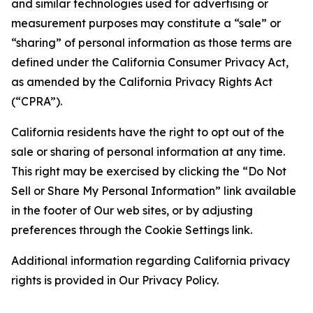
and similar technologies used for advertising or
measurement purposes may constitute a “sale” or
“sharing” of personal information as those terms are
defined under the California Consumer Privacy Act,
as amended by the California Privacy Rights Act
(“CPRA”).
California residents have the right to opt out of the
sale or sharing of personal information at any time.
This right may be exercised by clicking the “Do Not
Sell or Share My Personal Information” link available
in the footer of Our web sites, or by adjusting
preferences through the Cookie Settings link.
Additional information regarding California privacy
rights is provided in Our Privacy Policy.