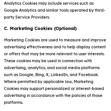
Analytics Cookies may include services such as
Google Analytics and similar tools operated by third-
party Service Providers.
C. Marketing Cookies (Optional)
Marketing Cookies are used to measure and improve
advertising effectiveness and to help display content
or offers that may be more relevant to user interests.
These cookies may be used in connection with
advertising, analytics, and social media platforms
such as Google, Bing, X, LinkedIn, and Facebook.
Where permitted by applicable law, Marketing
Cookies may support personalized or interest-based
advertising in accordance with the policies of those
platforms.