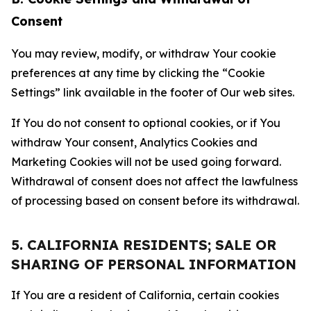
Consent
You may review, modify, or withdraw Your cookie
preferences at any time by clicking the “Cookie
Settings” link available in the footer of Our web sites.
If You do not consent to optional cookies, or if You
withdraw Your consent, Analytics Cookies and
Marketing Cookies will not be used going forward.
Withdrawal of consent does not affect the lawfulness
of processing based on consent before its withdrawal.
5. CALIFORNIA RESIDENTS; SALE OR
SHARING OF PERSONAL INFORMATION
If You are a resident of California, certain cookies