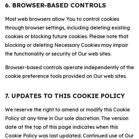
6. BROWSER-BASED CONTROLS
Most web browsers allow You to control cookies
through browser settings, including deleting existing
cookies or blocking future cookies. Please note that
blocking or deleting Necessary Cookies may impair
the functionality or security of Our web sites.
Browser-based controls operate independently of the
cookie preference tools provided on Our web sites.
7. UPDATES TO THIS COOKIE POLICY
We reserve the right to amend or modify this Cookie
Policy at any time in Our sole discretion. The version
date at the top of this page indicates when this
Cookie Policy was last updated. Continued use of Our