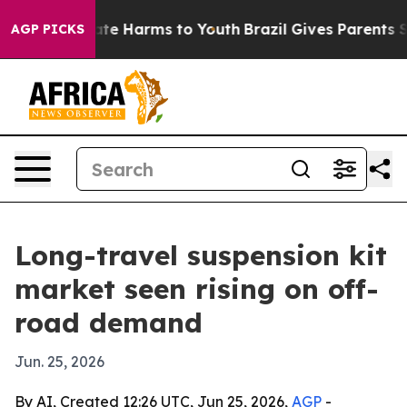
und to Abate Harms to Youth
Brazil Gives Parents Soci
AGP PICKS
Long-travel suspension kit
market seen rising on off-
road demand
Jun. 25, 2026
By AI, Created 12:26 UTC, Jun 25, 2026,
AGP
-