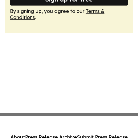
By signing up, you agree to our
Terms &
Conditions
.
About
Press Release Archive
Submit Press Release