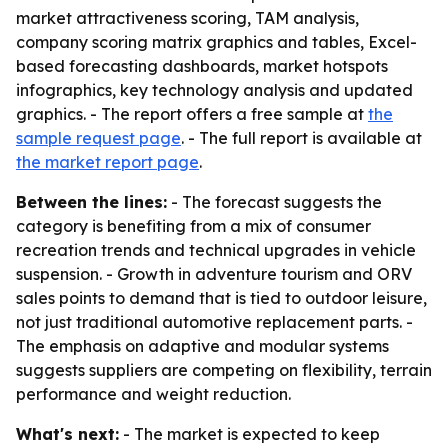
market attractiveness scoring, TAM analysis,
company scoring matrix graphics and tables, Excel-
based forecasting dashboards, market hotspots
infographics, key technology analysis and updated
graphics. - The report offers a free sample at
the
sample request page
. - The full report is available at
the market report page
.
Between the lines:
- The forecast suggests the
category is benefiting from a mix of consumer
recreation trends and technical upgrades in vehicle
suspension. - Growth in adventure tourism and ORV
sales points to demand that is tied to outdoor leisure,
not just traditional automotive replacement parts. -
The emphasis on adaptive and modular systems
suggests suppliers are competing on flexibility, terrain
performance and weight reduction.
What's next:
- The market is expected to keep