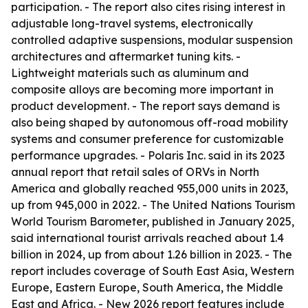
participation. - The report also cites rising interest in
adjustable long-travel systems, electronically
controlled adaptive suspensions, modular suspension
architectures and aftermarket tuning kits. -
Lightweight materials such as aluminum and
composite alloys are becoming more important in
product development. - The report says demand is
also being shaped by autonomous off-road mobility
systems and consumer preference for customizable
performance upgrades. - Polaris Inc. said in its 2023
annual report that retail sales of ORVs in North
America and globally reached 955,000 units in 2023,
up from 945,000 in 2022. - The United Nations Tourism
World Tourism Barometer, published in January 2025,
said international tourist arrivals reached about 1.4
billion in 2024, up from about 1.26 billion in 2023. - The
report includes coverage of South East Asia, Western
Europe, Eastern Europe, South America, the Middle
East and Africa. - New 2026 report features include