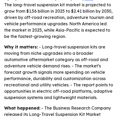
The long-travel suspension kit market is projected to
grow from $1.56 billion in 2025 to $2.41 billion by 2030,
driven by off-road recreation, adventure tourism and
vehicle performance upgrades. North America led
the market in 2025, while Asia-Pacific is expected to
be the fastest-growing region.
Why it matters:
- Long-travel suspension kits are
moving from niche upgrades into a broader
automotive aftermarket category as off-road and
adventure vehicle demand rises. - The market’s
forecast growth signals more spending on vehicle
performance, durability and customization across
recreational and utility vehicles. - The report points to
opportunities in electric off-road platforms, adaptive
suspension systems and lightweight materials.
What happened:
- The Business Research Company
released its Long-Travel Suspension Kit Market