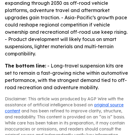
expanding through 2030 as off-road vehicle
platforms, adventure travel and aftermarket
upgrades gain traction. - Asia-Pacific’s growth pace
could reshape regional competition if vehicle
ownership and recreational off-road use keep rising.
- Product development will likely focus on smart
suspensions, lighter materials and multi-terrain
compatibility.
The bottom line:
- Long-travel suspension kits are
set to remain a fast-growing niche within automotive
performance, with the strongest demand tied to off-
road recreation and adventure mobility.
Disclaimer: This article was produced by AGP Wire with the
assistance of artificial intelligence based on
original source
content
and has been refined to improve clarity, structure,
and readability. This content is provided on an “as is” basis.
While care has been taken in its preparation, it may contain
inaccuracies or omissions, and readers should consult the