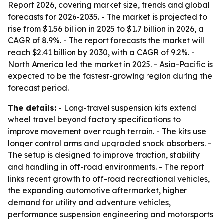
Report 2026, covering market size, trends and global
forecasts for 2026-2035. - The market is projected to
rise from $1.56 billion in 2025 to $1.7 billion in 2026, a
CAGR of 8.9%. - The report forecasts the market will
reach $2.41 billion by 2030, with a CAGR of 9.2%. -
North America led the market in 2025. - Asia-Pacific is
expected to be the fastest-growing region during the
forecast period.
The details:
- Long-travel suspension kits extend
wheel travel beyond factory specifications to
improve movement over rough terrain. - The kits use
longer control arms and upgraded shock absorbers. -
The setup is designed to improve traction, stability
and handling in off-road environments. - The report
links recent growth to off-road recreational vehicles,
the expanding automotive aftermarket, higher
demand for utility and adventure vehicles,
performance suspension engineering and motorsports