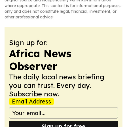
original source and independently verify key information
where appropriate. This content is for informational purposes
only and does not constitute legal, financial, investment, or
other professional advice.
Sign up for:
Africa News
Observer
The daily local news briefing
you can trust. Every day.
Subscribe now.
Email Address
Sign up for free