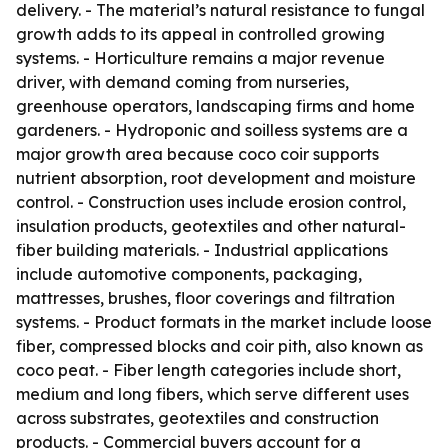
delivery. - The material’s natural resistance to fungal
growth adds to its appeal in controlled growing
systems. - Horticulture remains a major revenue
driver, with demand coming from nurseries,
greenhouse operators, landscaping firms and home
gardeners. - Hydroponic and soilless systems are a
major growth area because coco coir supports
nutrient absorption, root development and moisture
control. - Construction uses include erosion control,
insulation products, geotextiles and other natural-
fiber building materials. - Industrial applications
include automotive components, packaging,
mattresses, brushes, floor coverings and filtration
systems. - Product formats in the market include loose
fiber, compressed blocks and coir pith, also known as
coco peat. - Fiber length categories include short,
medium and long fibers, which serve different uses
across substrates, geotextiles and construction
products. - Commercial buyers account for a