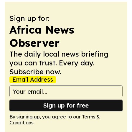
Sign up for:
Africa News
Observer
The daily local news briefing
you can trust. Every day.
Subscribe now.
Email Address
Sign up for free
By signing up, you agree to our
Terms &
Conditions
.