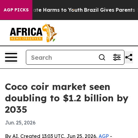
und to Abate Harms to Youth
Brazil Gives Parents Soci
AGP PICKS
Coco coir market seen
doubling to $1.2 billion by
2035
Jun. 25, 2026
By AI, Created 13:03 UTC, Jun 25, 2026,
AGP
-