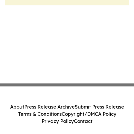
About
Press Release Archive
Submit Press Release
Terms & Conditions
Copyright/DMCA Policy
Privacy Policy
Contact