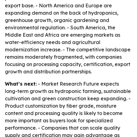
export base. - North America and Europe are
expanding demand on the back of hydroponics,
greenhouse growth, organic gardening and
environmental regulation. - South America, the
Middle East and Africa are emerging markets as
water-efficiency needs and agricultural
modernization increase. - The competitive landscape
remains moderately fragmented, with companies
focusing on processing capacity, certification, export
growth and distribution partnerships.
What’s next:
- Market Research Future expects
long-term growth as hydroponic farming, sustainable
cultivation and green construction keep expanding. -
Product customization by fiber grade, moisture
content and processing quality is likely to become
more important as buyers look for specialized
performance. - Companies that can scale quality
supply and certification may gain advantage as