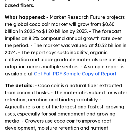
based fibers.
What happened:
- Market Research Future projects
the global coco coir market will grow from $0.60
billion in 2025 to $1.20 billion by 2035. - The forecast
implies an 8.2% compound annual growth rate over
the period. - The market was valued at $0.52 billion in
2024. - The report says sustainability, organic
cultivation and biodegradable materials are pushing
adoption across multiple sectors. - A sample report is
available at
Get Full PDF Sample Copy of Report
.
The details:
- Coco coir is a natural fiber extracted
from coconut husks. - The material is valued for water
retention, aeration and biodegradability. -
Agriculture is one of the largest and fastest-growing
uses, especially for soil amendment and growing
media. - Growers use coco coir to improve root
development, moisture retention and nutrient