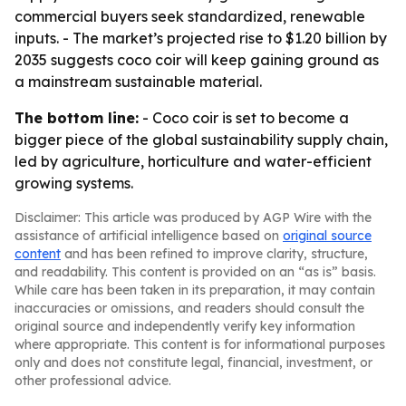
commercial buyers seek standardized, renewable
inputs. - The market’s projected rise to $1.20 billion by
2035 suggests coco coir will keep gaining ground as
a mainstream sustainable material.
The bottom line:
- Coco coir is set to become a
bigger piece of the global sustainability supply chain,
led by agriculture, horticulture and water-efficient
growing systems.
Disclaimer: This article was produced by AGP Wire with the
assistance of artificial intelligence based on
original source
content
and has been refined to improve clarity, structure,
and readability. This content is provided on an “as is” basis.
While care has been taken in its preparation, it may contain
inaccuracies or omissions, and readers should consult the
original source and independently verify key information
where appropriate. This content is for informational purposes
only and does not constitute legal, financial, investment, or
other professional advice.