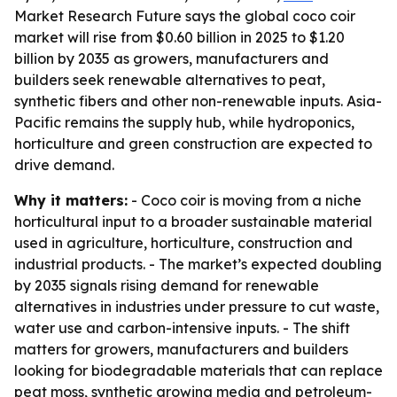
Market Research Future says the global coco coir
market will rise from $0.60 billion in 2025 to $1.20
billion by 2035 as growers, manufacturers and
builders seek renewable alternatives to peat,
synthetic fibers and other non-renewable inputs. Asia-
Pacific remains the supply hub, while hydroponics,
horticulture and green construction are expected to
drive demand.
Why it matters:
- Coco coir is moving from a niche
horticultural input to a broader sustainable material
used in agriculture, horticulture, construction and
industrial products. - The market’s expected doubling
by 2035 signals rising demand for renewable
alternatives in industries under pressure to cut waste,
water use and carbon-intensive inputs. - The shift
matters for growers, manufacturers and builders
looking for biodegradable materials that can replace
peat moss, synthetic growing media and petroleum-