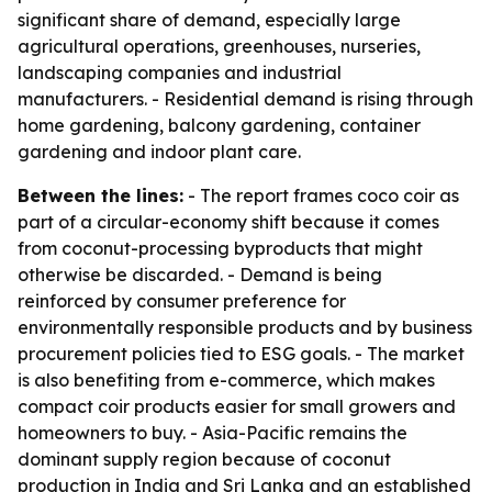
significant share of demand, especially large
agricultural operations, greenhouses, nurseries,
landscaping companies and industrial
manufacturers. - Residential demand is rising through
home gardening, balcony gardening, container
gardening and indoor plant care.
Between the lines:
- The report frames coco coir as
part of a circular-economy shift because it comes
from coconut-processing byproducts that might
otherwise be discarded. - Demand is being
reinforced by consumer preference for
environmentally responsible products and by business
procurement policies tied to ESG goals. - The market
is also benefiting from e-commerce, which makes
compact coir products easier for small growers and
homeowners to buy. - Asia-Pacific remains the
dominant supply region because of coconut
production in India and Sri Lanka and an established