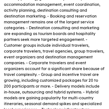
accommodation management, event coordination,
activity planning, destination consulting and
destination marketing. - Booking and reservation
management remains one of the largest service
categories. - Destination consulting and marketing
are expanding as tourism boards and hospitality
partners seek more targeted engagement. -
Customer groups include individual travelers,
corporate travelers, travel agencies, group travelers,
event organizers and destination management
companies. - Corporate travelers and event
organizers account for a significant share because of
travel complexity. - Group and incentive travel are
growing, including customized packages for 20 to
200 participants or more. - Delivery models include
in-house, outsourcing and hybrid systems. - Hybrid
models are gaining popularity for multi-country
itineraries, seasonal demand spikes and specialized