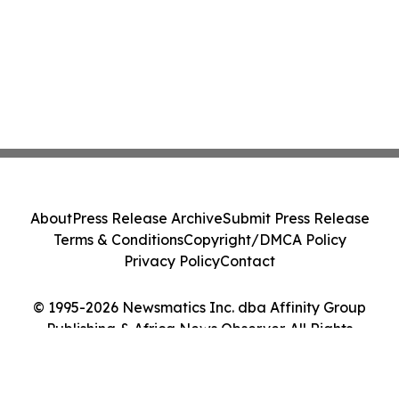
About
Press Release Archive
Submit Press Release
Terms & Conditions
Copyright/DMCA Policy
Privacy Policy
Contact
© 1995-2026 Newsmatics Inc. dba Affinity Group
Publishing & Africa News Observer. All Rights
Reserved.
Cookie Settings / Your Privacy Choices