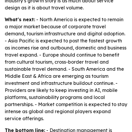
industry’s growth story is as much about service
design as it is about travel volume.
What's next:
- North America is expected to remain
a major market because of corporate travel
demand, tourism infrastructure and digital adoption.
- Asia Pacific is expected to post the fastest growth
as incomes rise and outbound, domestic and business
travel expand. - Europe should continue to benefit
from cultural tourism, cross-border travel and
sustainable travel demand. - South America and the
Middle East & Africa are emerging as tourism
investment and infrastructure buildout continue. -
Providers are likely to keep investing in AI, mobile
platforms, sustainability programs and local
partnerships. - Market competition is expected to stay
intense as global and regional players expand
service offerings.
The bottom line:
- Destination management is