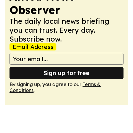
Observer
The daily local news briefing
you can trust. Every day.
Subscribe now.
Email Address
Sign up for free
By signing up, you agree to our
Terms &
Conditions
.