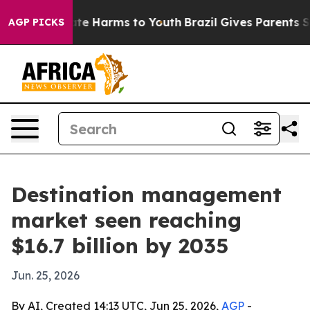
nd to Abate Harms to Youth
Brazil Gives Parents Socia
AGP PICKS
Destination management
market seen reaching
$16.7 billion by 2035
Jun. 25, 2026
By AI, Created 14:13 UTC, Jun 25, 2026,
AGP
-