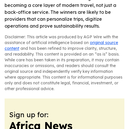
becoming a core layer of modern travel, not just a
back-office service. The winners are likely to be
providers that can personalize trips, digitize
operations and prove sustainability results.
Disclaimer: This article was produced by AGP Wire with the
assistance of artificial intelligence based on
original source
content
and has been refined to improve clarity, structure,
and readability. This content is provided on an “as is” basis.
While care has been taken in its preparation, it may contain
inaccuracies or omissions, and readers should consult the
original source and independently verify key information
where appropriate. This content is for informational purposes
only and does not constitute legal, financial, investment, or
other professional advice.
Sign up for:
Africa News