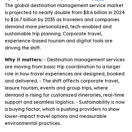
The global destination management service market
is projected to nearly double from $8.6 billion in 2024
to $16.7 billion by 2035 as travelers and companies
demand more personalized, tech-enabled and
sustainable trip planning. Corporate travel,
experience-based tourism and digital tools are
driving the shift.
Why it matters:
- Destination management services
are moving from basic trip coordination to a larger
role in how travel experiences are designed, booked
and delivered. - The shift affects corporate travel,
leisure tourism, events and group trips, where
demand is rising for customized itineraries, real-time
support and seamless logistics. - Sustainability is now
a buying factor, which is pushing providers to show
lower-impact travel options and measurable
environmental practices.