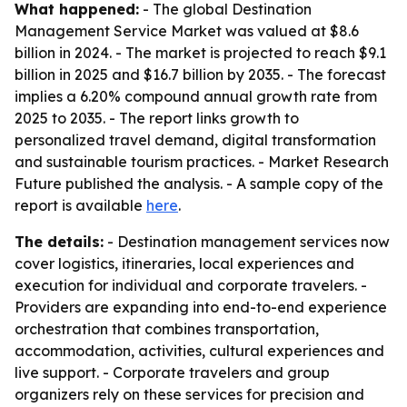
What happened:
- The global Destination
Management Service Market was valued at $8.6
billion in 2024. - The market is projected to reach $9.1
billion in 2025 and $16.7 billion by 2035. - The forecast
implies a 6.20% compound annual growth rate from
2025 to 2035. - The report links growth to
personalized travel demand, digital transformation
and sustainable tourism practices. - Market Research
Future published the analysis. - A sample copy of the
report is available
here
.
The details:
- Destination management services now
cover logistics, itineraries, local experiences and
execution for individual and corporate travelers. -
Providers are expanding into end-to-end experience
orchestration that combines transportation,
accommodation, activities, cultural experiences and
live support. - Corporate travelers and group
organizers rely on these services for precision and