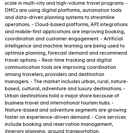
scale in multi-city and high-volume travel programs. -
DMCs are using digital platforms, automation tools
and data-driven planning systems to streamline
operations. - Cloud-based platforms, API integrations
and mobile-first applications are improving booking,
coordination and customer engagement. - Artificial
intelligence and machine learning are being used to
optimize planning, forecast demand and recommend
travel options. - Real-time tracking and digital
communication tools are improving coordination
among travelers, providers and destination
managers. - The market includes urban, rural, nature-
based, cultural, adventure and luxury destinations. -
Urban destinations hold a major share because of
business travel and international tourism hubs. -
Nature-based and adventure segments are growing
faster on experience-driven demand. - Core services
include booking and reservation management,
itinerary planning, ground transportation,