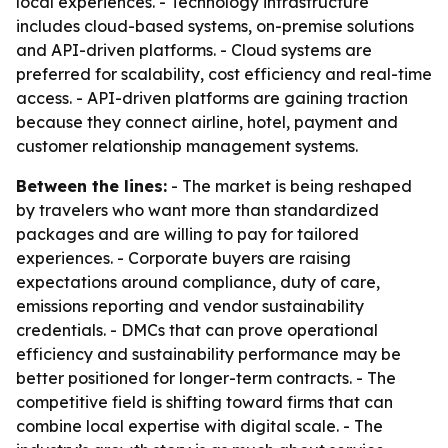
local experiences. - Technology infrastructure
includes cloud-based systems, on-premise solutions
and API-driven platforms. - Cloud systems are
preferred for scalability, cost efficiency and real-time
access. - API-driven platforms are gaining traction
because they connect airline, hotel, payment and
customer relationship management systems.
Between the lines:
- The market is being reshaped
by travelers who want more than standardized
packages and are willing to pay for tailored
experiences. - Corporate buyers are raising
expectations around compliance, duty of care,
emissions reporting and vendor sustainability
credentials. - DMCs that can prove operational
efficiency and sustainability performance may be
better positioned for longer-term contracts. - The
competitive field is shifting toward firms that can
combine local expertise with digital scale. - The