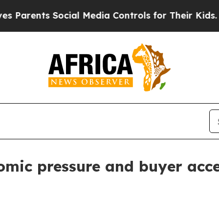
ents Social Media Controls for Their Kids. Shoul
omic pressure and buyer acce