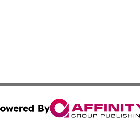
owered By
ubmit Press Release
Terms & Conditions
Copyright/DMCA