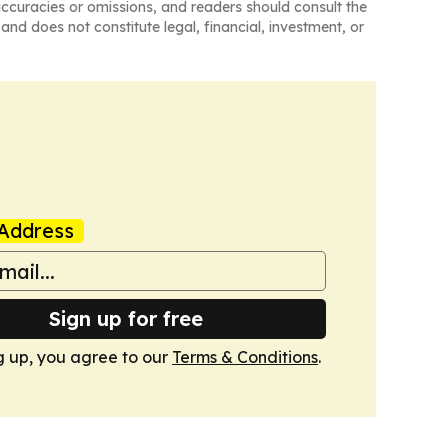
naccuracies or omissions, and readers should consult the
and does not constitute legal, financial, investment, or
Address
Sign up for free
g up, you agree to our
Terms & Conditions
.