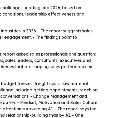
 challenges heading into 2026, based on
 conditions, leadership effectiveness and
ndustries in 2026. - The report suggests sales
er engagement. - The findings point to
he report asked sales professionals one question:
s, sales leaders, consultants, executives and
g themes that are shaping sales performance in
, budget freezes, freight costs, raw material
allenge included getting appointments, reaching
al conversations. - Change Management and
 up 9%. - Mindset, Motivation and Sales Culture
 attention surrounding AI. - The report says the
d relationship-building than by AI. - One