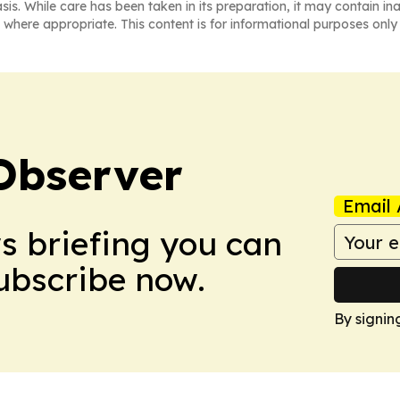
asis. While care has been taken in its preparation, it may contain i
 where appropriate. This content is for informational purposes only 
Observer
Email 
ws briefing you can
Subscribe now.
By signin