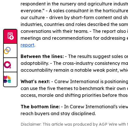
respondent in the nursery and agriculture industry
everyone.” - A sales consultant in the horticultur
our culture - driven by short-form content and s
industries, countries and roles described the sam
conversations with their teams. - The report als
meetings and recommendations for addressing each
report
.
Between the lines:
- The results suggest sales 
adaptability. - The cross-industry consistency m
accountability remain a notable weak point, whi
What's next:
- Carew International is positioning
can use the five themes to benchmark their own
access, morale and shifting priorities before thos
The bottom line:
- In Carew International's vie
reach buyers and stay disciplined.
Disclaimer: This article was produced by AGP Wire with t