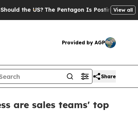
d the US?
The Pentagon Is Posting Cryptic Biblic
View all
Provided by AGP
Share
ss are sales teams' top