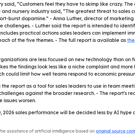
 said, “Customers feel they have to skimp like crazy. The e
e and nursery industry said, “The greatest threat to sales c
hort-burst dopamine.” - Anna Luther, director of marketing 
e challenges. - Luther said the report is intended to identi
o includes practical actions sales leaders can implement im
 of the five themes. - The full report is available as
the
organizations are less focused on new technology than on 
akes the findings look less like a niche complaint and mor
ch could limit how well teams respond to economic pressur
 the report as a tool for sales leaders to use in team meet
 challenges against the broader research. - The report's
e issues worsen.
w, 2026 sales performance will be decided less by AI hype
he assistance of artificial intelligence based on
original source con