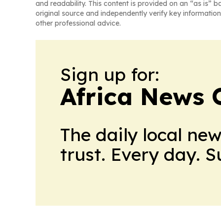
and readability. This content is provided on an “as is” b
original source and independently verify key information
other professional advice.
Sign up for:
Africa News 
The daily local ne
trust. Every day. 