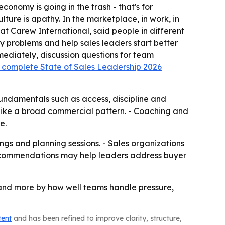
conomy is going in the trash - that's for
ulture is apathy. In the marketplace, in work, in
at Carew International, said people in different
fy problems and help sales leaders start better
mediately, discussion questions for team
 complete State of Sales Leadership 2026
fundamentals such as access, discipline and
e like a broad commercial pattern. - Coaching and
e.
ings and planning sessions. - Sales organizations
 recommendations may help leaders address buyer
 and more by how well teams handle pressure,
tent
and has been refined to improve clarity, structure,