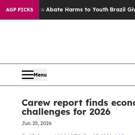
on Fund to Abate Harms to Youth
Brazil Gives Par
AGP PICKS
Menu
Carew report finds econ
challenges for 2026
Jun. 25, 2026