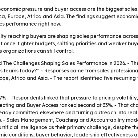
economic pressure and buyer access are the biggest sales
ca, Europe, Africa and Asia. The findings suggest economic
les performance right now.
lty reaching buyers are shaping sales performance across i
once: tighter budgets, shifting priorities and weaker buy
organizations can still control.
ed
The Challenges Shaping Sales Performance in 2026
. - T
es teams today?” - Responses came from sales professional
pe, Africa and Asia. - The report identified five recurrin
7%. - Respondents linked that pressure to pricing volatility
pecting and Buyer Access ranked second at 33%. - That ch
lready committed elsewhere and turning outreach into re
ses. - Sales Management, Coaching and Accountability made
ficial intelligence as their primary challenge, despite the
ic conditions, buyer behavior, leadership effectiveness an