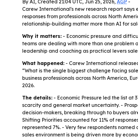
By AI, Created 21:04 UTC, Jun 25, 2026,
AGP
-
Carew International's new research report says 
responses from professionals across North Ameri
relationship-building matter more than AI for sa
Why it matters:
- Economic pressure and difficu
teams are dealing with more than one problem at 
leadership and coaching as practical levers sales 
What happened:
- Carew International releas
“What is the single biggest challenge facing sal
business professionals across North America, Euro
2026.
The details:
- Economic Pressure led the list at 3
scarcity and general market uncertainty. - Pros
decision-makers, breaking through to buyers a
Shifting Priorities accounted for 11% of respon
represented 7%. - Very few respondents named arti
sales environment is being driven more by econom