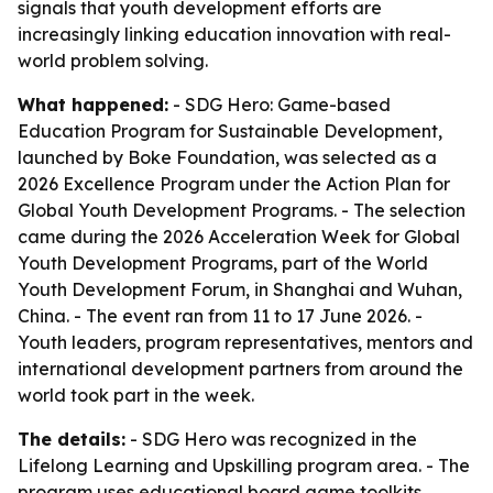
signals that youth development efforts are
increasingly linking education innovation with real-
world problem solving.
What happened:
- SDG Hero: Game-based
Education Program for Sustainable Development,
launched by Boke Foundation, was selected as a
2026 Excellence Program under the Action Plan for
Global Youth Development Programs. - The selection
came during the 2026 Acceleration Week for Global
Youth Development Programs, part of the World
Youth Development Forum, in Shanghai and Wuhan,
China. - The event ran from 11 to 17 June 2026. -
Youth leaders, program representatives, mentors and
international development partners from around the
world took part in the week.
The details:
- SDG Hero was recognized in the
Lifelong Learning and Upskilling program area. - The
program uses educational board game toolkits,