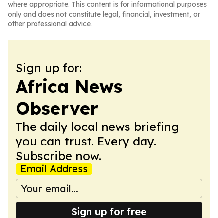
where appropriate. This content is for informational purposes
only and does not constitute legal, financial, investment, or
other professional advice.
Sign up for:
Africa News
Observer
The daily local news briefing
you can trust. Every day.
Subscribe now.
Email Address
Sign up for free