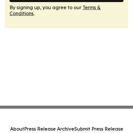
By signing up, you agree to our
Terms &
Conditions
.
About
Press Release Archive
Submit Press Release