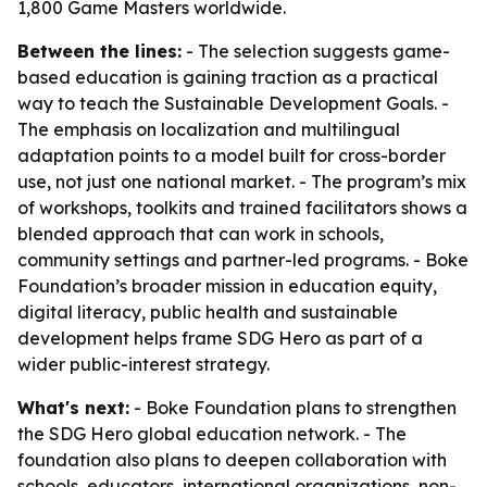
1,800 Game Masters worldwide.
Between the lines:
- The selection suggests game-
based education is gaining traction as a practical
way to teach the Sustainable Development Goals. -
The emphasis on localization and multilingual
adaptation points to a model built for cross-border
use, not just one national market. - The program’s mix
of workshops, toolkits and trained facilitators shows a
blended approach that can work in schools,
community settings and partner-led programs. - Boke
Foundation’s broader mission in education equity,
digital literacy, public health and sustainable
development helps frame SDG Hero as part of a
wider public-interest strategy.
What's next:
- Boke Foundation plans to strengthen
the SDG Hero global education network. - The
foundation also plans to deepen collaboration with
schools, educators, international organizations, non-