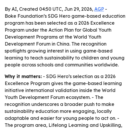
By AI, Created 04:50 UTC, Jun 29, 2026,
AGP
-
Boke Foundation’s SDG Hero game-based education
program has been selected as a 2026 Excellence
Program under the Action Plan for Global Youth
Development Programs at the World Youth
Development Forum in China. The recognition
spotlights growing interest in using game-based
learning to teach sustainability to children and young
people across schools and communities worldwide.
Why it matters:
- SDG Hero’s selection as a 2026
Excellence Program gives the game-based learning
initiative international validation inside the World
Youth Development Forum ecosystem. - The
recognition underscores a broader push to make
sustainability education more engaging, locally
adaptable and easier for young people to act on. -
The program area, Lifelong Learning and Upskilling,