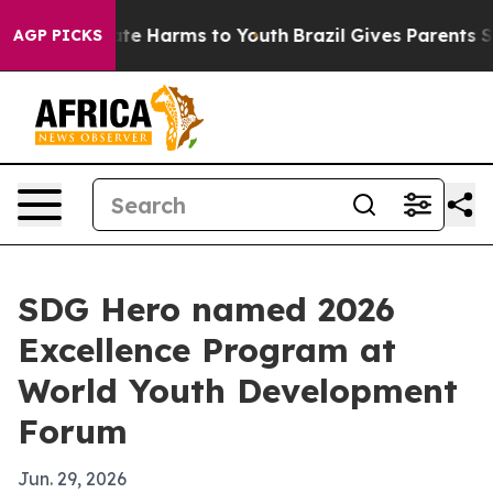
und to Abate Harms to Youth
Brazil Gives Parents Socia
AGP PICKS
SDG Hero named 2026
Excellence Program at
World Youth Development
Forum
Jun. 29, 2026