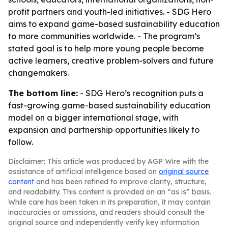
profit partners and youth-led initiatives. - SDG Hero
aims to expand game-based sustainability education
to more communities worldwide. - The program’s
stated goal is to help more young people become
active learners, creative problem-solvers and future
changemakers.
The bottom line:
- SDG Hero’s recognition puts a
fast-growing game-based sustainability education
model on a bigger international stage, with
expansion and partnership opportunities likely to
follow.
Disclaimer: This article was produced by AGP Wire with the
assistance of artificial intelligence based on
original source
content
and has been refined to improve clarity, structure,
and readability. This content is provided on an “as is” basis.
While care has been taken in its preparation, it may contain
inaccuracies or omissions, and readers should consult the
original source and independently verify key information