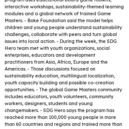
interactive workshops, sustainability-themed learning
modules and a global network of trained Game
Masters. - Boke Foundation said the model helps
children and young people understand sustainability
challenges, collaborate with peers and turn global
issues into local action. - During the week, the SDG
Hero team met with youth organizations, social
enterprises, educators and development
practitioners from Asia, Africa, Europe and the
Americas. - Those discussions focused on
sustainability education, multilingual localization,
youth capacity building and possible co-creation
opportunities. - The global Game Masters community
includes educators, youth volunteers, community
workers, designers, students and young
changemakers. - SDG Hero says the program has
reached more than 100,000 young people in more
than 60 countries and regions and trained more than