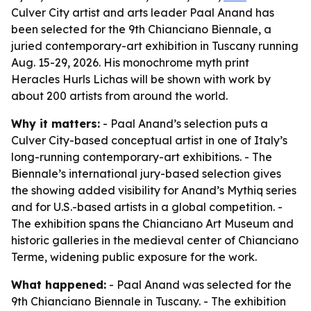
Culver City artist and arts leader Paal Anand has
been selected for the 9th Chianciano Biennale, a
juried contemporary-art exhibition in Tuscany running
Aug. 15-29, 2026. His monochrome myth print
Heracles Hurls Lichas will be shown with work by
about 200 artists from around the world.
Why it matters:
- Paal Anand’s selection puts a
Culver City-based conceptual artist in one of Italy’s
long-running contemporary-art exhibitions. - The
Biennale’s international jury-based selection gives
the showing added visibility for Anand’s Mythiq series
and for U.S.-based artists in a global competition. -
The exhibition spans the Chianciano Art Museum and
historic galleries in the medieval center of Chianciano
Terme, widening public exposure for the work.
What happened:
- Paal Anand was selected for the
9th Chianciano Biennale in Tuscany. - The exhibition