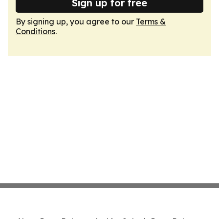
Sign up for free
By signing up, you agree to our
Terms &
Conditions
.