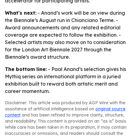
accelerator for participating artists.
What's next:
- Anand’s work will be on view during
the Biennale’s August run in Chianciano Terme. -
Award announcements and any related editorial
coverage are expected to follow the exhibition. -
Selected artists may also move on to consideration
for the London Art Biennale 2027 through the
Biennale’s award structure.
The bottom line:
- Paal Anand’s selection gives his
Mythiq series an international platform in a juried
exhibition built to reward both artistic merit and
career momentum.
Disclaimer: This article was produced by AGP Wire with the
assistance of artificial intelligence based on
original source
content
and has been refined to improve clarity, structure,
and readability. This content is provided on an “as is” basis.
While care has been taken in its preparation, it may contain
inaccuracies or omissions, and readers should consult the