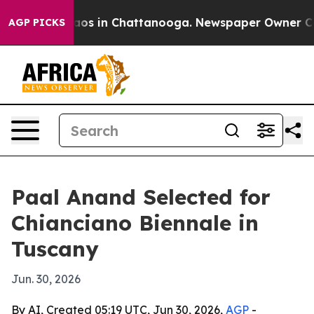
lapse
Chaos in Chattanooga. Newspaper Owner Calls t
AGP PICKS
Paal Anand Selected for
Chianciano Biennale in
Tuscany
Jun. 30, 2026
By AI, Created 05:19 UTC, Jun 30, 2026,
AGP
-