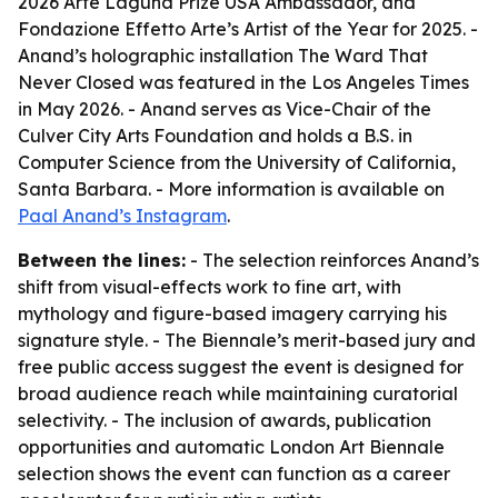
2026 Arte Laguna Prize USA Ambassador, and
Fondazione Effetto Arte’s Artist of the Year for 2025. -
Anand’s holographic installation The Ward That
Never Closed was featured in the Los Angeles Times
in May 2026. - Anand serves as Vice-Chair of the
Culver City Arts Foundation and holds a B.S. in
Computer Science from the University of California,
Santa Barbara. - More information is available on
Paal Anand’s Instagram
.
Between the lines:
- The selection reinforces Anand’s
shift from visual-effects work to fine art, with
mythology and figure-based imagery carrying his
signature style. - The Biennale’s merit-based jury and
free public access suggest the event is designed for
broad audience reach while maintaining curatorial
selectivity. - The inclusion of awards, publication
opportunities and automatic London Art Biennale
selection shows the event can function as a career