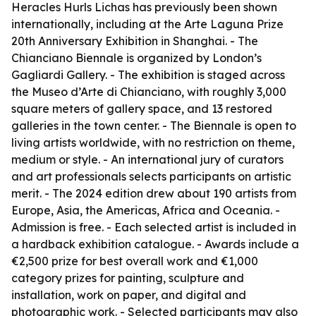
Heracles Hurls Lichas has previously been shown
internationally, including at the Arte Laguna Prize
20th Anniversary Exhibition in Shanghai. - The
Chianciano Biennale is organized by London’s
Gagliardi Gallery. - The exhibition is staged across
the Museo d’Arte di Chianciano, with roughly 3,000
square meters of gallery space, and 13 restored
galleries in the town center. - The Biennale is open to
living artists worldwide, with no restriction on theme,
medium or style. - An international jury of curators
and art professionals selects participants on artistic
merit. - The 2024 edition drew about 190 artists from
Europe, Asia, the Americas, Africa and Oceania. -
Admission is free. - Each selected artist is included in
a hardback exhibition catalogue. - Awards include a
€2,500 prize for best overall work and €1,000
category prizes for painting, sculpture and
installation, work on paper, and digital and
photographic work. - Selected participants may also