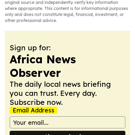
original source and independently verify key information
where appropriate. This content is for informational purposes
only and does not constitute legal, financial, investment, or
other professional advice.
Sign up for:
Africa News
Observer
The daily local news briefing
you can trust. Every day.
Subscribe now.
Email Address