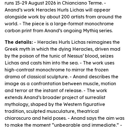
runs 15-29 August 2026 in Chianciano Terme. -
Anand’s work Heracles Hurls Lichas will appear
alongside work by about 200 artists from around the
world. - The piece is a large-format monochrome
carbon print from Anand’s ongoing Mythiq series.
The details:
- Heracles Hurls Lichas reimagines the
Greek myth in which the dying Heracles, driven mad
by the poison of the tunic of Nessus’ blood, seizes
Lichas and casts him into the sea. - The work uses
high-contrast monochrome to mirror the frozen
drama of classical sculpture. - Anand describes the
image as a confrontation between muscle, motion
and terror at the instant of release. - The work
extends Anand’s broader project of surrealist
mythology, shaped by the Western figurative
tradition, sculpted musculature, theatrical
chiaroscuro and held poses. - Anand says the aim was
to make the moment “unbearable and immediate.” -