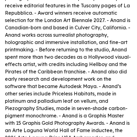
receive editorial features in the Tuscany pages of La
Repubblica. - Award winners receive automatic
selection for the London Art Biennale 2027. - Anand is
Canadian-born and based in Culver City, California. -
Anand works across surrealist photography,
holographic and immersive installation, and fine-art
printmaking. - Before returning to the studio, Anand
spent more than two decades as a Hollywood visual-
effects artist, with credits including Hellboy and the
Pirates of the Caribbean franchise. - Anand also did
early research and development work on the
software that became Autodesk Maya. - Anand’s
other series include Priceless Habitats, made in
platinum and palladium leaf on vellum, and
Piezography Studies, made in seven-shade carbon-
pigment monochrome. - Anand is a Graphis Master
with 15 Graphis Gold Photography Awards. - Anand is
an Arte Laguna World Hall of Fame inductee, the