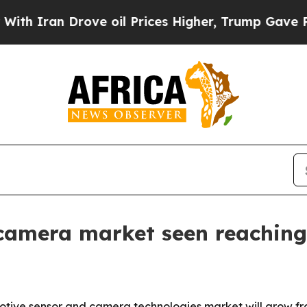
ran Drove oil Prices Higher, Trump Gave Politic
amera market seen reaching 
ve sensor and camera technologies market will grow from $