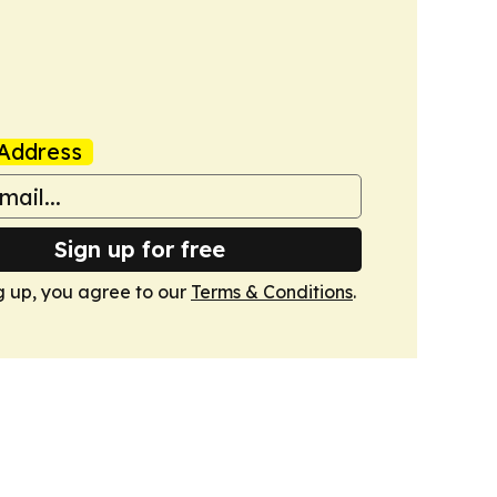
Address
Sign up for free
g up, you agree to our
Terms & Conditions
.