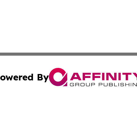
owered By
ubmit Press Release
Terms & Conditions
Copyright/DMCA
 Inc. dba Affinity Group Publishing & Africa News Observe
Cookie Settings / Your Privacy Choices