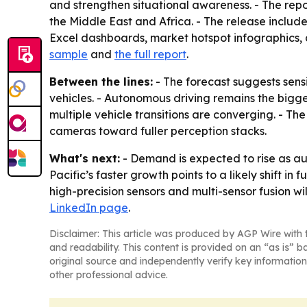
and strengthen situational awareness. - The rep
the Middle East and Africa. - The release includ
Excel dashboards, market hotspot infographics, 
sample
and
the full report
.
Between the lines:
- The forecast suggests sens
vehicles. - Autonomous driving remains the bigg
multiple vehicle transitions are converging. - T
cameras toward fuller perception stacks.
What's next:
- Demand is expected to rise as 
Pacific’s faster growth points to a likely shift 
high-precision sensors and multi-sensor fusion w
LinkedIn page
.
Disclaimer: This article was produced by AGP Wire with t
and readability. This content is provided on an “as is” b
original source and independently verify key information
other professional advice.