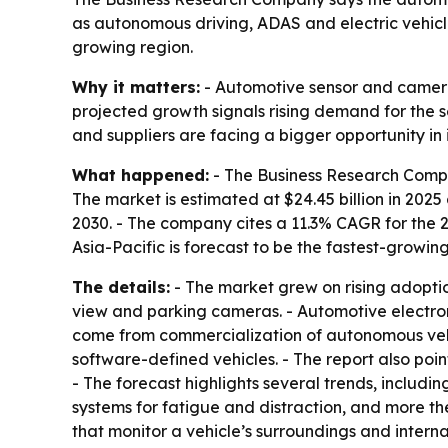
as autonomous driving, ADAS and electric vehicle
growing region.
Why it matters:
- Automotive sensor and camera
projected growth signals rising demand for the 
and suppliers are facing a bigger opportunity in
What happened:
- The Business Research Compa
The market is estimated at $24.45 billion in 2025 a
2030. - The company cites a 11.3% CAGR for the 
Asia-Pacific is forecast to be the fastest-growing
The details:
- The market grew on rising adoptio
view and parking cameras. - Automotive electron
come from commercialization of autonomous vehi
software-defined vehicles. - The report also poi
- The forecast highlights several trends, includi
systems for fatigue and distraction, and more t
that monitor a vehicle’s surroundings and intern