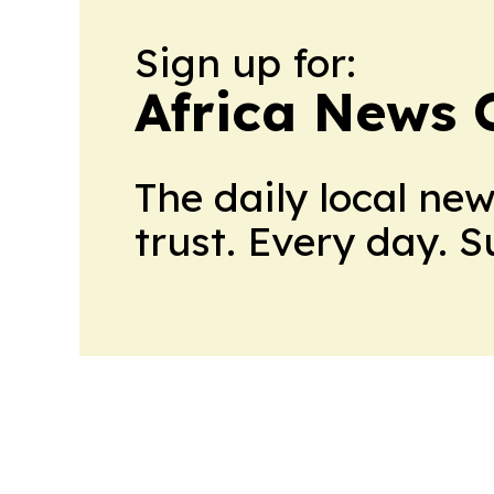
Sign up for:
Africa News 
The daily local ne
trust. Every day. 