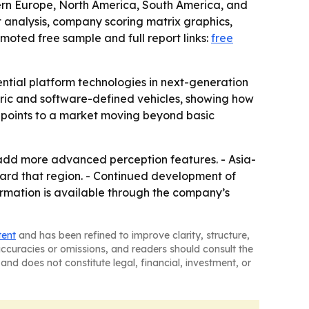
tern Europe, North America, South America, and
t analysis, company scoring matrix graphics,
oted free sample and full report links:
free
ential platform technologies in next-generation
tric and software-defined vehicles, showing how
ar points to a market moving beyond basic
dd more advanced perception features. - Asia-
oward that region. - Continued development of
formation is available through the company’s
tent
and has been refined to improve clarity, structure,
naccuracies or omissions, and readers should consult the
and does not constitute legal, financial, investment, or