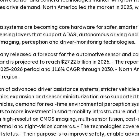
s drive demand. North America led the market in 2025, whil
 systems are becoming core hardware for safer, smarter 
sensing layers that support ADAS, autonomous driving and 
 imaging, perception and driver-monitoring technologies.
ny released a forecast for the automotive sensor and ca
nd is projected to reach $27.22 billion in 2026. - The report
2025-2026 period and 11.6% CAGR through 2030. - North Ame
 region.
n of advanced driver assistance systems, stricter vehicle
ics expansion and sensor miniaturization also supported hi
cles, demand for real-time environmental perception syst
nts to more investment in smart mobility infrastructure and
ng high-resolution CMOS imaging, multi-sensor fusion, cost-e
hermal and night-vision cameras. - The technologies cove
al status. - Their purpose is to improve safety, enable ad