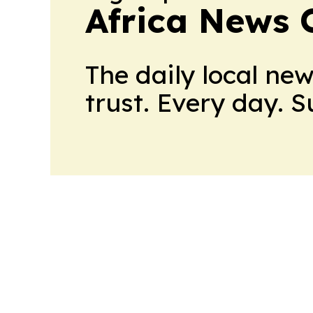
Africa News 
The daily local ne
trust. Every day. 