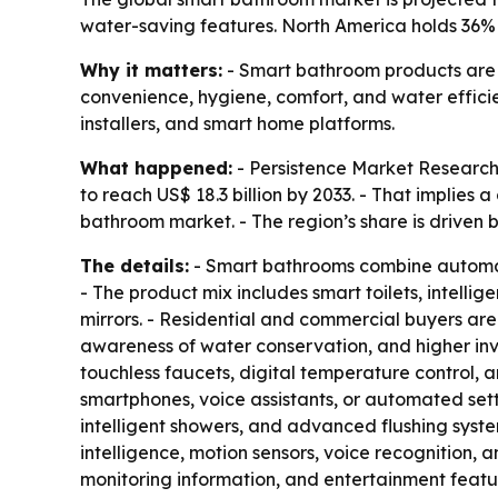
water-saving features. North America holds 36
Why it matters:
- Smart bathroom products are 
convenience, hygiene, comfort, and water effici
installers, and smart home platforms.
What happened:
- Persistence Market Research 
to reach US$ 18.3 billion by 2033. - That implie
bathroom market. - The region’s share is drive
The details:
- Smart bathrooms combine automati
- The product mix includes smart toilets, intelli
mirrors. - Residential and commercial buyers are
awareness of water conservation, and higher inv
touchless faucets, digital temperature control, 
smartphones, voice assistants, or automated setti
intelligent showers, and advanced flushing syste
intelligence, motion sensors, voice recognition, 
monitoring information, and entertainment featur