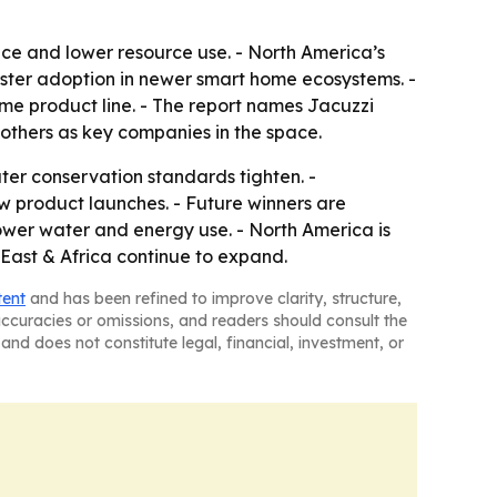
nce and lower resource use. - North America’s
aster adoption in newer smart home ecosystems. -
same product line. - The report names Jacuzzi
others as key companies in the space.
r conservation standards tighten. -
ew product launches. - Future winners are
ower water and energy use. - North America is
East & Africa continue to expand.
tent
and has been refined to improve clarity, structure,
naccuracies or omissions, and readers should consult the
and does not constitute legal, financial, investment, or