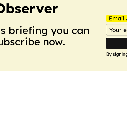
Observer
Email 
ws briefing you can
Subscribe now.
By signin