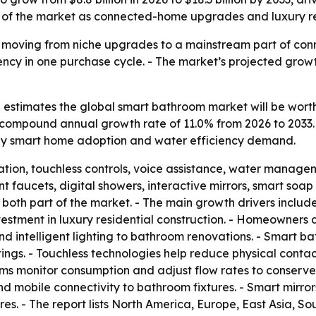
% of the market as connected-home upgrades and luxury r
moving from niche upgrades to a mainstream part of conn
ency in one purchase cycle. - The market’s projected gro
estimates the global smart bathroom market will be worth U
s a compound annual growth rate of 11.0% from 2026 to 2033
n by smart home adoption and water efficiency demand.
on, touchless controls, voice assistance, water manageme
gent faucets, digital showers, interactive mirrors, smart s
 both part of the market. - The main growth drivers inclu
estment in luxury residential construction. - Homeowners 
and intelligent lighting to bathroom renovations. - Smart b
ngs. - Touchless technologies help reduce physical contact
ms monitor consumption and adjust flow rates to conserve 
and mobile connectivity to bathroom fixtures. - Smart mirr
es. - The report lists North America, Europe, East Asia, S