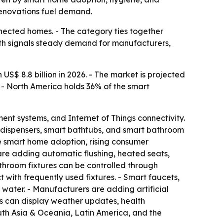
enovations fuel demand.
ected homes. - The category ties together
wth signals steady demand for manufacturers,
S$ 8.8 billion in 2026. - The market is projected
. - North America holds 36% of the smart
nt systems, and Internet of Things connectivity.
oap dispensers, smart bathtubs, and smart bathroom
de smart home adoption, rising consumer
are adding automatic flushing, heated seats,
athroom fixtures can be controlled through
 with frequently used fixtures. - Smart faucets,
water. - Manufacturers are adding artificial
ors can display weather updates, health
outh Asia & Oceania, Latin America, and the