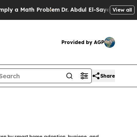
 a Math Problem
Dr. Abdul El-Sayed on Historic Mi
View all
Provided by AGP
Share
riven by smart home adoption, hygiene, and