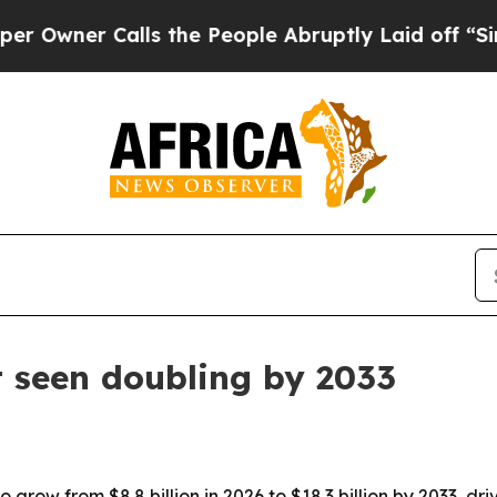
er Calls the People Abruptly Laid off “Simply
seen doubling by 2033
 grow from $8.8 billion in 2026 to $18.3 billion by 2033, d