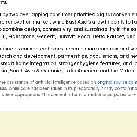
ts.
 by two overlapping consumer priorities: digital convenie
e renovation market, while East Asia’s growth points to f
 to combine design, connectivity, and sustainability in the 
XIL, Hansgrohe, Geberit, Duravit, Roca, Delta Faucet, and 
ontinue as connected homes become more common and wate
search and development, partnerships, acquisitions, and n
smart home integration, stronger hygiene features, and l
sia, South Asia & Oceania, Latin America, and the Middle 
he assistance of artificial intelligence based on
original source con
asis. While care has been taken in its preparation, it may contain i
 where appropriate. This content is for informational purposes only 