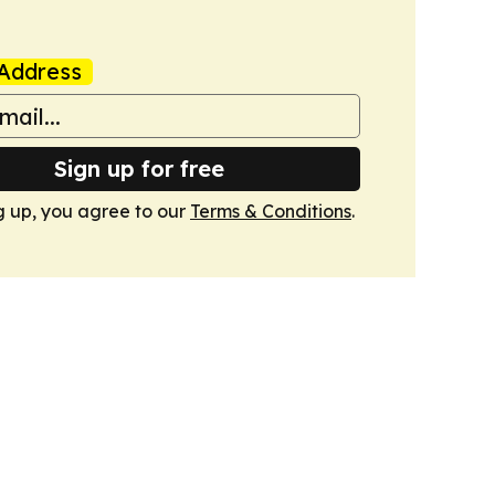
Address
Sign up for free
g up, you agree to our
Terms & Conditions
.