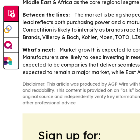
Middle East & Africa as the core regional segmen
Between the lines:
- The market is being shaped
lead reflects both purchasing power and a matur
Competition is likely to intensify as brands race
Brands, Villeroy & Boch, Kohler, Moen, TOTO, LI
What's next:
- Market growth is expected to c
Manufacturers are likely to keep investing in re
expected to be companies that deliver seamless 
expected to remain a major market, while East A
Disclaimer: This article was produced by AGP Wire with t
and readability. This content is provided on an “as is” b
original source and independently verify key information
other professional advice.
Sign up for: