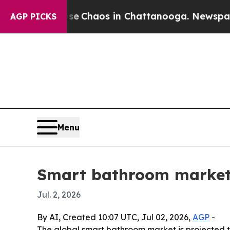
al Collapse
Chaos in Chattanooga. Newspaper Own
AGP PICKS
Menu
Smart bathroom market 
Jul. 2, 2026
By AI, Created 10:07 UTC, Jul 02, 2026,
AGP
-
The global smart bathroom market is projected to