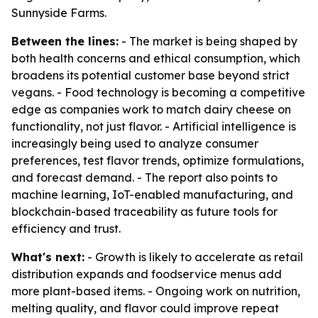
Sunnyside Farms.
Between the lines:
- The market is being shaped by
both health concerns and ethical consumption, which
broadens its potential customer base beyond strict
vegans. - Food technology is becoming a competitive
edge as companies work to match dairy cheese on
functionality, not just flavor. - Artificial intelligence is
increasingly being used to analyze consumer
preferences, test flavor trends, optimize formulations,
and forecast demand. - The report also points to
machine learning, IoT-enabled manufacturing, and
blockchain-based traceability as future tools for
efficiency and trust.
What's next:
- Growth is likely to accelerate as retail
distribution expands and foodservice menus add
more plant-based items. - Ongoing work on nutrition,
melting quality, and flavor could improve repeat