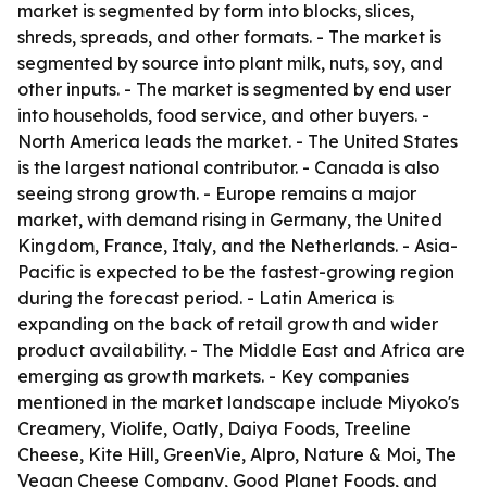
market is segmented by form into blocks, slices,
shreds, spreads, and other formats. - The market is
segmented by source into plant milk, nuts, soy, and
other inputs. - The market is segmented by end user
into households, food service, and other buyers. -
North America leads the market. - The United States
is the largest national contributor. - Canada is also
seeing strong growth. - Europe remains a major
market, with demand rising in Germany, the United
Kingdom, France, Italy, and the Netherlands. - Asia-
Pacific is expected to be the fastest-growing region
during the forecast period. - Latin America is
expanding on the back of retail growth and wider
product availability. - The Middle East and Africa are
emerging as growth markets. - Key companies
mentioned in the market landscape include Miyoko's
Creamery, Violife, Oatly, Daiya Foods, Treeline
Cheese, Kite Hill, GreenVie, Alpro, Nature & Moi, The
Vegan Cheese Company, Good Planet Foods, and