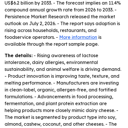
US$6.2 billion by 2033. - The forecast implies an 11.4%
compound annual growth rate from 2026 to 2033. -
Persistence Market Research released the market
outlook on July 2, 2026. - The report says adoption is
rising across households, restaurants, and
foodservice operators. -
More information
is
available through the report sample page.
The details:
- Rising awareness of lactose
intolerance, dairy allergies, environmental
sustainability, and animal welfare is driving demand.
- Product innovation is improving taste, texture, and
melting performance. - Manufacturers are investing
in clean-label, organic, allergen-free, and fortified
formulations. - Advancements in food processing,
fermentation, and plant protein extraction are
helping products more closely mimic dairy cheese. -
The market is segmented by product type into soy,
almond, cashew, coconut, and other cheeses. - The