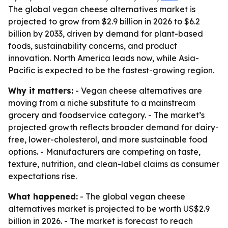
The global vegan cheese alternatives market is
projected to grow from $2.9 billion in 2026 to $6.2
billion by 2033, driven by demand for plant-based
foods, sustainability concerns, and product
innovation. North America leads now, while Asia-
Pacific is expected to be the fastest-growing region.
Why it matters:
- Vegan cheese alternatives are
moving from a niche substitute to a mainstream
grocery and foodservice category. - The market’s
projected growth reflects broader demand for dairy-
free, lower-cholesterol, and more sustainable food
options. - Manufacturers are competing on taste,
texture, nutrition, and clean-label claims as consumer
expectations rise.
What happened:
- The global vegan cheese
alternatives market is projected to be worth US$2.9
billion in 2026. - The market is forecast to reach