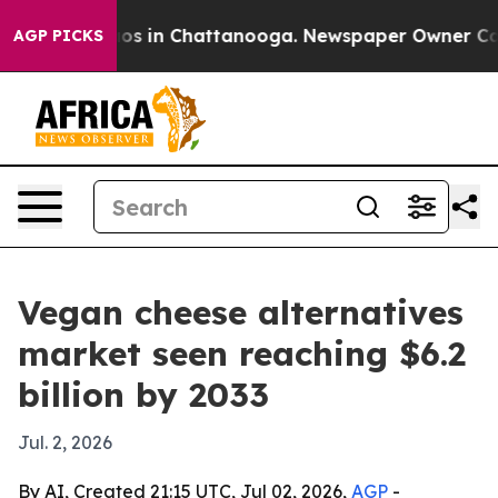
lapse
Chaos in Chattanooga. Newspaper Owner Calls th
AGP PICKS
Vegan cheese alternatives
market seen reaching $6.2
billion by 2033
Jul. 2, 2026
By AI, Created 21:15 UTC, Jul 02, 2026,
AGP
-