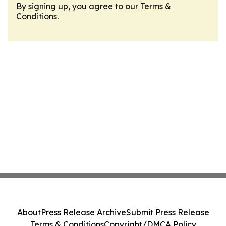
By signing up, you agree to our
Terms &
Conditions
.
About
Press Release Archive
Submit Press Release
Terms & Conditions
Copyright/DMCA Policy