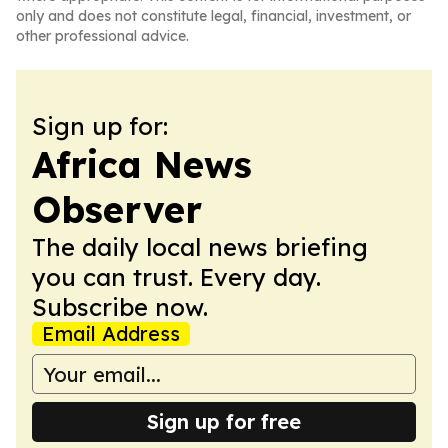
only and does not constitute legal, financial, investment, or
other professional advice.
Sign up for:
Africa News
Observer
The daily local news briefing
you can trust. Every day.
Subscribe now.
Email Address
Sign up for free