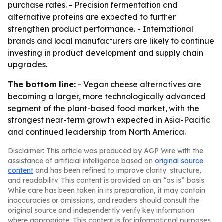
purchase rates. - Precision fermentation and
alternative proteins are expected to further
strengthen product performance. - International
brands and local manufacturers are likely to continue
investing in product development and supply chain
upgrades.
The bottom line:
- Vegan cheese alternatives are
becoming a larger, more technologically advanced
segment of the plant-based food market, with the
strongest near-term growth expected in Asia-Pacific
and continued leadership from North America.
Disclaimer: This article was produced by AGP Wire with the
assistance of artificial intelligence based on
original source
content
and has been refined to improve clarity, structure,
and readability. This content is provided on an “as is” basis.
While care has been taken in its preparation, it may contain
inaccuracies or omissions, and readers should consult the
original source and independently verify key information
where appropriate. This content is for informational purposes