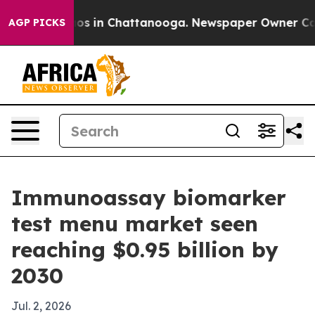
lapse
Chaos in Chattanooga. Newspaper Owner Calls th
AGP PICKS
Immunoassay biomarker
test menu market seen
reaching $0.95 billion by
2030
Jul. 2, 2026