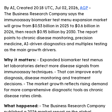
By AI, Created 20:18 UTC, Jul 02, 2026,
AGP
-
The Business Research Company says the
immunoassay biomarker test menu expansion market
will grow from $0.53 billion in 2025 to $0.6 billion in
2026, then reach $0.95 billion by 2030. The report
points to chronic disease monitoring, precision
medicine, AI-driven diagnostics and multiplex testing
as the main growth drivers.
Why it matters:
- Expanded biomarker test menus
let laboratories detect more disease signals from
immunoassay techniques. - That can improve early
diagnosis, disease monitoring and treatment
decisions. - The market growth reflects rising demand
for more comprehensive diagnostic tools as chronic
disease rates climb.
What happened:
- The Business Research Company
published a 2026 market report on the global