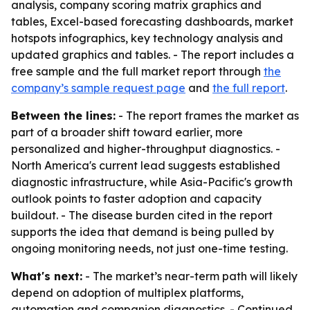
analysis, company scoring matrix graphics and
tables, Excel-based forecasting dashboards, market
hotspots infographics, key technology analysis and
updated graphics and tables. - The report includes a
free sample and the full market report through
the
company’s sample request page
and
the full report
.
Between the lines:
- The report frames the market as
part of a broader shift toward earlier, more
personalized and higher-throughput diagnostics. -
North America's current lead suggests established
diagnostic infrastructure, while Asia-Pacific's growth
outlook points to faster adoption and capacity
buildout. - The disease burden cited in the report
supports the idea that demand is being pulled by
ongoing monitoring needs, not just one-time testing.
What's next:
- The market’s near-term path will likely
depend on adoption of multiplex platforms,
automation and companion diagnostics. - Continued