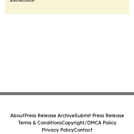
About
Press Release Archive
Submit Press Release
Terms & Conditions
Copyright/DMCA Policy
Privacy Policy
Contact