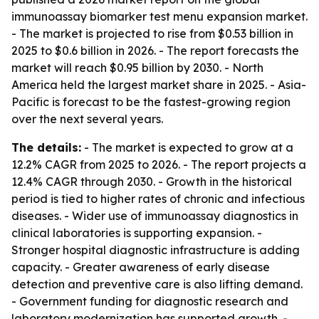
immunoassay biomarker test menu expansion market.
- The market is projected to rise from $0.53 billion in
2025 to $0.6 billion in 2026. - The report forecasts the
market will reach $0.95 billion by 2030. - North
America held the largest market share in 2025. - Asia-
Pacific is forecast to be the fastest-growing region
over the next several years.
The details:
- The market is expected to grow at a
12.2% CAGR from 2025 to 2026. - The report projects a
12.4% CAGR through 2030. - Growth in the historical
period is tied to higher rates of chronic and infectious
diseases. - Wider use of immunoassay diagnostics in
clinical laboratories is supporting expansion. -
Stronger hospital diagnostic infrastructure is adding
capacity. - Greater awareness of early disease
detection and preventive care is also lifting demand.
- Government funding for diagnostic research and
laboratory modernization has supported growth. -