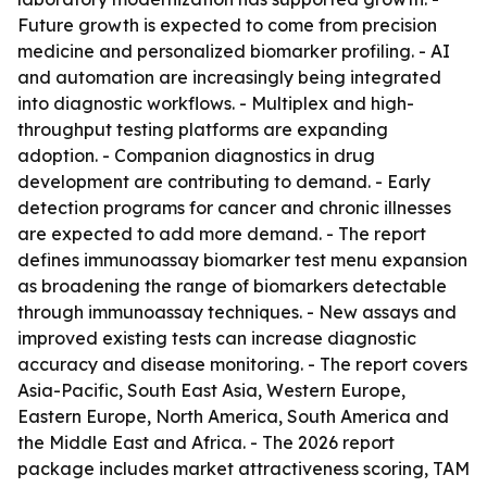
Future growth is expected to come from precision
medicine and personalized biomarker profiling. - AI
and automation are increasingly being integrated
into diagnostic workflows. - Multiplex and high-
throughput testing platforms are expanding
adoption. - Companion diagnostics in drug
development are contributing to demand. - Early
detection programs for cancer and chronic illnesses
are expected to add more demand. - The report
defines immunoassay biomarker test menu expansion
as broadening the range of biomarkers detectable
through immunoassay techniques. - New assays and
improved existing tests can increase diagnostic
accuracy and disease monitoring. - The report covers
Asia-Pacific, South East Asia, Western Europe,
Eastern Europe, North America, South America and
the Middle East and Africa. - The 2026 report
package includes market attractiveness scoring, TAM