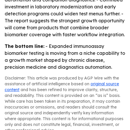
investment in laboratory modernization and early
detection programs could widen test menus further. -
The report suggests the strongest growth opportunity
will come from products that combine broader
biomarker coverage with faster workflow integration.
The bottom line:
- Expanded immunoassay
biomarker testing is moving from a niche capability to
a growth market shaped by chronic disease,
precision medicine and diagnostics automation.
Disclaimer: This article was produced by AGP Wire with the
assistance of artificial intelligence based on
original source
content
and has been refined to improve clarity, structure,
and readability. This content is provided on an “as is” basis.
While care has been taken in its preparation, it may contain
inaccuracies or omissions, and readers should consult the
original source and independently verify key information
where appropriate. This content is for informational purposes
only and does not constitute legal, financial, investment, or