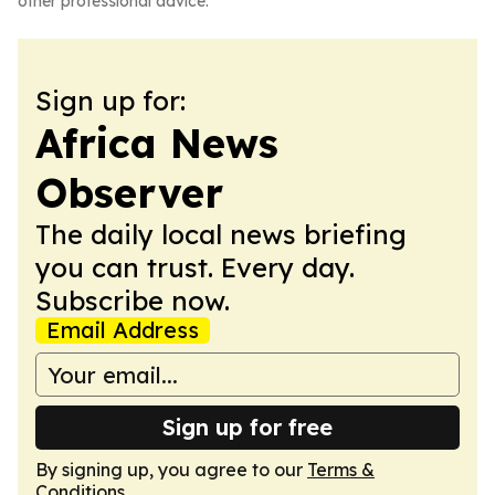
other professional advice.
Sign up for:
Africa News
Observer
The daily local news briefing
you can trust. Every day.
Subscribe now.
Email Address
Sign up for free
By signing up, you agree to our
Terms &
Conditions
.