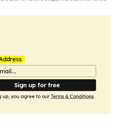
Address
Sign up for free
g up, you agree to our
Terms & Conditions
.