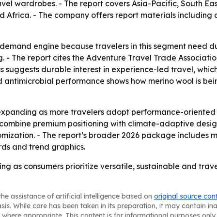
vel wardrobes. - The report covers Asia-Pacific, South Ea
 Africa. - The company offers report materials including a
y demand engine because travelers in this segment need 
g. - The report cites the Adventure Travel Trade Association,
s suggests durable interest in experience-led travel, whi
nd antimicrobial performance shows how merino wool is being
xpanding as more travelers adopt performance-oriented w
mbine premium positioning with climate-adaptive design. 
omization. - The report’s broader 2026 package includes m
ds and trend graphics.
ing as consumers prioritize versatile, sustainable and trav
he assistance of artificial intelligence based on
original source con
asis. While care has been taken in its preparation, it may contain i
 where appropriate. This content is for informational purposes only 