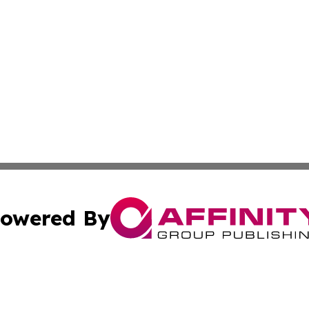
owered By
ubmit Press Release
Terms & Conditions
Copyright/DMCA
 Inc. dba Affinity Group Publishing & Africa News Observe