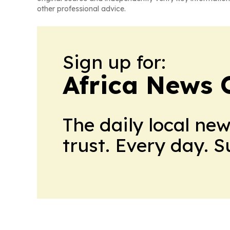
other professional advice.
Sign up for:
Africa News 
The daily local ne
trust. Every day. 