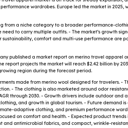
 performance wardrobes. Europe led the market in 2025, wh
ng from a niche category to a broader performance-clothi
need to carry multiple outfits. - The market’s growth sign
ver sustainability, comfort and multi-use performance are 
y published a market report on merino travel apparel on 
- The report projects the market will reach $2.42 billion by 2
-growing region during the forecast period.
rments made from merino wool designed for travelers. - Th
ion. - The clothing is also marketed around odor resistanc
AGR through 2030. - Growth drivers include outdoor and ad
othing, and growth in global tourism. - Future demand is
imate-adaptive clothing, and premium performance wardrob
ocused on comfort and health. - Expected product trends i
t and antimicrobial fabrics, and compact, wrinkle-resistan