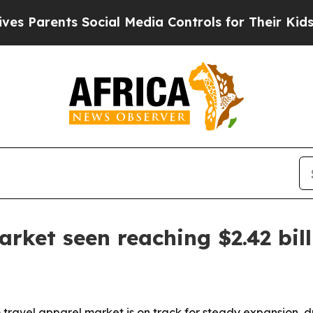
arents Social Media Controls for Their Kids. Shou
rket seen reaching $2.42 bil
travel apparel market is on track for steady expansion, 