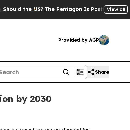
ld the US?
The Pentagon Is Posting Cryptic Bibli
View all
Provided by AGP
Share
lion by 2030
driven by adventure tourism, demand for