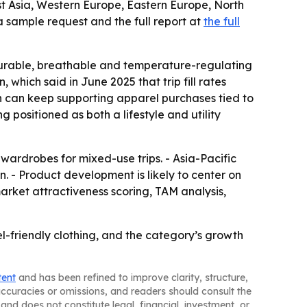
st Asia, Western Europe, Eastern Europe, North
 sample request and the full report at
the full
durable, breathable and temperature-regulating
 which said in June 2025 that trip fill rates
ch can keep supporting apparel purchases tied to
 positioned as both a lifestyle and utility
ardrobes for mixed-use trips. - Asia-Pacific
- Product development is likely to center on
arket attractiveness scoring, TAM analysis,
el-friendly clothing, and the category’s growth
tent
and has been refined to improve clarity, structure,
naccuracies or omissions, and readers should consult the
and does not constitute legal, financial, investment, or