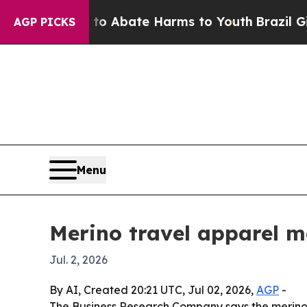
ion Fund to Abate Harms to Youth
Brazil Gives P
AGP PICKS
Menu
Merino travel apparel ma
Jul. 2, 2026
By AI, Created 20:21 UTC, Jul 02, 2026,
AGP
-
The Business Research Company says the merino 