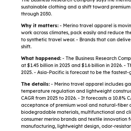
sustainable clothing and a shift toward premium
through 2030.
Why it matters:
- Merino travel apparel is movi
work across climates, pack easily and reduce the 
to synthetic travel wear. - Brands that can deli
shift.
What happened:
- The Business Research Compan
at $1.45 billion in 2025 and $1.6 billion in 2026. 
2025. - Asia-Pacific is forecast to be the fastest
The details:
- Merino travel apparel includes ga
temperature regulation and lightweight construct
CAGR from 2025 to 2026. - It forecasts a 10.8% C
acceptance of premium wool and natural-fiber cl
biodegradable materials, multifunctional and cl
consumer merino brands and textile innovation f
manufacturing, lightweight design, odor-resistan