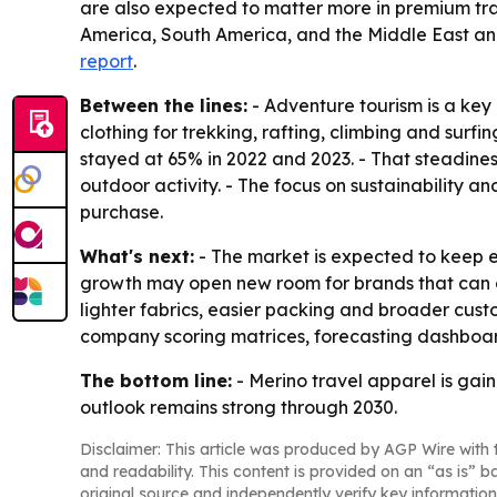
are also expected to matter more in premium tra
America, South America, and the Middle East and
report
.
Between the lines:
- Adventure tourism is a ke
clothing for trekking, rafting, climbing and surfin
stayed at 65% in 2022 and 2023. - That steadines
outdoor activity. - The focus on sustainability a
purchase.
What's next:
- The market is expected to keep e
growth may open new room for brands that can co
lighter fabrics, easier packing and broader cust
company scoring matrices, forecasting dashboar
The bottom line:
- Merino travel apparel is gain
outlook remains strong through 2030.
Disclaimer: This article was produced by AGP Wire with t
and readability. This content is provided on an “as is” b
original source and independently verify key information