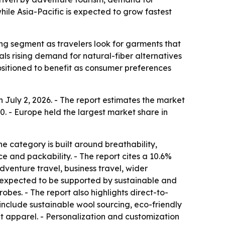
ile Asia-Pacific is expected to grow fastest
ng segment as travelers look for garments that
als rising demand for natural-fiber alternatives
positioned to benefit as consumer preferences
July 2, 2026. - The report estimates the market
030. - Europe held the largest market share in
e category is built around breathability,
e and packability. - The report cites a 10.6%
venture travel, business travel, wider
 expected to be supported by sustainable and
es. - The report also highlights direct-to-
nclude sustainable wool sourcing, eco-friendly
t apparel. - Personalization and customization