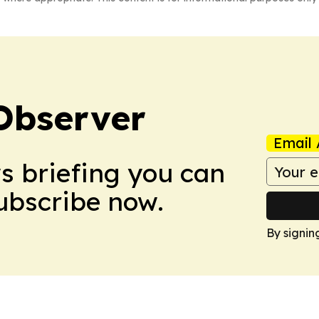
Observer
Email 
ws briefing you can
Subscribe now.
By signin