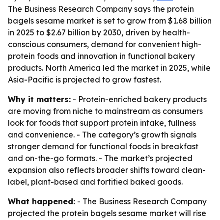
The Business Research Company says the protein
bagels sesame market is set to grow from $1.68 billion
in 2025 to $2.67 billion by 2030, driven by health-
conscious consumers, demand for convenient high-
protein foods and innovation in functional bakery
products. North America led the market in 2025, while
Asia-Pacific is projected to grow fastest.
Why it matters:
- Protein-enriched bakery products
are moving from niche to mainstream as consumers
look for foods that support protein intake, fullness
and convenience. - The category’s growth signals
stronger demand for functional foods in breakfast
and on-the-go formats. - The market’s projected
expansion also reflects broader shifts toward clean-
label, plant-based and fortified baked goods.
What happened:
- The Business Research Company
projected the protein bagels sesame market will rise