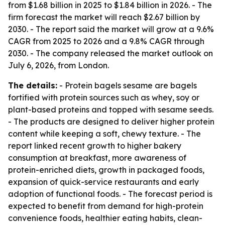
from $1.68 billion in 2025 to $1.84 billion in 2026. - The
firm forecast the market will reach $2.67 billion by
2030. - The report said the market will grow at a 9.6%
CAGR from 2025 to 2026 and a 9.8% CAGR through
2030. - The company released the market outlook on
July 6, 2026, from London.
The details:
- Protein bagels sesame are bagels
fortified with protein sources such as whey, soy or
plant-based proteins and topped with sesame seeds.
- The products are designed to deliver higher protein
content while keeping a soft, chewy texture. - The
report linked recent growth to higher bakery
consumption at breakfast, more awareness of
protein-enriched diets, growth in packaged foods,
expansion of quick-service restaurants and early
adoption of functional foods. - The forecast period is
expected to benefit from demand for high-protein
convenience foods, healthier eating habits, clean-