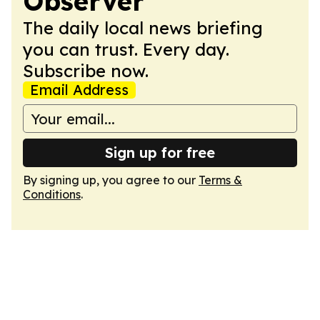
Observer
The daily local news briefing
you can trust. Every day.
Subscribe now.
Email Address
Sign up for free
By signing up, you agree to our
Terms &
Conditions
.