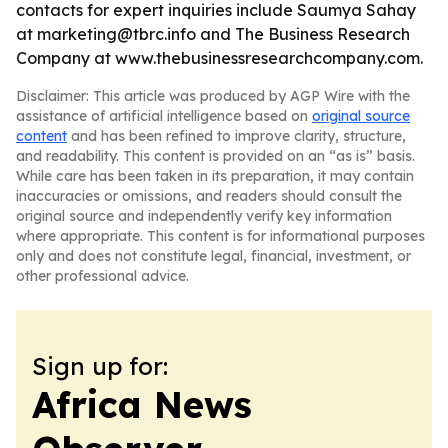
contacts for expert inquiries include Saumya Sahay
at marketing@tbrc.info and The Business Research
Company at www.thebusinessresearchcompany.com.
Disclaimer: This article was produced by AGP Wire with the
assistance of artificial intelligence based on
original source
content
and has been refined to improve clarity, structure,
and readability. This content is provided on an “as is” basis.
While care has been taken in its preparation, it may contain
inaccuracies or omissions, and readers should consult the
original source and independently verify key information
where appropriate. This content is for informational purposes
only and does not constitute legal, financial, investment, or
other professional advice.
Sign up for:
Africa News