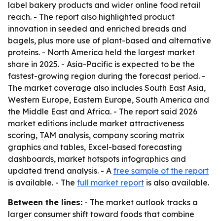
label bakery products and wider online food retail
reach. - The report also highlighted product
innovation in seeded and enriched breads and
bagels, plus more use of plant-based and alternative
proteins. - North America held the largest market
share in 2025. - Asia-Pacific is expected to be the
fastest-growing region during the forecast period. -
The market coverage also includes South East Asia,
Western Europe, Eastern Europe, South America and
the Middle East and Africa. - The report said 2026
market editions include market attractiveness
scoring, TAM analysis, company scoring matrix
graphics and tables, Excel-based forecasting
dashboards, market hotspots infographics and
updated trend analysis. - A
free sample of the report
is available. - The
full market report
is also available.
Between the lines:
- The market outlook tracks a
larger consumer shift toward foods that combine