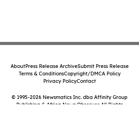
About
Press Release Archive
Submit Press Release
Terms & Conditions
Copyright/DMCA Policy
Privacy Policy
Contact
© 1995-2026 Newsmatics Inc. dba Affinity Group
Publishing & Africa News Observer. All Rights
Reserved.
Cookie Settings / Your Privacy Choices