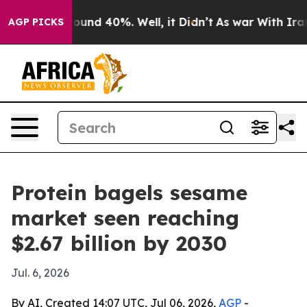
loor Around 40%. Well, it Didn’t
As war With Iran Dr
AGP PICKS
Protein bagels sesame
market seen reaching
$2.67 billion by 2030
Jul. 6, 2026
By AI, Created 14:07 UTC, Jul 06, 2026,
AGP
-