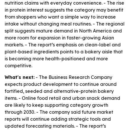
nutrition claims with everyday convenience. - The rise
in protein interest suggests the category may benefit
from shoppers who want a simple way to increase
intake without changing meal routines. - The regional
split suggests mature demand in North America and
more room for expansion in faster-growing Asian
markets. - The report’s emphasis on clean-label and
plant-based ingredients points to a bakery aisle that
is becoming more health-positioned and more
competitive.
What's next:
- The Business Research Company
expects product development to continue around
fortified, seeded and alternative-protein bakery
items. - Online food retail and urban snack demand
are likely to keep supporting category growth
through 2030. - The company said future market
reports will continue adding strategic tools and
updated forecasting materials. - The report’s