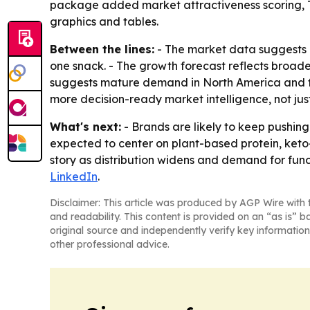
package added market attractiveness scoring, T
graphics and tables.
Between the lines:
- The market data suggests 
one snack. - The growth forecast reflects broader
suggests mature demand in North America and fas
more decision-ready market intelligence, not just
What's next:
- Brands are likely to keep pushing
expected to center on plant-based protein, keto
story as distribution widens and demand for functi
LinkedIn
.
Disclaimer: This article was produced by AGP Wire with t
and readability. This content is provided on an “as is” b
original source and independently verify key information
other professional advice.