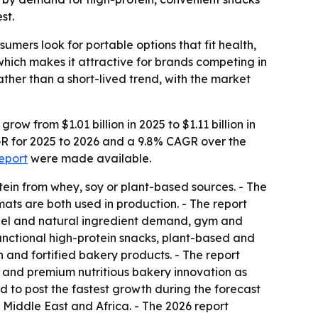
st.
mers look for portable options that fit health,
which makes it attractive for brands competing in
her than a short-lived trend, with the market
w from $1.01 billion in 2025 to $1.11 billion in
AGR for 2025 to 2026 and a 9.8% CAGR over the
report
were made available.
ein from whey, soy or plant-based sources. - The
ats are both used in production. - The report
abel and natural ingredient demand, gym and
unctional high-protein snacks, plant-based and
 and fortified bakery products. - The report
s and premium nutritious bakery innovation as
ed to post the fastest growth during the forecast
 Middle East and Africa. - The 2026 report