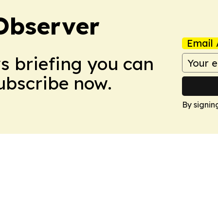
Observer
Email 
ws briefing you can
Subscribe now.
By signin