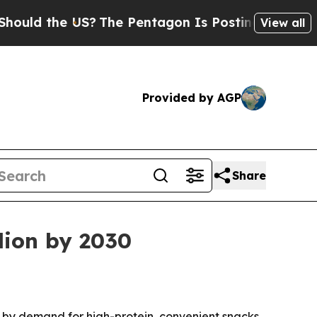
d the US?
The Pentagon Is Posting Cryptic Biblic
View all
Provided by AGP
Share
lion by 2030
ven by demand for high-protein, convenient snacks