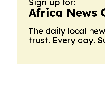
Sign up for:
Africa News 
The daily local ne
trust. Every day. 