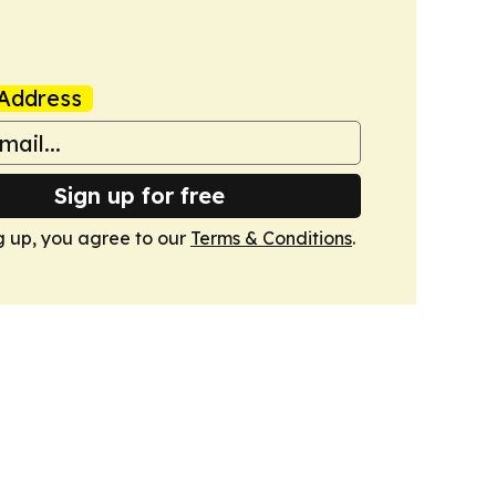
Address
Sign up for free
g up, you agree to our
Terms & Conditions
.