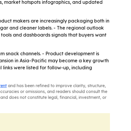
s, market hotspots infographics, and updated
oduct makers are increasingly packaging both in
ugar and cleaner labels. - The regional outlook
g tools and dashboards signals that buyers want
ium snack channels. - Product development is
pansion in Asia-Pacific may become a key growth
 links were listed for follow-up, including
tent
and has been refined to improve clarity, structure,
naccuracies or omissions, and readers should consult the
and does not constitute legal, financial, investment, or