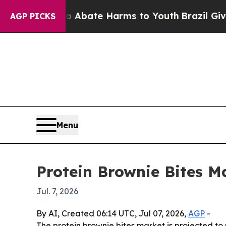
on Fund to Abate Harms to Youth
Brazil Gives Par
AGP PICKS
Menu
Protein Brownie Bites M
Jul. 7, 2026
By AI, Created 06:14 UTC, Jul 07, 2026,
AGP
-
The protein brownie bites market is projected to r