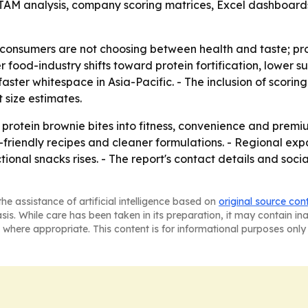
AM analysis, company scoring matrices, Excel dashboard
consumers are not choosing between health and taste; pr
 food-industry shifts toward protein fortification, lower s
ter whitespace in Asia-Pacific. - The inclusion of scorin
 size estimates.
 protein brownie bites into fitness, convenience and prem
-friendly recipes and cleaner formulations. - Regional ex
onal snacks rises. - The report's contact details and social
he assistance of artificial intelligence based on
original source con
asis. While care has been taken in its preparation, it may contain i
 where appropriate. This content is for informational purposes only 