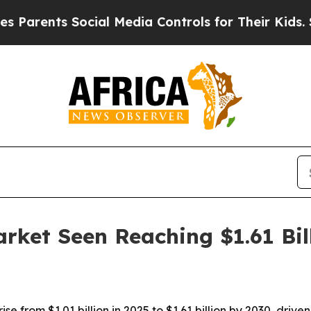
ents Social Media Controls for Their Kids. Shoul
arket Seen Reaching $1.61 Bil
ise from $1.01 billion in 2025 to $1.61 billion by 2030, dri