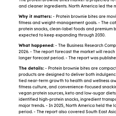
and cleaner ingredients. North America led the ma
Why it matters:
- Protein brownie bites are movi
fitness and weight-management goals. - The categ
protein snacks, clean-label foods and premium b
expected to keep expanding through 2030.
What happened:
- The Business Research Company
2026. - The report forecast the market will reac
longer forecast period. - The report was publishe
The details:
- Protein brownie bites are compact
products are designed to deliver both indulgenc
tied near-term growth to health and wellness a
fitness culture, and convenience-focused snacki
vegan protein sources, keto and low-sugar diets,
identified high-protein snacks, ingredient trans
major trends. - In 2025, North America held the l
period. - The report also covered South East As