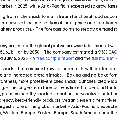
rket in 2025, while Asia-Pacific is expected to grow faste
ng from niche snack to mainstream functional food as consu
ory sits at the intersection of indulgence and nutrition, 
akery products. - The forecast points to steady demand rat
 projected the global protein brownie bites market will gro
h $1.61 billion by 2030. - The company estimated a 9.6% C
d July 6, 2026. - A
free sample report
and the
full market 
 snacks that combine brownie ingredients with added prot
e and increased protein intake. - Baking and no-bake form
wareness, more protein-enriched snack launches, clean-l
ng. - The longer-term forecast was linked to demand for f
 premium healthy snack distribution, personalized nutrition
parency, keto-friendly products, vegan dessert alternative
argest share of the global market. - Asia-Pacific is expect
ia, Western Europe, Eastern Europe, South America and the