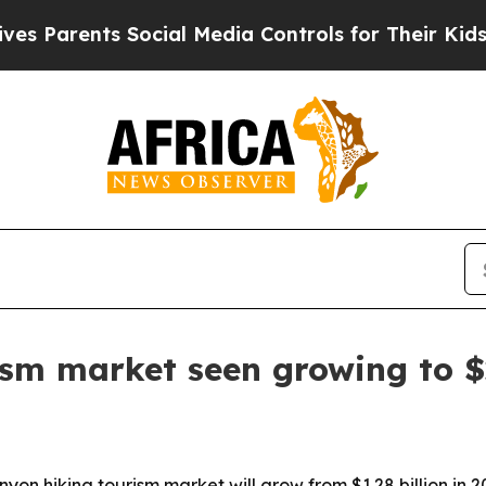
arents Social Media Controls for Their Kids. Shou
ism market seen growing to $2
on hiking tourism market will grow from $1.28 billion in 20