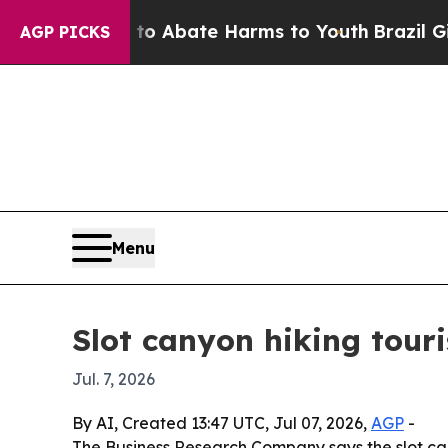
ion Fund to Abate Harms to Youth
Brazil Gives P
AGP PICKS
Menu
Slot canyon hiking tour
Jul. 7, 2026
By AI, Created 13:47 UTC, Jul 07, 2026,
AGP
-
The Business Research Company says the slot cany