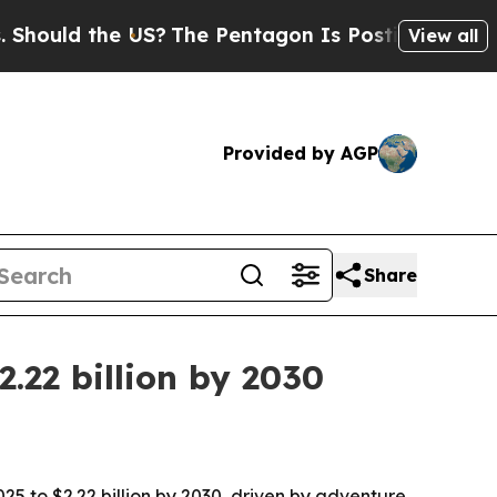
ld the US?
The Pentagon Is Posting Cryptic Bibli
View all
Provided by AGP
Share
.22 billion by 2030
25 to $2.22 billion by 2030, driven by adventure