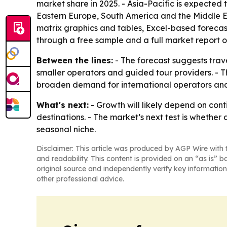
market share in 2025. - Asia-Pacific is expected 
Eastern Europe, South America and the Middle Ea
matrix graphics and tables, Excel-based forecas
through a free sample and a full market report
Between the lines:
- The forecast suggests trav
smaller operators and guided tour providers. - Th
broaden demand for international operators and
What's next:
- Growth will likely depend on cont
destinations. - The market’s next test is whethe
seasonal niche.
Disclaimer: This article was produced by AGP Wire with t
and readability. This content is provided on an “as is” b
original source and independently verify key information
other professional advice.