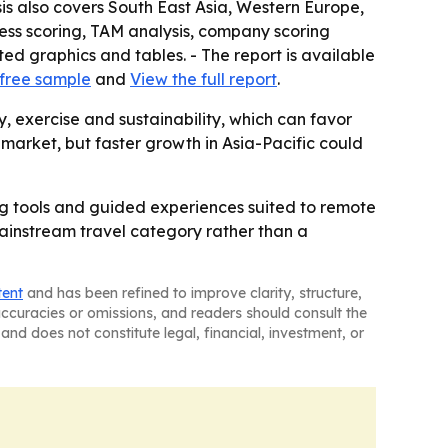
sis also covers South East Asia, Western Europe,
ess scoring, TAM analysis, company scoring
d graphics and tables. - The report is available
free sample
and
View the full report
.
 exercise and sustainability, which can favor
 market, but faster growth in Asia-Pacific could
ing tools and guided experiences suited to remote
mainstream travel category rather than a
tent
and has been refined to improve clarity, structure,
naccuracies or omissions, and readers should consult the
and does not constitute legal, financial, investment, or