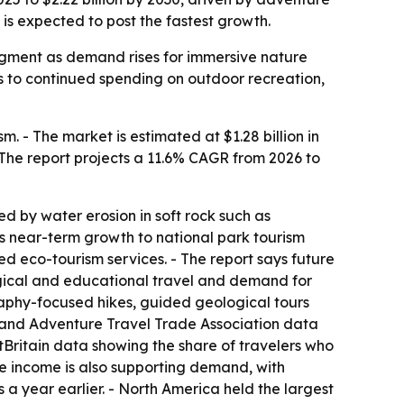
is expected to post the fastest growth.
 segment as demand rises for immersive nature
s to continued spending on outdoor recreation,
 - The market is estimated at $1.28 billion in
 - The report projects a 11.6% CAGR from 2026 to
d by water erosion in soft rock such as
ks near-term growth to national park tourism
d eco-tourism services. - The report says future
logical and educational travel and demand for
raphy-focused hikes, guided geological tours
, and Adventure Travel Trade Association data
sitBritain data showing the share of travelers who
ble income is also supporting demand, with
 a year earlier. - North America held the largest