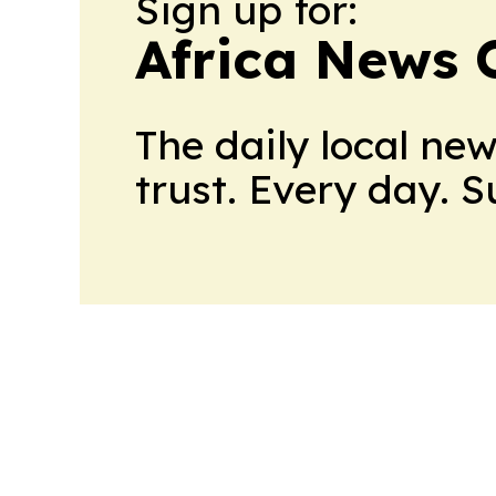
Sign up for:
Africa News 
The daily local ne
trust. Every day. 