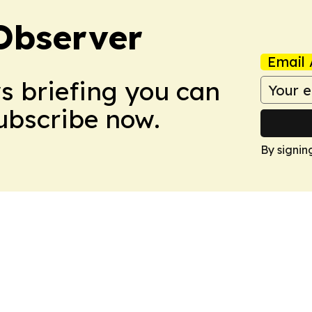
Observer
Email 
ws briefing you can
Subscribe now.
By signin