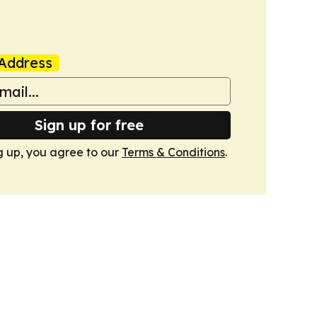
Address
Sign up for free
g up, you agree to our
Terms & Conditions
.