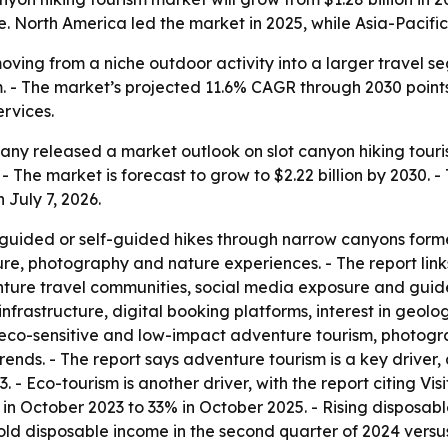
. North America led the market in 2025, while Asia-Pacific 
moving from a niche outdoor activity into a larger travel
. - The market’s projected 11.6% CAGR through 2030 point
ervices.
y released a market outlook on slot canyon hiking tourism.
 - The market is forecast to grow to $2.22 billion by 2030.
 July 7, 2026.
 guided or self-guided hikes through narrow canyons forme
ture, photography and nature experiences. - The report lin
enture travel communities, social media exposure and guide
infrastructure, digital booking platforms, interest in geo
s eco-sensitive and low-impact adventure tourism, photog
rends. - The report says adventure tourism is a key driver
3. - Eco-tourism is another driver, with the report citing Vi
% in October 2023 to 33% in October 2025. - Rising disposa
hold disposable income in the second quarter of 2024 versus