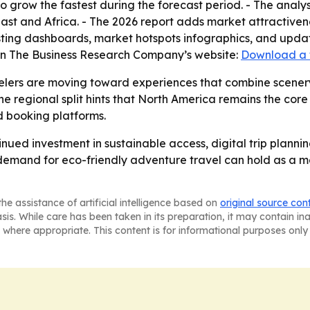
to grow the fastest during the forecast period. - The analy
st and Africa. - The 2026 report adds market attractiven
ting dashboards, market hotspots infographics, and update
 on The Business Research Company’s website:
Download a 
elers are moving toward experiences that combine scenery,
e regional split hints that North America remains the core
 booking platforms.
inued investment in sustainable access, digital trip plann
r demand for eco-friendly adventure travel can hold as a 
he assistance of artificial intelligence based on
original source con
asis. While care has been taken in its preparation, it may contain i
 where appropriate. This content is for informational purposes only 