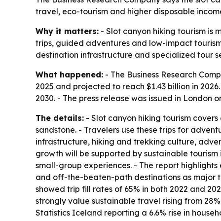
travel, eco-tourism and higher disposable income
Why it matters:
- Slot canyon hiking tourism is 
trips, guided adventures and low-impact tourism
destination infrastructure and specialized tour s
What happened:
- The Business Research Compan
2025 and projected to reach $1.43 billion in 2026.
2030. - The press release was issued in London on
The details:
- Slot canyon hiking tourism covers
sandstone. - Travelers use these trips for adven
infrastructure, hiking and trekking culture, adv
growth will be supported by sustainable tourism 
small-group experiences. - The report highlight
and off-the-beaten-path destinations as major t
showed trip fill rates of 65% in both 2022 and 202
strongly value sustainable travel rising from 28
Statistics Iceland reporting a 6.6% rise in house