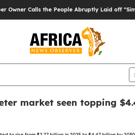
r Calls the People Abruptly Laid off “Simply a
eter market seen topping $4.
ed to rise from $2.77 billion in 2025 to $4.47 billion by 2