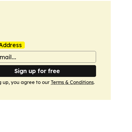
Address
Sign up for free
g up, you agree to our
Terms & Conditions
.