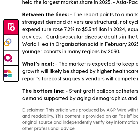
held the largest market share in 2025. - Asia-Pac
Between the lines:
- The report points to a mar
strongest demand drivers are structural, not cyc
expenditure rose 7.2% to $5.3 trillion in 2024, 
devices. - Cardiovascular disease deaths in the U
World Health Organization said in February 2025
younger cohorts in many regions by 2030.
What's next:
- The market is expected to keep 
growth will likely be shaped by higher healthca
report’s forecast suggests vendors will compete
The bottom line:
- Stent graft balloon catheters
demand supported by aging demographics and ri
Disclaimer: This article was produced by AGP Wire with t
and readability. This content is provided on an “as is” b
original source and independently verify key information
other professional advice.