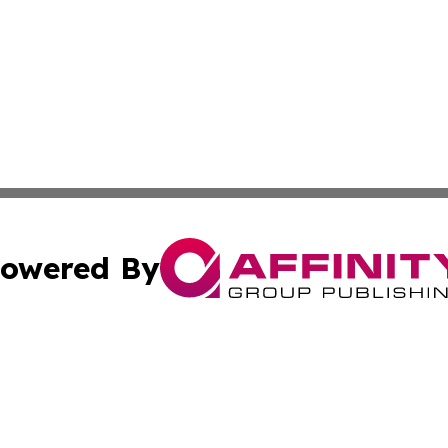
owered By
ubmit Press Release
Terms & Conditions
Copyright/DMCA
 Inc. dba Affinity Group Publishing & Africa News Observe
Cookie Settings / Your Privacy Choices