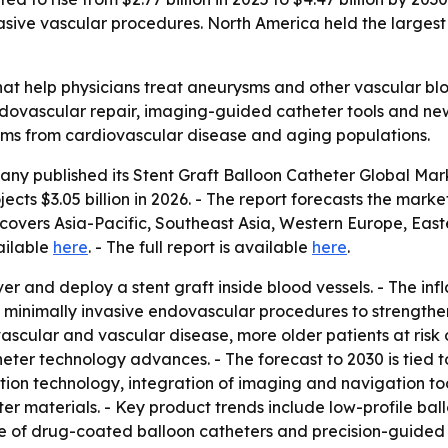
sive vascular procedures. North America held the largest s
that help physicians treat aneurysms and other vascular bl
ovascular repair, imaging-guided catheter tools and newer
ems from cardiovascular disease and aging populations.
any published its
Stent Graft Balloon Catheter Global Mar
ects $3.05 billion in 2026. - The report forecasts the market
 covers Asia-Pacific, Southeast Asia, Western Europe, Eas
ailable
here
. - The full report is available
here
.
ver and deploy a stent graft inside blood vessels. - The in
 in minimally invasive endovascular procedures to strength
vascular and vascular disease, more older patients at risk
heter technology advances. - The forecast to 2030 is tie
tion technology, integration of imaging and navigation too
r materials. - Key product trends include low-profile ball
e of drug-coated balloon catheters and precision-guided 