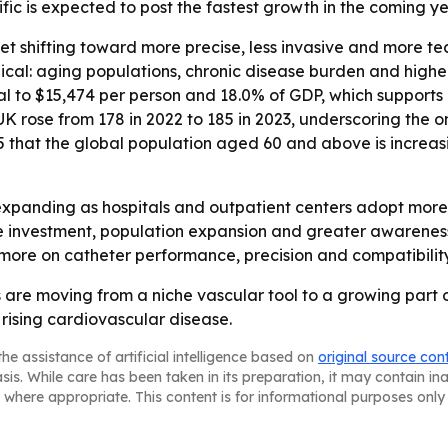
ific is expected to post the fastest growth in the coming ye
ket shifting toward more precise, less invasive and more 
lical: aging populations, chronic disease burden and higher
equal to $15,474 per person and 18.0% of GDP, which suppo
K rose from 178 in 2022 to 185 in 2023, underscoring the o
 that the global population aged 60 and above is increas
expanding as hospitals and outpatient centers adopt more
re investment, population expansion and greater awareness 
 more on catheter performance, precision and compatibilit
 are moving from a niche vascular tool to a growing part o
sing cardiovascular disease.
he assistance of artificial intelligence based on
original source con
asis. While care has been taken in its preparation, it may contain i
 where appropriate. This content is for informational purposes only 