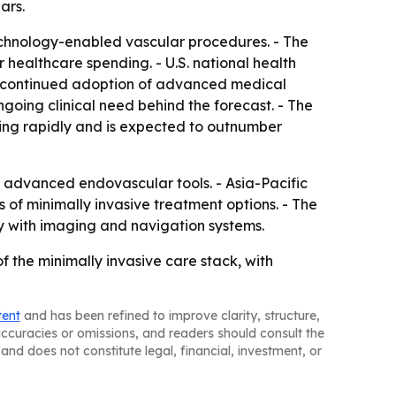
ars.
technology-enabled vascular procedures. - The
 healthcare spending. - U.S. national health
rts continued adoption of advanced medical
ngoing clinical need behind the forecast. - The
ing rapidly and is expected to outnumber
 advanced endovascular tools. - Asia-Pacific
of minimally invasive treatment options. - The
y with imaging and navigation systems.
f the minimally invasive care stack, with
tent
and has been refined to improve clarity, structure,
naccuracies or omissions, and readers should consult the
and does not constitute legal, financial, investment, or