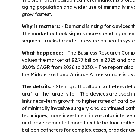
aging population and wider use of minimally inva
grow fastest.
Why it matters:
- Demand is rising for devices 
The market outlook signals more spending on end
segment tracks broader pressure on health syst
What happened:
- The Business Research Comp
values the market at $2.77 billion in 2025 and proj
10.0% CAGR from 2026 to 2030. - The report also
the Middle East and Africa. - A free sample is av
The details:
- Stent graft balloon catheters deli
graft at the target site. - The devices are used
links near-term growth to higher rates of cardio
of minimally invasive surgery and continued cat
techniques, more investment in vascular interven
and development of more flexible balloon cathete
balloon catheters for complex cases, broader us