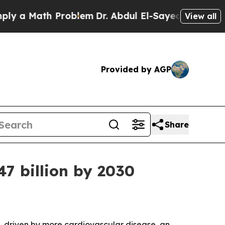
 Math Problem
Dr. Abdul El-Sayed on Historic Mic
View all
Provided by AGP
Share
47 billion by 2030
030, driven by more cardiovascular disease, an