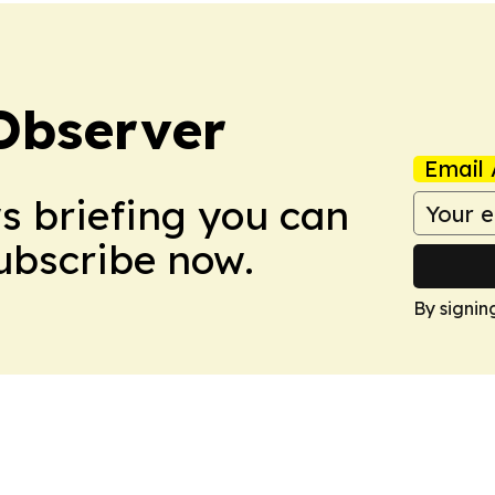
Observer
Email 
ws briefing you can
Subscribe now.
By signin