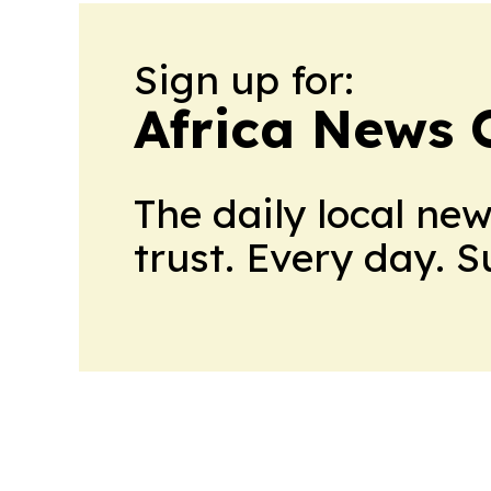
Sign up for:
Africa News 
The daily local ne
trust. Every day. 