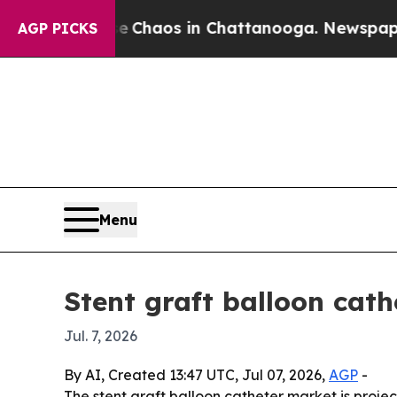
 Collapse
Chaos in Chattanooga. Newspaper Owne
AGP PICKS
Menu
Stent graft balloon cath
Jul. 7, 2026
By AI, Created 13:47 UTC, Jul 07, 2026,
AGP
-
The stent graft balloon catheter market is project