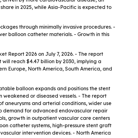
hare in 2025, while Asia-Pacific is expected to
ockages through minimally invasive procedures. -
 balloon catheter materials. - Growth in this
ket Report 2026
on July 7, 2026. - The report
 will reach $4.47 billion by 2030, implying a
tern Europe, North America, South America, and
flatable balloon expands and positions the stent
en weakened or diseased vessels. - The report
 of aneurysms and arterial conditions, wider use
d to demand for advanced endovascular repair
ls, growth in outpatient vascular care centers
oon catheter systems, high-pressure stent graft
vascular intervention devices. - North America