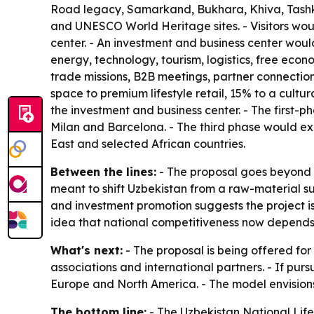
Road legacy, Samarkand, Bukhara, Khiva, Tashken
and UNESCO World Heritage sites. - Visitors would
center. - An investment and business center woul
energy, technology, tourism, logistics, free eco
trade missions, B2B meetings, partner connection
space to premium lifestyle retail, 15% to a cult
the investment and business center. - The first
Milan and Barcelona. - The third phase would ex
East and selected African countries.
Between the lines:
- The proposal goes beyond r
meant to shift Uzbekistan from a raw-material 
and investment promotion suggests the project is
idea that national competitiveness now depends on
What's next:
- The proposal is being offered for
associations and international partners. - If purs
Europe and North America. - The model envisions 
The bottom line:
- The Uzbekistan National Lifest