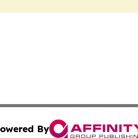
owered By