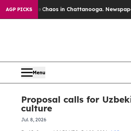
Collapse
Chaos in Chattanooga. Newspaper Owner
AGP PICKS
Menu
Proposal calls for Uzbek
culture
Jul. 8, 2026