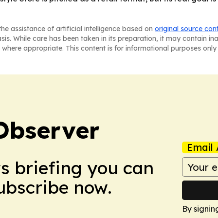
he assistance of artificial intelligence based on
original source con
asis. While care has been taken in its preparation, it may contain i
 where appropriate. This content is for informational purposes only 
Observer
Email 
ws briefing you can
Subscribe now.
By signin