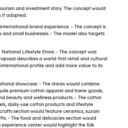
 tourism and investment story. The concept would
 if adopted.
 international brand experience. - The concept is
 and small businesses. - The model also targets
National Lifestyle Store. - The concept was
oposal describes a world-first retail and cultural
international profile and add more value to its
ational showcase. - The stores would combine
 include premium cotton apparel and home goods,
 and beauty and wellness products. - The cotton
s, daily-use cotton products and lifestyle
icrafts section would feature ceramics, suzani
ts. - The food and delicacies section would
m experience center would highlight the Silk