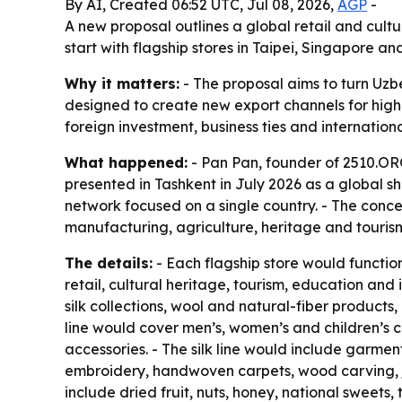
By AI, Created 06:52 UTC, Jul 08, 2026,
AGP
-
A new proposal outlines a global retail and cult
start with flagship stores in Taipei, Singapore
Why it matters:
- The proposal aims to turn Uzbe
designed to create new export channels for highe
foreign investment, business ties and internatio
What happened:
- Pan Pan, founder of 2510.ORG
presented in Tashkent in July 2026 as a global sh
network focused on a single country. - The conce
manufacturing, agriculture, heritage and tourism
The details:
- Each flagship store would functi
retail, cultural heritage, tourism, education a
silk collections, wool and natural-fiber products
line would cover men’s, women’s and children’s c
accessories. - The silk line would include garmen
embroidery, handwoven carpets, wood carving, je
include dried fruit, nuts, honey, national sweets