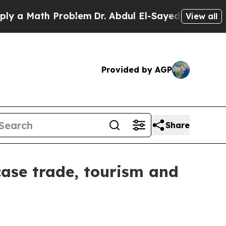
Math Problem
Dr. Abdul El-Sayed on Historic Mich
View all
Provided by AGP
Share
wcase trade, tourism and