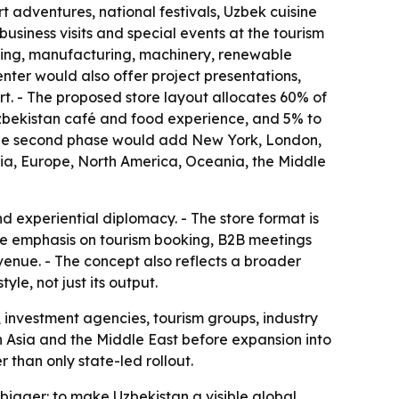
adventures, national festivals, Uzbek cuisine
usiness visits and special events at the tourism
essing, manufacturing, machinery, renewable
nter would also offer project presentations,
rt. - The proposed store layout allocates 60% of
 Uzbekistan café and food experience, and 5% to
- The second phase would add New York, London,
sia, Europe, North America, Oceania, the Middle
 experiential diplomacy. - The store format is
he emphasis on tourism booking, B2B meetings
venue. - The concept also reflects a broader
le, not just its output.
, investment agencies, tourism groups, industry
d in Asia and the Middle East before expansion into
than only state-led rollout.
s bigger: to make Uzbekistan a visible global