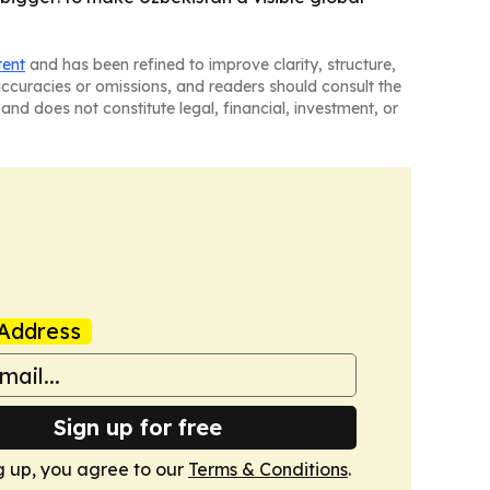
tent
and has been refined to improve clarity, structure,
naccuracies or omissions, and readers should consult the
and does not constitute legal, financial, investment, or
Address
Sign up for free
g up, you agree to our
Terms & Conditions
.