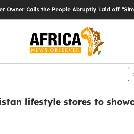
 Calls the People Abruptly Laid off “Simply a 
istan lifestyle stores to sho