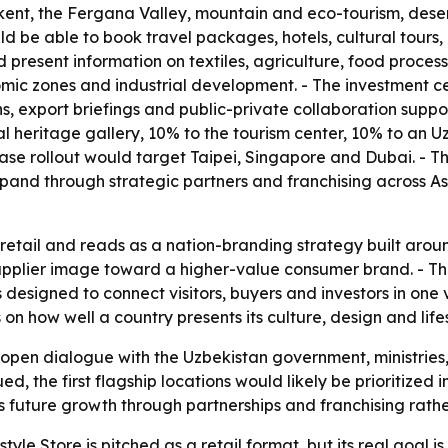
t, the Fergana Valley, mountain and eco-tourism, desert 
 be able to book travel packages, hotels, cultural tours, b
d present information on textiles, agriculture, food proc
nomic zones and industrial development. - The investment ce
s, export briefings and public-private collaboration suppo
ural heritage gallery, 10% to the tourism center, 10% to an
-phase rollout would target Taipei, Singapore and Dubai. 
pand through strategic partners and franchising across A
etail and reads as a nation-branding strategy built around
supplier image toward a higher-value consumer brand. - T
 designed to connect visitors, buyers and investors in one 
 how well a country presents its culture, design and lifesty
 open dialogue with the Uzbekistan government, ministries
ued, the first flagship locations would likely be prioritize
future growth through partnerships and franchising rather 
yle Store is pitched as a retail format, but its real goal i