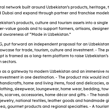
ural network built around Uzbekistan’s products, heritage,
 and Dubai and expand through partner and franchise models
kistan’s products, culture and tourism assets into a single
r-value goods and to support farmers, artisans, designers
nal awareness of “Made in Uzbekistan.”
, put forward an independent proposal for an Uzbekistan 
owcase for trade, tourism, culture and investment. - The pr
pt is framed as a long-term platform to raise Uzbekistan’s 
 sectors.
on as a gateway to modern Uzbekistan and an immersive n
nd investment in one destination. - The product mix would
, handicrafts, home and living items, food and delicacies,
lothing, sleepwear, loungewear, home wear, bedding, towel
ts, scarves, accessories, home décor and gifts. - The hand
welry, national textiles, leather goods and handmade gif
, tea, gourmet products and regional specialties. - A touris