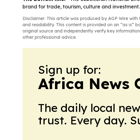
brand for trade, tourism, culture and investment.
Disclaimer: This article was produced by AGP Wire with t
and readability. This content is provided on an “as is” b
original source and independently verify key information
other professional advice.
Sign up for:
Africa News 
The daily local ne
trust. Every day. 