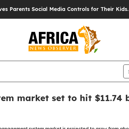
rents Social Media Controls for Their Kids. Shoul
 market set to hit $11.74 b
nagement system market is projected to grow from about $5.