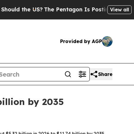
d the US?
The Pentagon Is Posting Cryptic Biblic
View all
Provided by AGP
Share
illion by 2035
32 billion in 2026 to $11.74 billion by 2035,