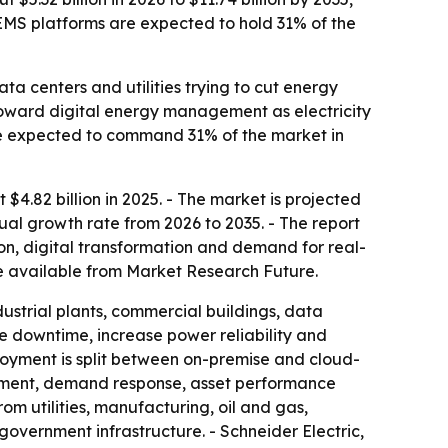
EMS platforms are expected to hold 31% of the
a centers and utilities trying to cut energy
 toward digital energy management as electricity
 expected to command 31% of the market in
.82 billion in 2025. - The market is projected
nual growth rate from 2026 to 2035. - The report
on, digital transformation and demand for real-
 available from Market Research Future.
ustrial plants, commercial buildings, data
uce downtime, increase power reliability and
loyment is split between on-premise and cloud-
ement, demand response, asset performance
utilities, manufacturing, oil and gas,
government infrastructure. - Schneider Electric,