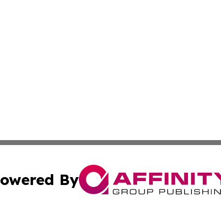
owered By
ubmit Press Release
Terms & Conditions
Copyright/DMCA