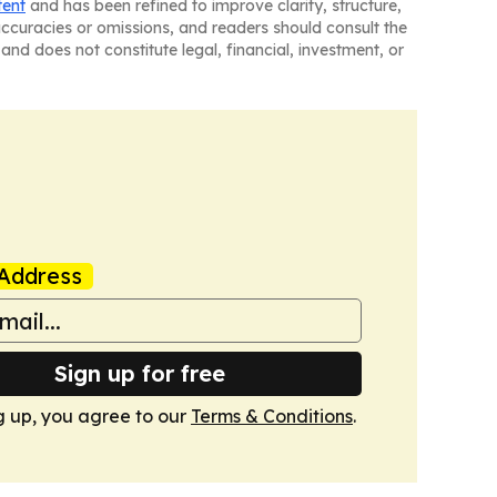
tent
and has been refined to improve clarity, structure,
naccuracies or omissions, and readers should consult the
and does not constitute legal, financial, investment, or
Address
Sign up for free
g up, you agree to our
Terms & Conditions
.