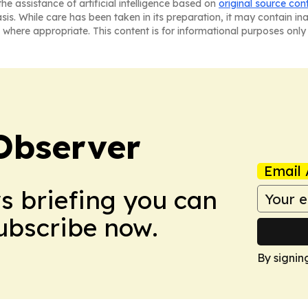
he assistance of artificial intelligence based on
original source con
asis. While care has been taken in its preparation, it may contain i
 where appropriate. This content is for informational purposes only 
Observer
Email 
ws briefing you can
Subscribe now.
By signin