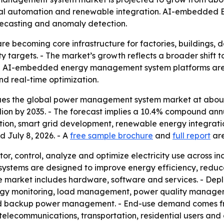
trial automation and renewable integration. AI-embedded 
recasting and anomaly detection.
becoming core infrastructure for factories, buildings, dat
y targets. - The market’s growth reflects a broader shift
- AI-embedded energy management system platforms are
d real-time optimization.
es the global power management system market at about $4
 billion by 2035. - The forecast implies a 10.4% compound an
ation, smart grid development, renewable energy integrati
d July 8, 2026. - A
free sample brochure
and
full report
are
 control, analyze and optimize electricity use across ind
 The systems are designed to improve energy efficiency, red
The market includes hardware, software and services. - Dep
nergy monitoring, load management, power quality manag
backup power management. - End-use demand comes from 
telecommunications, transportation, residential users and 