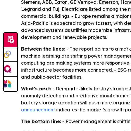
Siemens, ABB, Eaton, GE Vernova, Emerson, Honey
Legrand and Fuji Electric are listed among the ma
commercial buildings. - Europe remains a major 
Asia-Pacific is expected to grow fastest, with d
advanced systems as utilities modernize infrastr
development and renewable projects.
Between the lines:
- The report points to a mar
machine learning are shifting power management 
computing are making systems more responsive a
infrastructure becomes more connected. - ESG r
and public-sector facilities.
What's next:
- Demand is likely to stay stronges
anomaly detection and predictive maintenance 
battery storage adoption will push more organiza
announcement
indicates the market’s growth path
The bottom line:
- Power management is shifting 