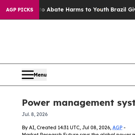
on Fund to Abate Harms to Youth
Brazil Gives Pa
AGP PICKS
Menu
Power management system
Jul. 8, 2026
By AI, Created 14:31 UTC, Jul 08, 2026,
AGP
-
Market Research Future says the global power ma