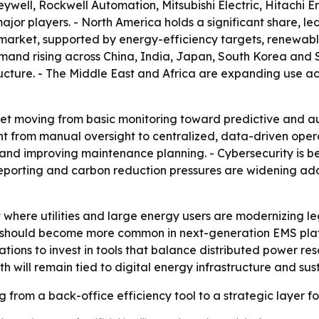
well, Rockwell Automation, Mitsubishi Electric, Hitachi E
jor players. - North America holds a significant share, led
market, supported by energy-efficiency targets, renewable
emand rising across China, India, Japan, South Korea and 
ucture. - The Middle East and Africa are expanding use acro
ket moving from basic monitoring toward predictive and a
from manual oversight to centralized, data-driven operati
nd improving maintenance planning. - Cybersecurity is b
eporting and carbon reduction pressures are widening ad
t where utilities and large energy users are modernizing l
should become more common in next-generation EMS plat
tions to invest in tools that balance distributed power res
 will remain tied to digital energy infrastructure and sust
from a back-office efficiency tool to a strategic layer for