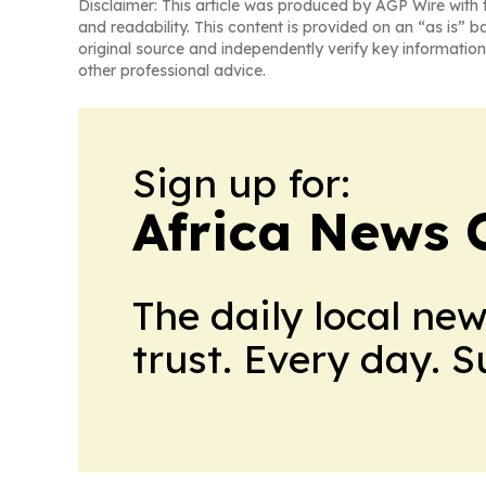
Disclaimer: This article was produced by AGP Wire with t
and readability. This content is provided on an “as is” b
original source and independently verify key information
other professional advice.
Sign up for:
Africa News 
The daily local ne
trust. Every day. 