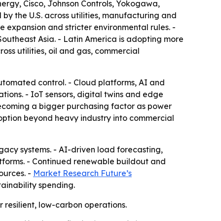
nergy, Cisco, Johnson Controls, Yokogawa,
 by the U.S. across utilities, manufacturing and
 expansion and stricter environmental rules. -
Southeast Asia. - Latin America is adopting more
ss utilities, oil and gas, commercial
utomated control. - Cloud platforms, AI and
ons. - IoT sensors, digital twins and edge
ecoming a bigger purchasing factor as power
option beyond heavy industry into commercial
egacy systems. - AI-driven load forecasting,
forms. - Continued renewable buildout and
ources. -
Market Research Future’s
ainability spending.
 resilient, low-carbon operations.