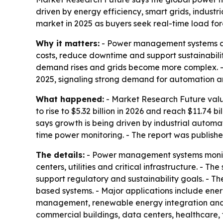
driven by energy efficiency, smart grids, indus
market in 2025 as buyers seek real-time load fo
Why it matters:
- Power management systems are 
costs, reduce downtime and support sustainabilit
demand rises and grids become more complex. 
2025, signaling strong demand for automation an
What happened:
- Market Research Future valu
to rise to $5.32 billion in 2026 and reach $11.74
says growth is being driven by industrial autom
time power monitoring. - The report was publishe
The details:
- Power management systems monitor,
centers, utilities and critical infrastructure. -
support regulatory and sustainability goals. - 
based systems. - Major applications include e
management, renewable energy integration and 
commercial buildings, data centers, healthcare, 