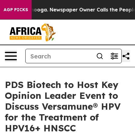
attanooga. Newspaper Owner Calls the People Abruptl
AGP PICKS
PDS Biotech to Host Key
Opinion Leader Event to
Discuss Versamune® HPV
for the Treatment of
HPV16+ HNSCC