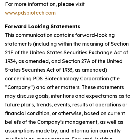
For more information, please visit
www.pdsbiotech.com
Forward Looking Statements
This communication contains forward-looking
statements (including within the meaning of Section
21E of the United States Securities Exchange Act of
1934, as amended, and Section 27A of the United
States Securities Act of 1933, as amended)
concerning PDS Biotechnology Corporation (the
“Company”) and other matters. These statements
may discuss goals, intentions and expectations as to
future plans, trends, events, results of operations or
financial condition, or otherwise, based on current
beliefs of the Company’s management, as well as
assumptions made by, and information currently