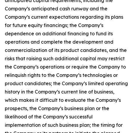
anticipated capital requirements, including the
Company’s anticipated cash runway and the
Company’s current expectations regarding its plans
for future equity financings; the Company’s
dependence on additional financing to fund its
operations and complete the development and
commercialization of its product candidates, and the
risks that raising such additional capital may restrict
the Company’s operations or require the Company to
relinquish rights to the Company’s technologies or
product candidates; the Company’s limited operating
history in the Company’s current line of business,
which makes it difficult to evaluate the Company’s
prospects, the Company’s business plan or the
likelihood of the Company’s successful
implementation of such business plan; the timing for