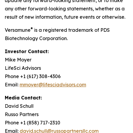
update any forward-looking statement, or to make
any other forward-looking statements, whether as a
result of new information, future events or otherwise.
®
Versamune
is a registered trademark of PDS
Biotechnology Corporation.
Investor Contact:
Mike Moyer
LifeSci Advisors
Phone +1 (617) 308-4306
Email:
mmoyer@lifesciadvisors.com
Media Contact:
David Schull
Russo Partners
Phone +1 (858) 717-2310
Email:
david.schull@russopartnersllc.com