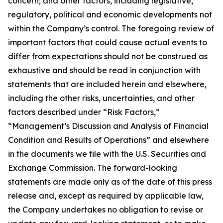
concern; and other factors, including legislative,
regulatory, political and economic developments not
within the Company’s control. The foregoing review of
important factors that could cause actual events to
differ from expectations should not be construed as
exhaustive and should be read in conjunction with
statements that are included herein and elsewhere,
including the other risks, uncertainties, and other
factors described under “Risk Factors,”
“Management’s Discussion and Analysis of Financial
Condition and Results of Operations” and elsewhere
in the documents we file with the U.S. Securities and
Exchange Commission. The forward-looking
statements are made only as of the date of this press
release and, except as required by applicable law,
the Company undertakes no obligation to revise or