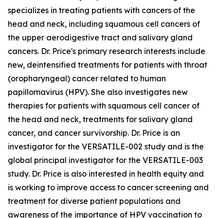
specializes in treating patients with cancers of the
head and neck, including squamous cell cancers of
the upper aerodigestive tract and salivary gland
cancers. Dr. Price's primary research interests include
new, deintensified treatments for patients with throat
(oropharyngeal) cancer related to human
papillomavirus (HPV). She also investigates new
therapies for patients with squamous cell cancer of
the head and neck, treatments for salivary gland
cancer, and cancer survivorship. Dr. Price is an
investigator for the VERSATILE-002 study and is the
global principal investigator for the VERSATILE-003
study. Dr. Price is also interested in health equity and
is working to improve access to cancer screening and
treatment for diverse patient populations and
awareness of the importance of HPV vaccination to