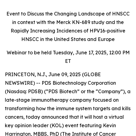
Event to Discuss the Changing Landscape of HNSCC
in context with the Merck KN-689 study and the
Rapidly Increasing Incidences of HPV16-positive
HNSCC in the United States and Europe
Webinar to be held Tuesday, June 17, 2025, 12:00 PM
ET
PRINCETON, N.J., June 09, 2025 (GLOBE
NEWSWIRE) -- PDS Biotechnology Corporation
(Nasdaq: PDSB) (“PDS Biotech” or the “Company”), a
late-stage immunotherapy company focused on
transforming how the immune system targets and kills
cancers, today announced that it will host a virtual
key opinion leader (KOL) event featuring Kevin
Harrington, MBBS, PhD (The Institute of Cancer