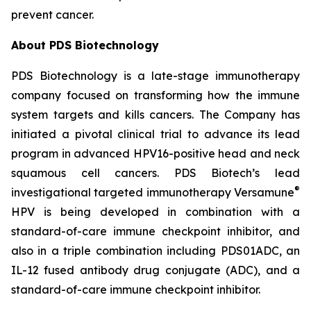
prevent cancer.
About PDS Biotechnology
PDS Biotechnology is a late-stage immunotherapy
company focused on transforming how the immune
system targets and kills cancers. The Company has
initiated a pivotal clinical trial to advance its lead
program in advanced HPV16-positive head and neck
squamous cell cancers. PDS Biotech’s lead
®
investigational targeted immunotherapy Versamune
HPV is being developed in combination with a
standard-of-care immune checkpoint inhibitor, and
also in a triple combination including PDS01ADC, an
IL-12 fused antibody drug conjugate (ADC), and a
standard-of-care immune checkpoint inhibitor.