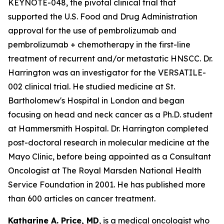
KEYNOTE-048, the pivotal clinical trial that
supported the U.S. Food and Drug Administration
approval for the use of pembrolizumab and
pembrolizumab + chemotherapy in the first-line
treatment of recurrent and/or metastatic HNSCC. Dr.
Harrington was an investigator for the VERSATILE-
002 clinical trial. He studied medicine at St.
Bartholomew's Hospital in London and began
focusing on head and neck cancer as a Ph.D. student
at Hammersmith Hospital. Dr. Harrington completed
post-doctoral research in molecular medicine at the
Mayo Clinic, before being appointed as a Consultant
Oncologist at The Royal Marsden National Health
Service Foundation in 2001. He has published more
than 600 articles on cancer treatment.
Katharine A. Price, MD
, is a medical oncologist who