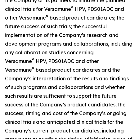
the Company or its partners to initiate the planned
®
clinical trials for Versamune
HPV, PDS01ADC and
®
other Versamune
based product candidates; the
future success of such trials; the successful
implementation of the Company’s research and
development programs and collaborations, including
any collaboration studies concerning
®
Versamune
HPV, PDS01ADC and other
®
Versamune
based product candidates and the
Company’s interpretation of the results and findings
of such programs and collaborations and whether
such results are sufficient to support the future
success of the Company’s product candidates; the
success, timing and cost of the Company’s ongoing
clinical trials and anticipated clinical trials for the
Company’s current product candidates, including