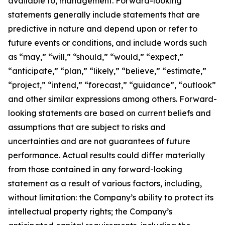
available to, management. Forward-looking
statements generally include statements that are
predictive in nature and depend upon or refer to
future events or conditions, and include words such
as “may,” “will,” “should,” “would,” “expect,”
“anticipate,” “plan,” “likely,” “believe,” “estimate,”
“project,” “intend,” “forecast,” “guidance”, “outlook”
and other similar expressions among others. Forward-
looking statements are based on current beliefs and
assumptions that are subject to risks and
uncertainties and are not guarantees of future
performance. Actual results could differ materially
from those contained in any forward-looking
statement as a result of various factors, including,
without limitation: the Company’s ability to protect its
intellectual property rights; the Company’s