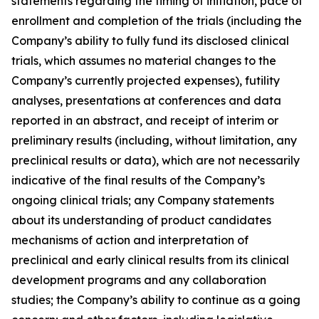
statements regarding the timing of initiation, pace of
enrollment and completion of the trials (including the
Company’s ability to fully fund its disclosed clinical
trials, which assumes no material changes to the
Company’s currently projected expenses), futility
analyses, presentations at conferences and data
reported in an abstract, and receipt of interim or
preliminary results (including, without limitation, any
preclinical results or data), which are not necessarily
indicative of the final results of the Company’s
ongoing clinical trials; any Company statements
about its understanding of product candidates
mechanisms of action and interpretation of
preclinical and early clinical results from its clinical
development programs and any collaboration
studies; the Company’s ability to continue as a going