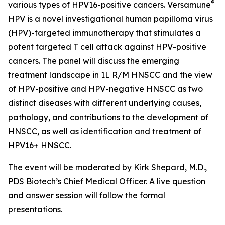
®
various types of HPV16-positive cancers. Versamune
HPV is a novel investigational human papilloma virus
(HPV)-targeted immunotherapy that stimulates a
potent targeted T cell attack against HPV-positive
cancers. The panel will discuss the emerging
treatment landscape in 1L R/M HNSCC and the view
of HPV-positive and HPV-negative HNSCC as two
distinct diseases with different underlying causes,
pathology, and contributions to the development of
HNSCC, as well as identification and treatment of
HPV16+ HNSCC.
The event will be moderated by Kirk Shepard, M.D.,
PDS Biotech’s Chief Medical Officer. A live question
and answer session will follow the formal
presentations.