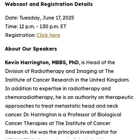
Webcast and Registration Details
Date: Tuesday, June 17, 2025
Time: 12 p.m. - 1:30 p.m. ET
Registration:
Click here
About Our Speakers
Kevin Harrington, MBBS, PhD
, is Head of the
Division of Radiotherapy and Imaging at The
Institute of Cancer Research in the United Kingdom.
In addition to expertise in radiotherapy and
chemoradiotherapy, he is an authority on therapeutic
approaches to treat metastatic head and neck
cancer. Dr. Harrington is a Professor of Biological
Cancer Therapies at The Institute of Cancer
Research. He was the principal investigator for