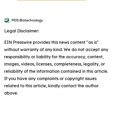
Legal Disclaimer:
EIN Presswire provides this news content "as is"
without warranty of any kind. We do not accept any
responsibility or liability for the accuracy, content,
images, videos, licenses, completeness, legality, or
reliability of the information contained in this article.
If you have any complaints or copyright issues
related to this article, kindly contact the author
above.