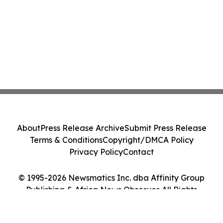
About
Press Release Archive
Submit Press Release
Terms & Conditions
Copyright/DMCA Policy
Privacy Policy
Contact
© 1995-2026 Newsmatics Inc. dba Affinity Group
Publishing & Africa News Observer. All Rights
Reserved.