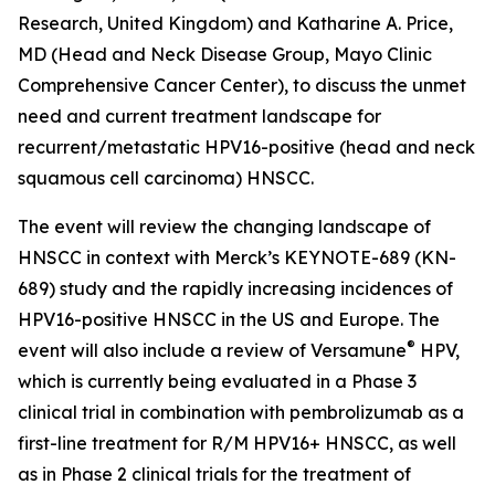
Research, United Kingdom) and Katharine A. Price,
MD (Head and Neck Disease Group, Mayo Clinic
Comprehensive Cancer Center), to discuss the unmet
need and current treatment landscape for
recurrent/metastatic HPV16-positive (head and neck
squamous cell carcinoma) HNSCC.
The event will review the changing landscape of
HNSCC in context with Merck’s KEYNOTE-689 (KN-
689) study and the rapidly increasing incidences of
HPV16-positive HNSCC in the US and Europe. The
®
event will also include a review of Versamune
HPV,
which is currently being evaluated in a Phase 3
clinical trial in combination with pembrolizumab as a
first-line treatment for R/M HPV16+ HNSCC, as well
as in Phase 2 clinical trials for the treatment of