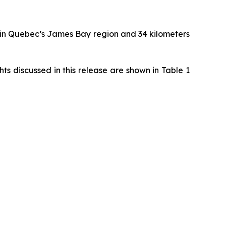
 in Quebec’s James Bay region and 34 kilometers
s discussed in this release are shown in Table 1