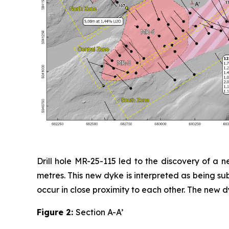
Drill hole MR-25-115 led to the discovery of a
metres. This new dyke is interpreted as being sub
occur in close proximity to each other. The new d
Figure 2:
Section A-A’