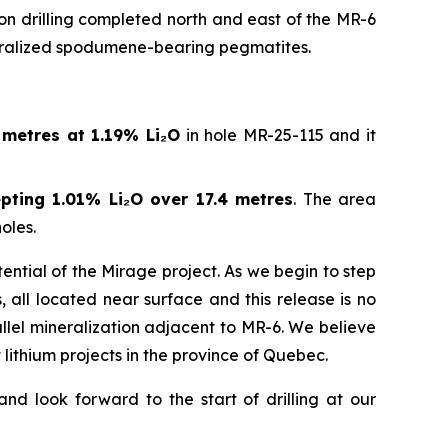
on drilling completed north and east of the MR-6
neralized spodumene-bearing pegmatites.
 metres at 1.19% Li
₂
O
in hole MR-25-115 and it
pting 1.01% Li
₂
O over 17.4 metres
. The area
oles.
ntial of the Mirage project. As we begin to step
, all located near surface and this release is no
lel mineralization adjacent to MR-6. We believe
lithium projects in the province of Quebec.
d look forward to the start of drilling at our