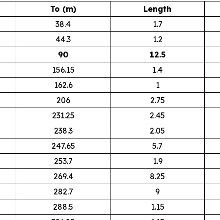
To (m)
Length
38.4
1.7
44.3
1.2
90
12.5
156.15
1.4
162.6
1
206
2.75
231.25
2.45
238.3
2.05
247.65
5.7
253.7
1.9
269.4
8.25
282.7
9
288.5
1.15