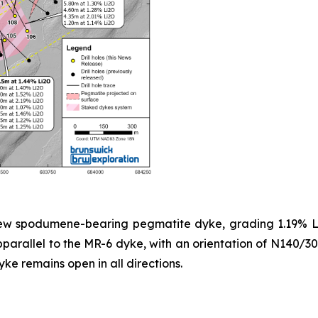
 new spodumene-bearing pegmatite dyke, grading 1.19% Li
parallel to the MR-6 dyke, with an orientation of N140/30,
yke remains open in all directions.