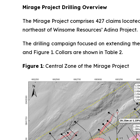
Mirage Project Drilling Overview
The Mirage Project comprises 427 claims locate
northeast of Winsome Resources’ Adina Project.
The drilling campaign focused on extending the 
and Figure 1. Collars are shown in Table 2.
Figure 1
: Central Zone of the Mirage Project