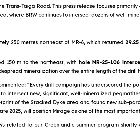
e Trans-Taïga Road. This press release focuses primarily 
rea, where BRW continues to intersect dozens of well-mi
ely 250 metres northeast of MR-6, which returned
29.25
 150 m to the northeast, with
hole MR-25-106 interce
espread mineralization over the entire length of the drill h
commented: “Every drill campaign has underscored the pote
to intersect new, significant, well-mineralized pegmatites
tprint of the Stacked Dyke area and found new sub-paral
te 2025, will position Mirage as one of the most important 
 related to our Greenlandic summer program shortly an