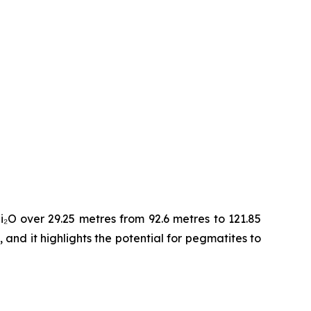
₂O over 29.25 metres from 92.6 metres to 121.85
 and it highlights the potential for pegmatites to