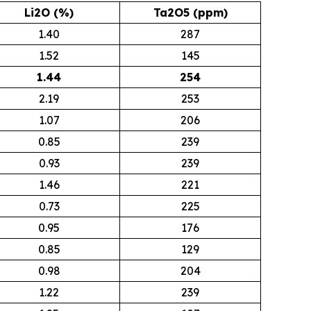
Li2O (%)
Ta2O5 (ppm)
1.40
287
1.52
145
1.44
254
2.19
253
1.07
206
0.85
239
0.93
239
1.46
221
0.73
225
0.95
176
0.85
129
0.98
204
1.22
239