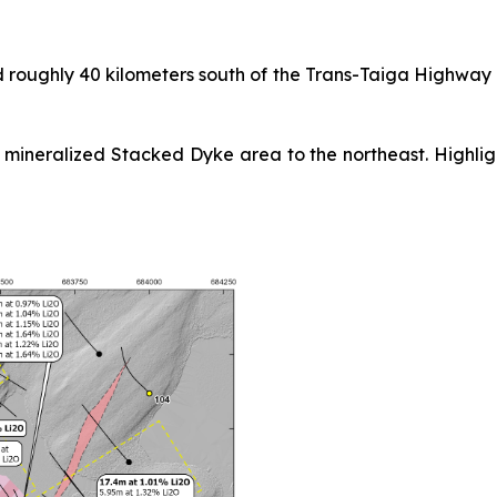
d roughly 40 kilometers south of the Trans-Taiga Highway
mineralized Stacked Dyke area to the northeast. Highlight