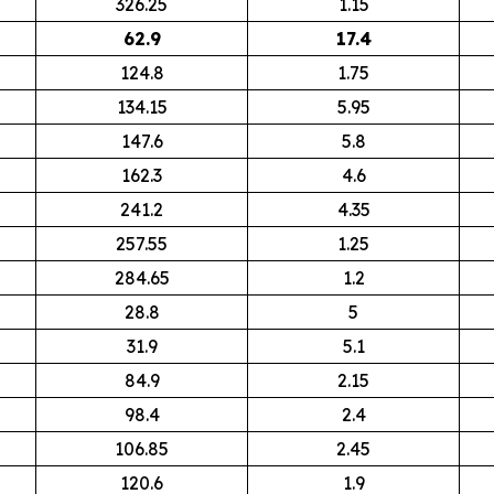
326.25
1.15
62.9
17.4
124.8
1.75
134.15
5.95
147.6
5.8
162.3
4.6
241.2
4.35
257.55
1.25
284.65
1.2
28.8
5
31.9
5.1
84.9
2.15
98.4
2.4
106.85
2.45
120.6
1.9