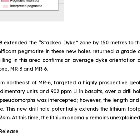
8 extended the “Stacked Dyke” zone by 150 metres to the 
gnificant pegmatite in these new holes returned a grade 
illing in this area confirms an average dyke orientation o
Zone, MR-3 and MR-6.
km northeast of MR-6, targeted a highly prospective ge
dimentary units and 902 ppm Li in basalts, over a drill ho
seudomorphs was intercepted; however, the length and s
. This new drill hole potentially extends the lithium foot
 3km. At this time, the lithium anomaly remains unexplained
 Release