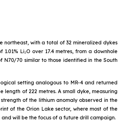
northeast, with a total of 32 mineralized dykes
of 1.01% Li₂O over 17.4 metres, from a downhole
f N70/70 similar to those identified in the South
ological setting analogous to MR-4 and returned
le length of 222 metres. A small dyke, measuring
trength of the lithium anomaly observed in the
print of the Orion Lake sector, where most of the
 and will be the focus of a future drill campaign.