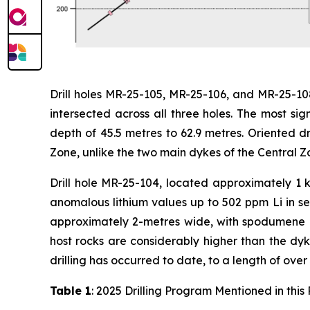
Drill holes MR-25-105, MR-25-106, and MR-25-10
intersected across all three holes. The most si
depth of 45.5 metres to 62.9 metres. Oriented dr
Zone, unlike the two main dykes of the Central 
Drill hole MR-25-104, located approximately 1 
anomalous lithium values up to 502 ppm Li in se
approximately 2-metres wide, with spodumene p
host rocks are considerably higher than the dyke
drilling has occurred to date, to a length of over
Table 1
: 2025 Drilling Program Mentioned in this