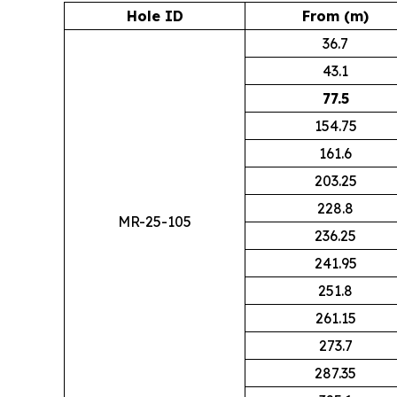
Hole ID
From (m)
36.7
43.1
77.5
154.75
161.6
203.25
228.8
MR-25-105
236.25
241.95
251.8
261.15
273.7
287.35