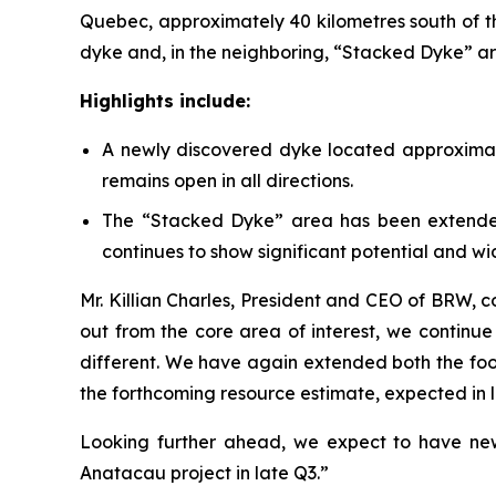
Quebec, approximately 40 kilometres south of th
dyke and, in the neighboring, “Stacked Dyke” a
Highlights include:
A newly discovered dyke located approximat
remains open in all directions.
The “Stacked Dyke” area has been extended
continues to show significant potential and wid
Mr. Killian Charles, President and CEO of BRW, 
out from the core area of interest, we continue 
different. We have again extended both the foo
the forthcoming resource estimate, expected in la
Looking further ahead, we expect to have news
Anatacau project in late Q3.”