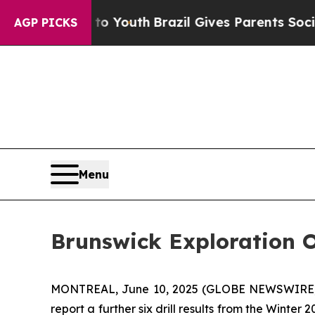
to Youth
Brazil Gives Parents Social Media Contro
AGP PICKS
Menu
Brunswick Exploration 
MONTREAL, June 10, 2025 (GLOBE NEWSWIRE
report a further six drill results from the Winte