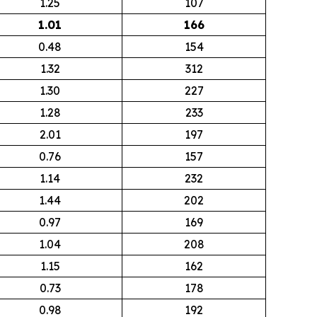
1.25
107
1.01
166
0.48
154
1.32
312
1.30
227
1.28
233
2.01
197
0.76
157
1.14
232
1.44
202
0.97
169
1.04
208
1.15
162
0.73
178
0.98
192