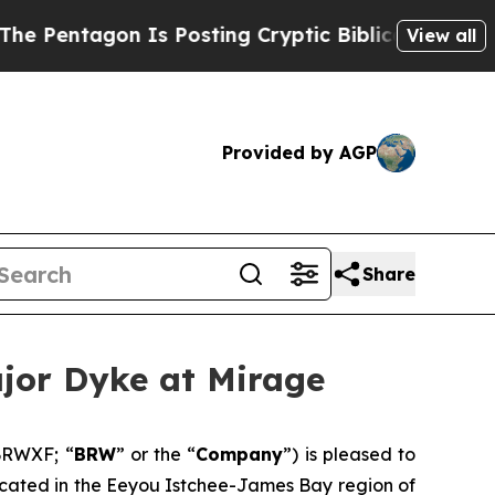
 Posting Cryptic Biblical Messages on Social Me
View all
Provided by AGP
Share
jor Dyke at Mirage
BRWXF; “
BRW
” or the “
Company
”) is pleased to
s located in the Eeyou Istchee-James Bay region of