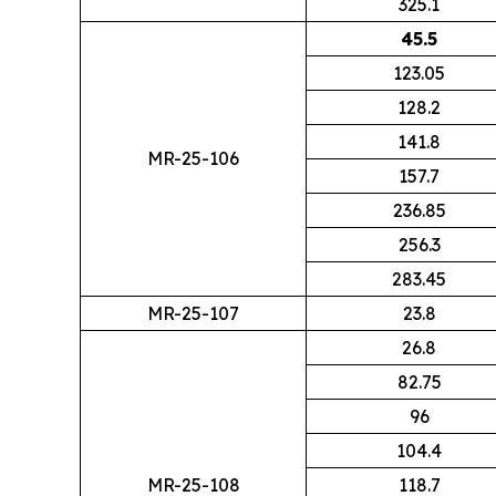
325.1
45.5
123.05
128.2
141.8
MR-25-106
157.7
236.85
256.3
283.45
MR-25-107
23.8
26.8
82.75
96
104.4
MR-25-108
118.7