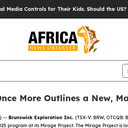
ls for Their Kids. Should the US?
The Pentagon Is
Once More Outlines a New, Ma
) --
Brunswick Exploration Inc.
(TSX-V: BRW, OTCQB: 
r 2025 program at its Mirage Project. The Mirage Project i