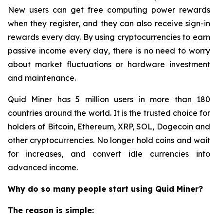
New users can get free computing power rewards
when they register, and they can also receive sign-in
rewards every day. By using cryptocurrencies to earn
passive income every day, there is no need to worry
about market fluctuations or hardware investment
and maintenance.
Quid Miner has 5 million users in more than 180
countries around the world. It is the trusted choice for
holders of Bitcoin, Ethereum, XRP, SOL, Dogecoin and
other cryptocurrencies. No longer hold coins and wait
for increases, and convert idle currencies into
advanced income.
Why do so many people start using Quid Miner?
The reason is simple: