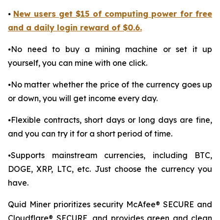
⦁
New users get $15 of computing power for free
and a daily login reward of $0.6.
⦁No need to buy a mining machine or set it up
yourself, you can mine with one click.
⦁No matter whether the price of the currency goes up
or down, you will get income every day.
⦁Flexible contracts, short days or long days are fine,
and you can try it for a short period of time.
⦁Supports mainstream currencies, including BTC,
DOGE, XRP, LTC, etc. Just choose the currency you
have.
Quid Miner prioritizes security McAfee® SECURE and
Cloudflare® SECURE, and provides green and clean