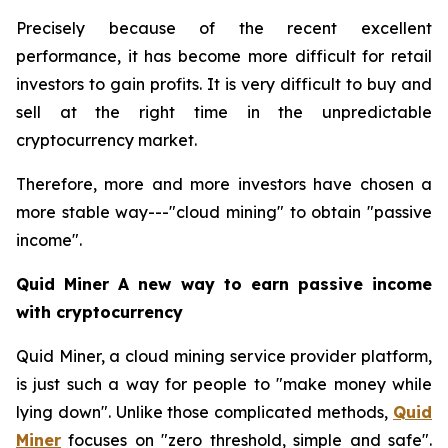
Precisely because of the recent excellent
performance, it has become more difficult for retail
investors to gain profits. It is very difficult to buy and
sell at the right time in the unpredictable
cryptocurrency market.
Therefore, more and more investors have chosen a
more stable way---"cloud mining" to obtain "passive
income".
Quid Miner A new way to earn passive income
with cryptocurrency
Quid Miner, a cloud mining service provider platform,
is just such a way for people to "make money while
lying down". Unlike those complicated methods,
Quid
Miner
focuses on "zero threshold, simple and safe".