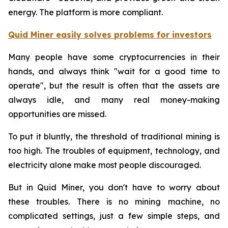
energy. The platform is more compliant.
Quid Miner easily solves problems for investors
Many people have some cryptocurrencies in their
hands, and always think "wait for a good time to
operate", but the result is often that the assets are
always idle, and many real money-making
opportunities are missed.
To put it bluntly, the threshold of traditional mining is
too high. The troubles of equipment, technology, and
electricity alone make most people discouraged.
But in Quid Miner, you don't have to worry about
these troubles. There is no mining machine, no
complicated settings, just a few simple steps, and