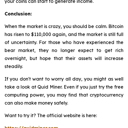
your coins can start to generate income.
Conclusion:
When the market is crazy, you should be calm. Bitcoin
has risen to $110,000 again, and the market is still full
of uncertainty. For those who have experienced the
bear market, they no longer expect to get rich
overnight, but hope that their assets will increase
steadily.
If you don't want to worry all day, you might as well
take a look at Quid Miner. Even if you just try the free
computing power, you may find that cryptocurrency
can also make money safely.
Want to try it? The official website is here: