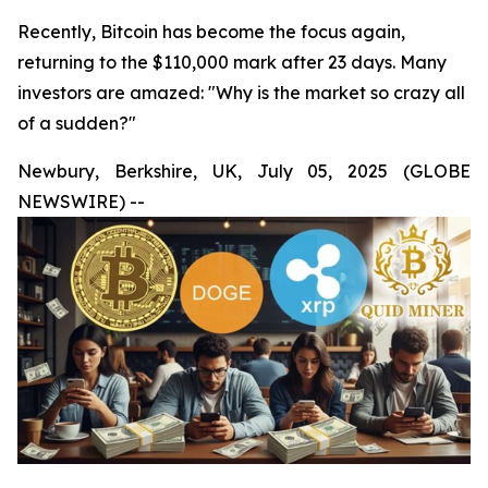
Recently, Bitcoin has become the focus again,
returning to the $110,000 mark after 23 days. Many
investors are amazed: "Why is the market so crazy all
of a sudden?"
Newbury, Berkshire, UK, July 05, 2025 (GLOBE
NEWSWIRE) --