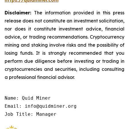
https://quidminer.com
Disclaimer:
The information provided in this press
release does not constitute an investment solicitation,
nor does it constitute investment advice, financial
advice, or trading recommendations. Cryptocurrency
mining and staking involve risks and the possibility of
losing funds. It is strongly recommended that you
perform due diligence before investing or trading in
cryptocurrencies and securities, including consulting
a professional financial advisor.
Name: Quid Miner

Email: info@quidminer.org

Job Title: Manager