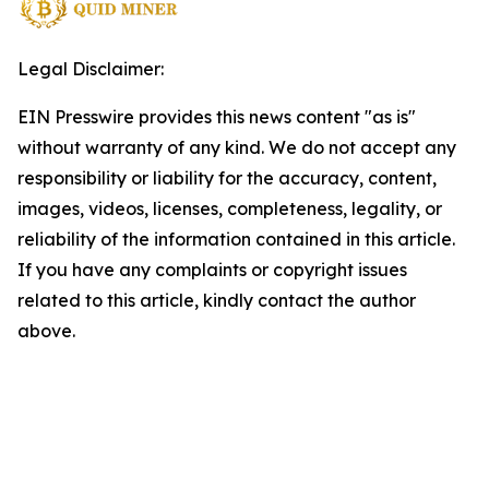
Legal Disclaimer:
EIN Presswire provides this news content "as is"
without warranty of any kind. We do not accept any
responsibility or liability for the accuracy, content,
images, videos, licenses, completeness, legality, or
reliability of the information contained in this article.
If you have any complaints or copyright issues
related to this article, kindly contact the author
above.