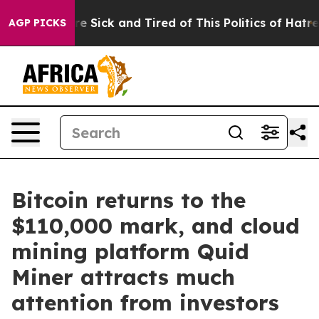
ople Are Sick and Tired of This Politics of Hatred”
The
AGP PICKS
Bitcoin returns to the
$110,000 mark, and cloud
mining platform Quid
Miner attracts much
attention from investors