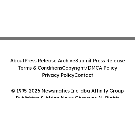
About
Press Release Archive
Submit Press Release
Terms & Conditions
Copyright/DMCA Policy
Privacy Policy
Contact
© 1995-2026 Newsmatics Inc. dba Affinity Group
Publishing & Africa News Observer. All Rights
Reserved.
Cookie Settings / Your Privacy Choices