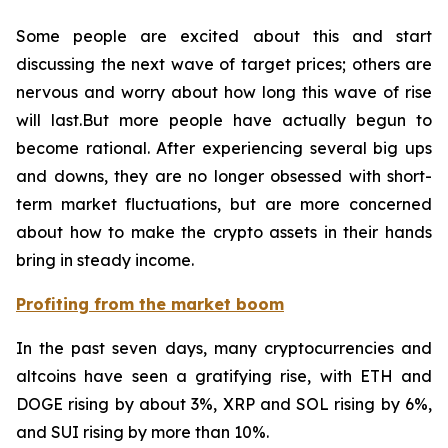
Some people are excited about this and start
discussing the next wave of target prices; others are
nervous and worry about how long this wave of rise
will last.But more people have actually begun to
become rational. After experiencing several big ups
and downs, they are no longer obsessed with short-
term market fluctuations, but are more concerned
about how to make the crypto assets in their hands
bring in steady income.
Profiting from the market boom
In the past seven days, many cryptocurrencies and
altcoins have seen a gratifying rise, with ETH and
DOGE rising by about 3%, XRP and SOL rising by 6%,
and SUI rising by more than 10%.