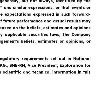
enerally, but not always, identified by the
l” and similar expressions, or that events or
the expectations expressed in such forward-
f future performance and actual results may
based on the beliefs, estimates and opinions
 applicable securities laws, the Company
ement's beliefs, estimates or opinions, or
egulatory requirements set out in National
P.G., SME-RM, Vice President, Exploration for
cientific and technical information in this