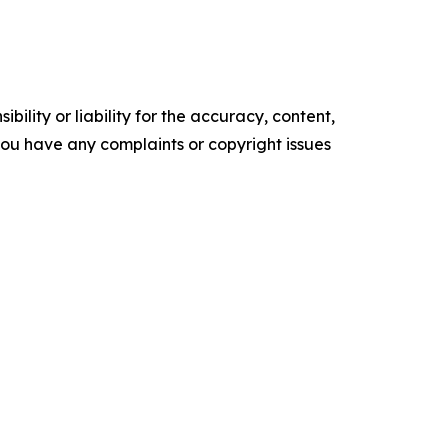
ility or liability for the accuracy, content,
f you have any complaints or copyright issues