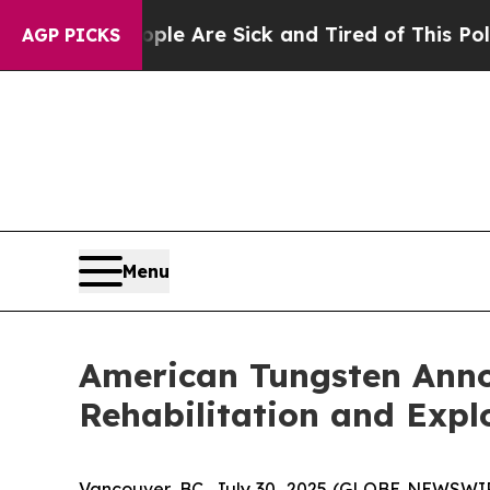
People Are Sick and Tired of This Politics of Ha
AGP PICKS
Menu
American Tungsten Anno
Rehabilitation and Exp
Vancouver, BC, July 30, 2025 (GLOBE NEWSWI