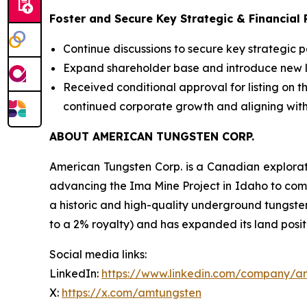
Foster and Secure Key Strategic & Financial 
Continue discussions to secure key strategic 
Expand shareholder base and introduce new lon
Received conditional approval for listing on
continued corporate growth and aligning with
ABOUT AMERICAN TUNGSTEN CORP.
American Tungsten Corp. is a Canadian explora
advancing the Ima Mine Project in Idaho to comm
a historic and high-quality underground tungste
to a 2% royalty) and has expanded its land posit
Social media links:
LinkedIn:
https://www.linkedin.com/company/a
X:
https://x.com/amtungsten