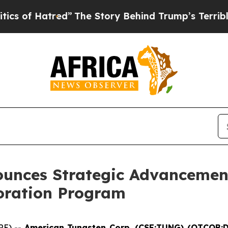
tred”
The Story Behind Trump’s Terrible Approval
unces Strategic Advancemen
loration Program
RE) --
American Tungsten Corp. (CSE:TUNG) (OTCQB: