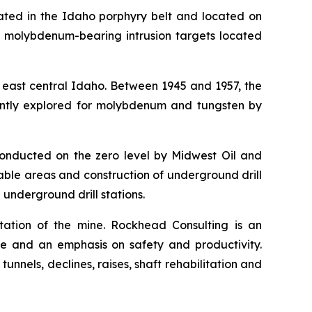
ated in the Idaho porphyry belt and located on
d molybdenum-bearing intrusion targets located
 east central Idaho. Between 1945 and 1957, the
uently explored for molybdenum and tungsten by
conducted on the zero level by Midwest Oil and
able areas and construction of underground drill
 underground drill stations.
tation of the mine. Rockhead Consulting is an
e and an emphasis on safety and productivity.
nels, declines, raises, shaft rehabilitation and