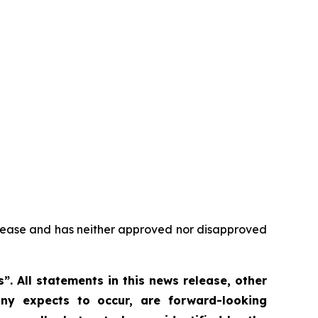
elease and has neither approved nor disapproved
 All statements in this news release, other
ny expects to occur, are forward-looking