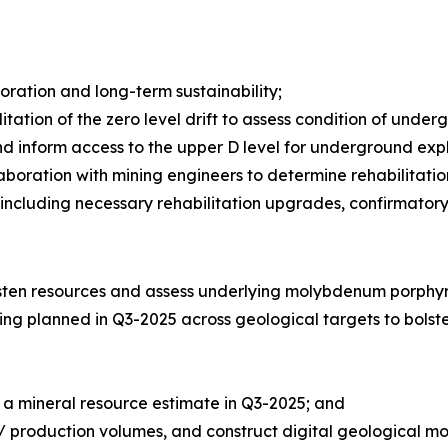
ration and long-term sustainability;
itation of the zero level drift to assess condition of under
and inform access to the upper D level for underground expl
laboration with mining engineers to determine rehabilitati
cluding necessary rehabilitation upgrades, confirmatory inf
gsten resources and assess underlying molybdenum porphyr
ing planned in Q3-2025 across geological targets to bolst
 a mineral resource estimate in Q3-2025; and
a / production volumes, and construct digital geological mo