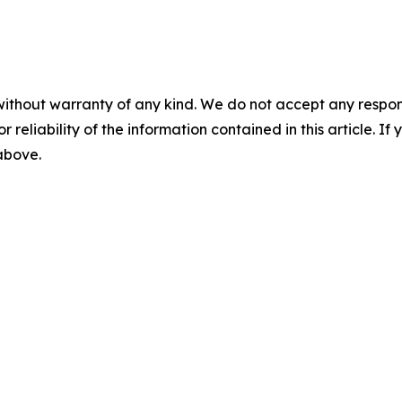
without warranty of any kind. We do not accept any responsib
r reliability of the information contained in this article. I
 above.