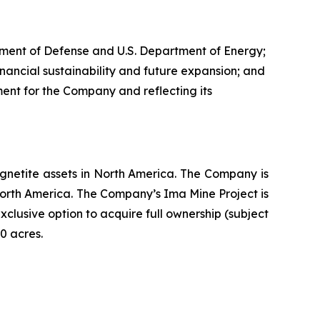
artment of Defense and U.S. Department of Energy;
nancial sustainability and future expansion; and
ent for the Company and reflecting its
netite assets in North America. The Company is
North America. The Company’s Ima Mine Project is
lusive option to acquire full ownership (subject
0 acres.