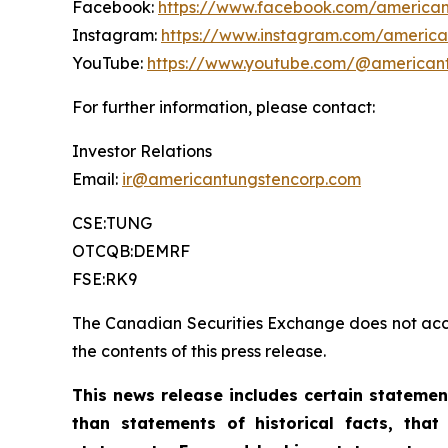
Facebook:
https://www.facebook.com/american
Instagram:
https://www.instagram.com/america
YouTube:
https://www.youtube.com/@american
For further information, please contact:
Investor Relations
Email:
ir@americantungstencorp.com
CSE:TUNG
OTCQB:DEMRF
FSE:RK9
The Canadian Securities Exchange does not acce
the contents of this press release.
This news release includes certain stateme
than statements of historical facts, th