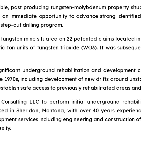
ble, past producing tungsten-molybdenum property situ
 an immediate opportunity to advance strong identifie
step-out drilling program.
ungsten mine situated on 22 patented claims located in
c ton units of tungsten trioxide (WO3). It was subseq
significant underground rehabilitation and development 
te 1970s, including development of new drifts around unst
-establish safe access to previously rehabilitated areas and
nsulting LLC to perform initial underground rehabili
sed in Sheridan, Montana, with over 40 years experienc
ent services including engineering and construction of tun
xity.