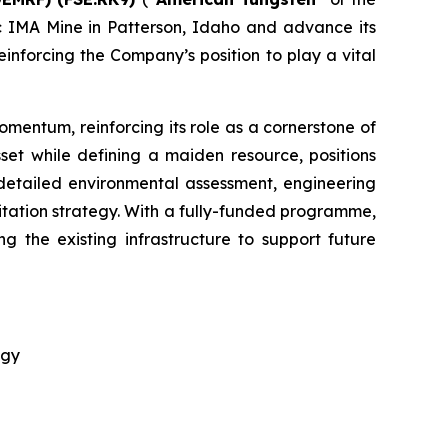
ric IMA Mine in Patterson, Idaho and advance its
nforcing the Company’s position to play a vital
omentum, reinforcing its role as a cornerstone of
set while defining a maiden resource, positions
detailed environmental assessment, engineering
tation strategy. With a fully-funded programme,
g the existing infrastructure to support future
egy