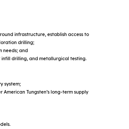
ground infrastructure, establish access to
oration drilling;
on needs; and
ill drilling, and metallurgical testing.
y system;
er American Tungsten’s long-term supply
dels.