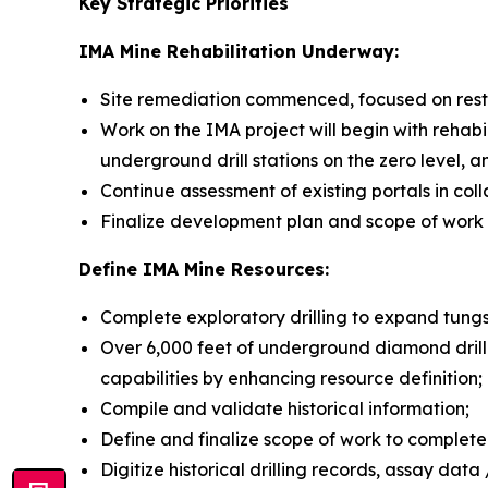
Key Strategic Priorities
IM
A Mine Rehabilitation Underway:
Site remediation commenced, focused on resto
Work on the IMA project will begin with rehabil
underground drill stations on the zero level, 
Continue assessment of existing portals in col
Finalize development plan and scope of work in
Define IMA Mine Resources:
Complete exploratory drilling to expand tun
Over 6,000 feet of underground diamond drill
capabilities by enhancing resource definition;
Compile and validate historical information;
Define and finalize scope of work to complete
Digitize historical drilling records, assay dat