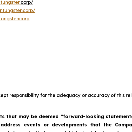
tungsten
corp/
ntungstencorp/
tungstencorp
pt responsibility for the adequacy or accuracy of this r
nts that may be deemed “forward-looking statements”.
at address events or developments that the Compa