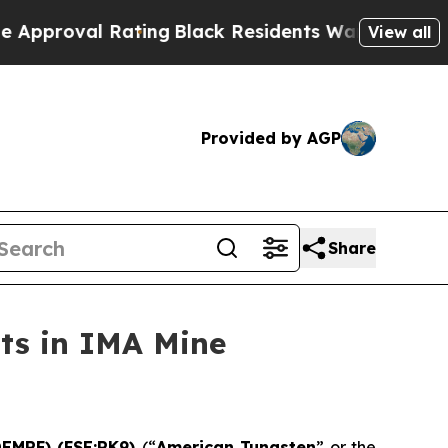
 Rating
Black Residents Warned of Abusive Cops 
View all
Provided by AGP
Share
ts in IMA Mine
DEMRF) (FSE:RK9)
(“
American Tungsten
” or the