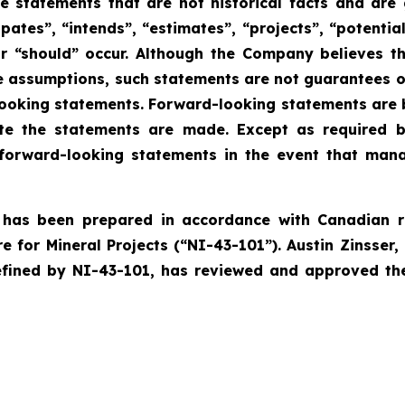
 statements that are not historical facts and are g
ipates”, “intends”, “estimates”, “projects”, “potentia
 or “should” occur. Although the Company believes 
 assumptions, such statements are not guarantees o
-looking statements. Forward-looking statements are 
 the statements are made. Except as required by
forward-looking statements in the event that manag
e has been prepared in accordance with Canadian r
for Mineral Projects (“NI-43-101”). Austin Zinsser, 
ined by NI-43-101, has reviewed and approved the s