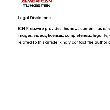
Legal Disclaimer:
EIN Presswire provides this news content "as is" 
images, videos, licenses, completeness, legality, o
related to this article, kindly contact the author