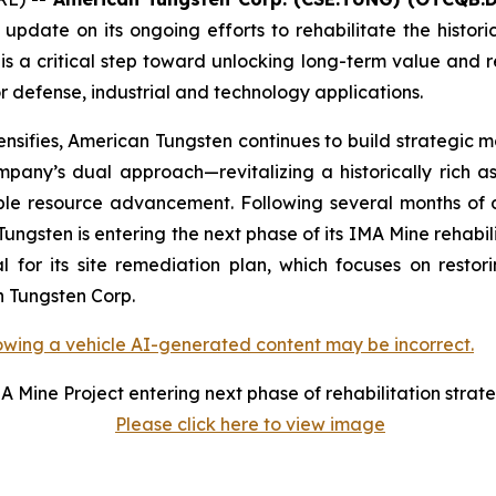
 update on its ongoing efforts to rehabilitate the histo
a critical step toward unlocking long-term value and rei
or defense, industrial and technology applications.
ensifies, American Tungsten continues to build strategic m
pany’s dual approach—revitalizing a historically rich as
able resource advancement. Following several months of 
sten is entering the next phase of its IMA Mine rehabili
or its site remediation plan, which focuses on restorin
an Tungsten Corp.
A Mine Project entering next phase of rehabilitation strat
Please click here to view image