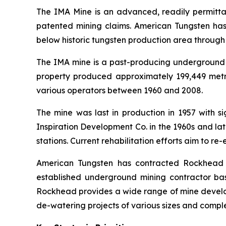
The IMA Mine is an advanced, readily permitta
patented mining claims. American Tungsten has
below historic tungsten production area through 
The IMA mine is a past-producing underground t
property produced approximately 199,449 metri
various operators between 1960 and 2008.
The mine was last in production in 1957 with 
Inspiration Development Co. in the 1960s and la
stations. Current rehabilitation efforts aim to re
American Tungsten has contracted Rockhead Co
established underground mining contractor ba
Rockhead provides a wide range of mine developm
de-watering projects of various sizes and comple