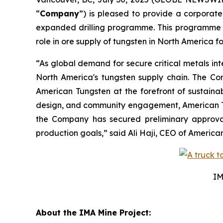
“
Company
”) is pleased to provide a corporate
expanded drilling programme. This programme is 
role in ore supply of tungsten in North America f
“As global demand for secure critical metals int
North America's tungsten supply chain. The Com
American Tungsten at the forefront of sustain
design, and community engagement, American Tung
the Company has secured preliminary approval f
production goals,” said Ali Haji, CEO of Americ
IM
About the IMA Mine Project: