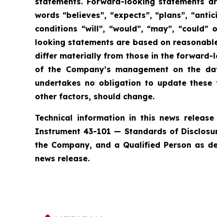
statements. Forward-looking statements are
words “believes”, “expects”, “plans”, “antic
conditions “will”, “would”, “may”, “could”
looking statements are based on reasonable
differ materially from those in the forward
of the Company’s management on the date
undertakes no obligation to update these 
other factors, should change.
Technical information in this news releas
Instrument 43-101 — Standards of Disclosure 
the Company, and a Qualified Person as def
news release.