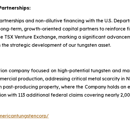
Partnerships:
partnerships and non-dilutive financing with the U.S. Dep
g-term, growth-oriented capital partners to reinforce fi
 the TSX Venture Exchange, marking a significant advancem
 the strategic development of our tungsten asset.
tion company focused on high-potential tungsten and mag
ercial production, addressing critical metal scarcity in 
n past-producing property, where the Company holds an exc
ion with 113 additional federal claims covering nearly 2,00
mericantungstencorp/