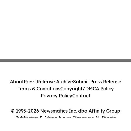
About
Press Release Archive
Submit Press Release
Terms & Conditions
Copyright/DMCA Policy
Privacy Policy
Contact
© 1995-2026 Newsmatics Inc. dba Affinity Group
Publishing & Africa News Observer. All Rights
Reserved.