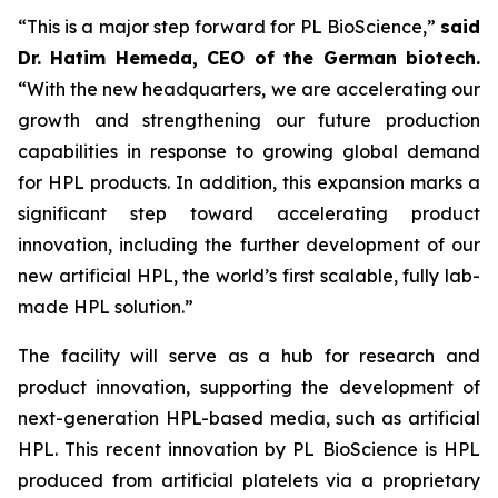
“This is a major step forward for PL BioScience,”
said
Dr. Hatim Hemeda, CEO of the German biotech.
“With the new headquarters, we are accelerating our
growth and strengthening our future production
capabilities in response to growing global demand
for HPL products. In addition, this expansion marks a
significant step toward accelerating product
innovation, including the further development of our
new artificial HPL, the world’s first scalable, fully lab-
made HPL solution.”
The facility will serve as a hub for research and
product innovation, supporting the development of
next-generation HPL-based media, such as artificial
HPL. This recent innovation by PL BioScience is HPL
produced from artificial platelets via a proprietary