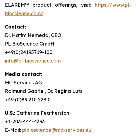
ELAREM™ product offerings, visit:
https://www.pl-
bioscience.com/
Contact:
Dr. Hatim Hemeda, CEO
PL BioScience GmbH
+49(0)24195719-100
info@pl-bioscience.com
Media contact:
MC Services AG
Raimund Gabriel, Dr. Regina Lutz
+49 (0)89 210 228 0
U.S.:
Catherine Featherston
+1-203-444-4393
E-Mail:
plbioscience@mc-services.eu