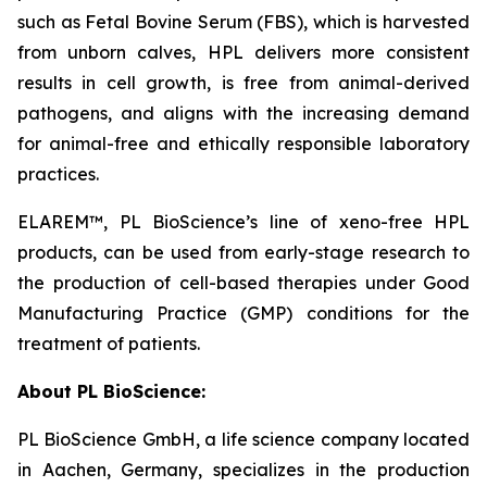
such as Fetal Bovine Serum (FBS), which is harvested
from unborn calves, HPL delivers more consistent
results in cell growth, is free from animal-derived
pathogens, and aligns with the increasing demand
for animal-free and ethically responsible laboratory
practices.
ELAREM™, PL BioScience’s line of xeno-free HPL
products, can be used from early-stage research to
the production of cell-based therapies under Good
Manufacturing Practice (GMP) conditions for the
treatment of patients.
About PL BioScience:
PL BioScience GmbH, a life science company located
in Aachen, Germany, specializes in the production