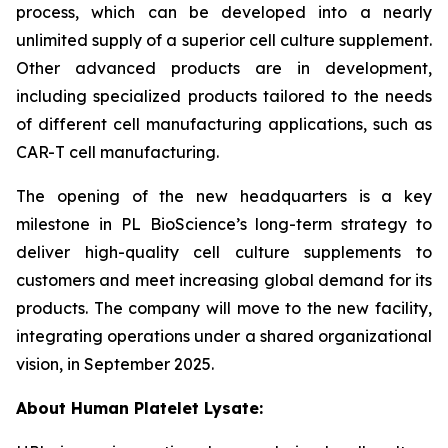
process, which can be developed into a nearly
unlimited supply of a superior cell culture supplement.
Other advanced products are in development,
including specialized products tailored to the needs
of different cell manufacturing applications, such as
CAR-T cell manufacturing.
The opening of the new headquarters is a key
milestone in PL BioScience’s long-term strategy to
deliver high-quality cell culture supplements to
customers and meet increasing global demand for its
products. The company will move to the new facility,
integrating operations under a shared organizational
vision, in September 2025.
About Human Platelet Lysate: