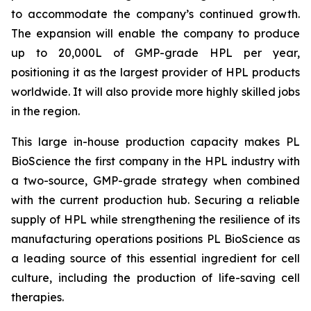
to accommodate the company’s continued growth.
The expansion will enable the company to produce
up to 20,000L of GMP-grade HPL per year,
positioning it as the largest provider of HPL products
worldwide. It will also provide more highly skilled jobs
in the region.
This large in-house production capacity makes PL
BioScience the first company in the HPL industry with
a two-source, GMP-grade strategy when combined
with the current production hub. Securing a reliable
supply of HPL while strengthening the resilience of its
manufacturing operations positions PL BioScience as
a leading source of this essential ingredient for cell
culture, including the production of life-saving cell
therapies.