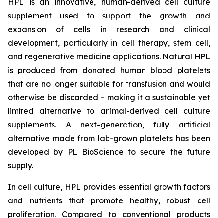
HPL is an innovative, human-derived cell culture
supplement used to support the growth and
expansion of cells in research and clinical
development, particularly in cell therapy, stem cell,
and regenerative medicine applications. Natural HPL
is produced from donated human blood platelets
that are no longer suitable for transfusion and would
otherwise be discarded – making it a sustainable yet
limited alternative to animal-derived cell culture
supplements. A next-generation, fully artificial
alternative made from lab-grown platelets has been
developed by PL BioScience to secure the future
supply.
In cell culture, HPL provides essential growth factors
and nutrients that promote healthy, robust cell
proliferation. Compared to conventional products