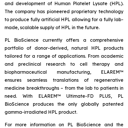
and development of Human Platelet Lysate (HPL).
The company has pioneered proprietary technology
to produce fully artificial HPL allowing for a fully lab-
made, scalable supply of HPL in the future.
PL BioScience currently offers a comprehensive
portfolio of donor-derived, natural HPL products
tailored for a range of applications. From academic
and preclinical research to cell therapy and
biopharmaceutical manufacturing, ELAREM™
ensures seamless translations of regenerative
medicine breakthroughs – from the lab to patients in
need. With ELAREM™ Ultimate-FD PLUS, PL
BioScience produces the only globally patented
gamma-irradiated HPL product.
For more information on PL BioScience and the