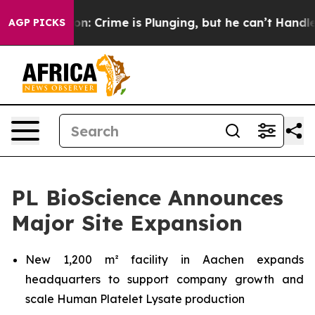
Mention: Crime is Plunging, but he can’t Handle That
AGP PICKS
PL BioScience Announces
Major Site Expansion
New 1,200 m² facility in Aachen expands
headquarters to support company growth and
scale Human Platelet Lysate production