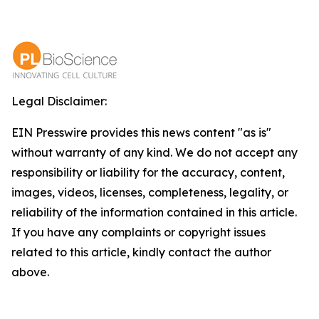
Legal Disclaimer:
EIN Presswire provides this news content "as is"
without warranty of any kind. We do not accept any
responsibility or liability for the accuracy, content,
images, videos, licenses, completeness, legality, or
reliability of the information contained in this article.
If you have any complaints or copyright issues
related to this article, kindly contact the author
above.