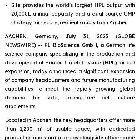
Site provides the world’s largest HPL output with
20,000L annual capacity and a dual-source GMP
strategy for secure, resilient supply from Aachen
AACHEN, Germany, July 31, 2025 (GLOBE
NEWSWIRE) -- PL BioScience GmbH, a German life
science company specializing in the production and
development of Human Platelet Lysate (HPL) for cell
expansion, today announced a significant expansion
of company headquarters and future manufacturing
capabilities to meet the rapidly growing global
demand for safe, animal-free cell culture
supplements.
Located in Aachen, the new headquarters offer more
than 1,200 m² of usable space, with dedicated
production and storage areas alongside office space