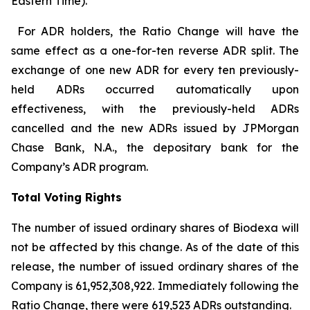
Eastern Time).
For ADR holders, the Ratio Change will have the
same effect as a one-for-ten reverse ADR split. The
exchange of one new ADR for every ten previously-
held ADRs occurred automatically upon
effectiveness, with the previously-held ADRs
cancelled and the new ADRs issued by JPMorgan
Chase Bank, N.A., the depositary bank for the
Company’s ADR program.
Total Voting Rights
The number of issued ordinary shares of Biodexa will
not be affected by this change. As of the date of this
release, the number of issued ordinary shares of the
Company is 61,952,308,922. Immediately following the
Ratio Change, there were 619,523 ADRs outstanding.