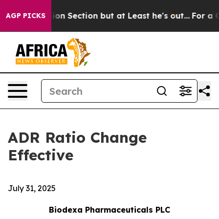
t Opinion Section but at Least he's out...
For a Gra
AGP PICKS
ADR Ratio Change
Effective
July 31, 2025
Biodexa Pharmaceuticals PLC