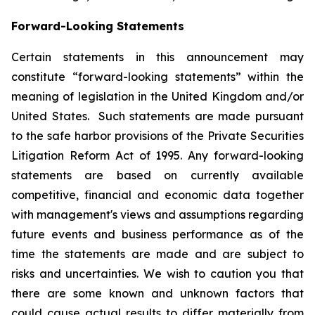
Forward-Looking Statements
Certain statements in this announcement may
constitute “forward-looking statements” within the
meaning of legislation in the United Kingdom and/or
United States. Such statements are made pursuant
to the safe harbor provisions of the Private Securities
Litigation Reform Act of 1995. Any forward-looking
statements are based on currently available
competitive, financial and economic data together
with management's views and assumptions regarding
future events and business performance as of the
time the statements are made and are subject to
risks and uncertainties. We wish to caution you that
there are some known and unknown factors that
could cause actual results to differ materially from