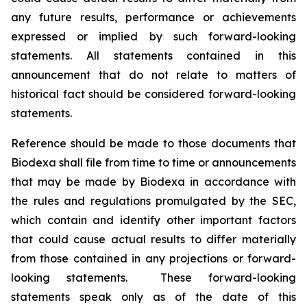
any future results, performance or achievements
expressed or implied by such forward-looking
statements. All statements contained in this
announcement that do not relate to matters of
historical fact should be considered forward-looking
statements.
Reference should be made to those documents that
Biodexa shall file from time to time or announcements
that may be made by Biodexa in accordance with
the rules and regulations promulgated by the SEC,
which contain and identify other important factors
that could cause actual results to differ materially
from those contained in any projections or forward-
looking statements. These forward-looking
statements speak only as of the date of this