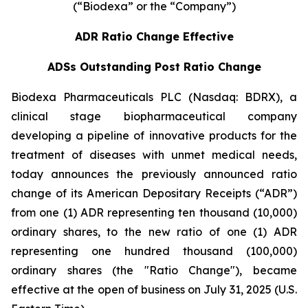
(“Biodexa” or the “Company”)
ADR Ratio Change Effective
ADSs Outstanding Post Ratio Change
Biodexa Pharmaceuticals PLC (Nasdaq: BDRX), a
clinical stage biopharmaceutical company
developing a pipeline of innovative products for the
treatment of diseases with unmet medical needs,
today announces the previously announced ratio
change of its American Depositary Receipts (“ADR”)
from one (1) ADR representing ten thousand (10,000)
ordinary shares, to the new ratio of one (1) ADR
representing one hundred thousand (100,000)
ordinary shares (the "Ratio Change"), became
effective at the open of business on July 31, 2025 (U.S.