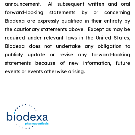
announcement. All subsequent written and oral
forward-looking statements by or concerning
Biodexa are expressly qualified in their entirety by
the cautionary statements above. Except as may be
required under relevant laws in the United States,
Biodexa does not undertake any obligation to
publicly update or revise any forward-looking
statements because of new information, future
events or events otherwise arising.