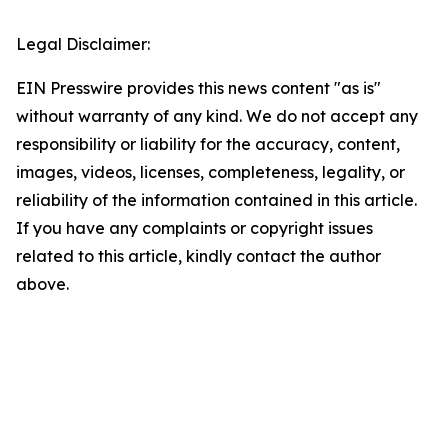
Legal Disclaimer:
EIN Presswire provides this news content "as is"
without warranty of any kind. We do not accept any
responsibility or liability for the accuracy, content,
images, videos, licenses, completeness, legality, or
reliability of the information contained in this article.
If you have any complaints or copyright issues
related to this article, kindly contact the author
above.