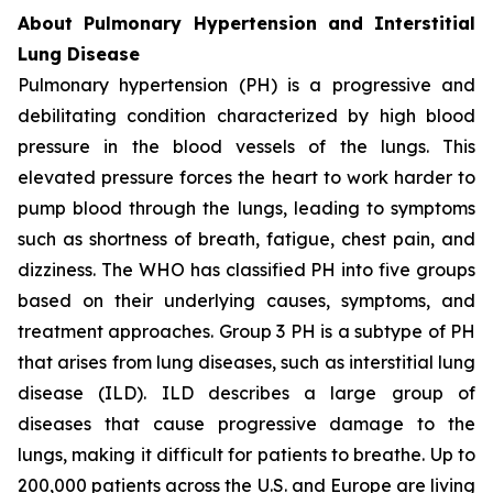
About Pulmonary Hypertension and Interstitial
Lung Disease
Pulmonary hypertension (PH) is a progressive and
debilitating condition characterized by high blood
pressure in the blood vessels of the lungs. This
elevated pressure forces the heart to work harder to
pump blood through the lungs, leading to symptoms
such as shortness of breath, fatigue, chest pain, and
dizziness. The WHO has classified PH into five groups
based on their underlying causes, symptoms, and
treatment approaches. Group 3 PH is a subtype of PH
that arises from lung diseases, such as interstitial lung
disease (ILD). ILD describes a large group of
diseases that cause progressive damage to the
lungs, making it difficult for patients to breathe. Up to
200,000 patients across the U.S. and Europe are living