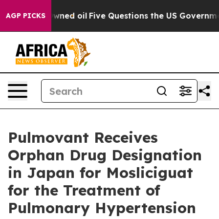
cly Owned oil
Five Questions the US Government Shou
AGP PICKS
Pulmovant Receives
Orphan Drug Designation
in Japan for Mosliciguat
for the Treatment of
Pulmonary Hypertension