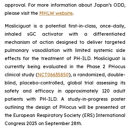
approval. For more information about Japan’s ODD,
please visit the
MHLW website
.
Mosliciguat is a potential first-in-class, once-daily,
inhaled sGC activator with a differentiated
mechanism of action designed to deliver targeted
pulmonary vasodilation with limited systemic side
effects for the treatment of PH-ILD. Mosliciguat is
currently being evaluated in the Phase 2 PHocus
clinical study (
NCT06635850
), a randomized, double-
blind, placebo-controlled, global trial assessing its
safety and efficacy in approximately 120 adult
patients with PH-ILD. A study-in-progress poster
outlining the design of PHocus will be presented at
the European Respiratory Society (ERS) International
Congress 2025 on September 28th.