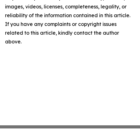
images, videos, licenses, completeness, legality, or
reliability of the information contained in this article.
If you have any complaints or copyright issues
related to this article, kindly contact the author
above.