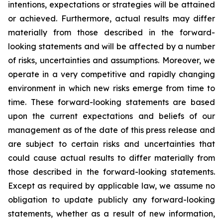
intentions, expectations or strategies will be attained
or achieved. Furthermore, actual results may differ
materially from those described in the forward-
looking statements and will be affected by a number
of risks, uncertainties and assumptions. Moreover, we
operate in a very competitive and rapidly changing
environment in which new risks emerge from time to
time. These forward-looking statements are based
upon the current expectations and beliefs of our
management as of the date of this press release and
are subject to certain risks and uncertainties that
could cause actual results to differ materially from
those described in the forward-looking statements.
Except as required by applicable law, we assume no
obligation to update publicly any forward-looking
statements, whether as a result of new information,