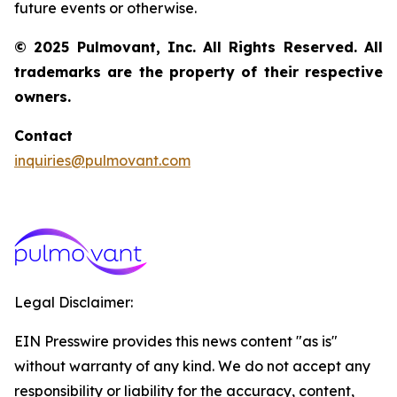
future events or otherwise.
© 2025 Pulmovant, Inc. All Rights Reserved. All
trademarks are the property of their respective
owners.
Contact
inquiries@pulmovant.com
Legal Disclaimer:
EIN Presswire provides this news content "as is"
without warranty of any kind. We do not accept any
responsibility or liability for the accuracy, content,