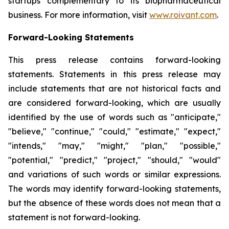
startups complementary to its biopharmaceutical
business. For more information, visit
www.roivant.com
.
Forward-Looking Statements
This press release contains forward-looking
statements. Statements in this press release may
include statements that are not historical facts and
are considered forward-looking, which are usually
identified by the use of words such as "anticipate,"
"believe," "continue," "could," "estimate," "expect,"
"intends," "may," "might," "plan," "possible,"
"potential," "predict," "project," "should," "would"
and variations of such words or similar expressions.
The words may identify forward-looking statements,
but the absence of these words does not mean that a
statement is not forward-looking.