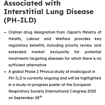
Associated with
Interstitial Lung Disease
(PH-ILD)
Orphan drug designation from Japan’s Ministry of
Health, Labour and Welfare provides key
regulatory benefits, including priority review and
extended market exclusivity for potential
treatments targeting diseases for which there is no
sufficient alternative
A global Phase 2 PHocus study of mosliciguat in
PH-ILD is currently ongoing and will be highlighted
in a study-in-progress poster at the European
Respiratory Society International Congress 2025
th
on September 28