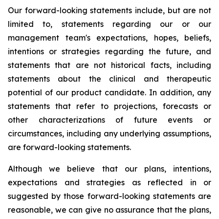
Our forward-looking statements include, but are not
limited to, statements regarding our or our
management team's expectations, hopes, beliefs,
intentions or strategies regarding the future, and
statements that are not historical facts, including
statements about the clinical and therapeutic
potential of our product candidate. In addition, any
statements that refer to projections, forecasts or
other characterizations of future events or
circumstances, including any underlying assumptions,
are forward-looking statements.
Although we believe that our plans, intentions,
expectations and strategies as reflected in or
suggested by those forward-looking statements are
reasonable, we can give no assurance that the plans,