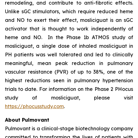
remodeling, and contribute to anti-fibrotic effects.
Unlike sGC stimulators, which require reduced heme
and NO to exert their effect, mosliciguat is an sGC
activator that is thought to work independently of
heme and NO. In the Phase 1b ATMOS study of
mosliciguat, a single dose of inhaled mosliciguat in
PH patients was well tolerated and led to clinically
meaningful, mean peak reduction in pulmonary
vascular resistance (PVR) of up to 38%, one of the
highest reductions seen in pulmonary hypertension
trials to date. For information on the Phase 2 PHocus
study of mosliciguat, please visit
https://phocusstudy.com
.
About Pulmovant
Pulmovant is a clinical-stage biotechnology company
committed to transforming the lives of patients with