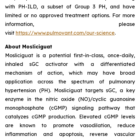
with PH-ILD, a subset of Group 3 PH, and have
limited or no approved treatment options. For more
information, please
visit
https://www.pulmovant.com/our-science
.
About Mosliciguat
Mosliciguat is a potential first-in-class, once-daily,
inhaled sGC activator with a differentiated
mechanism of action, which may have broad
application across the spectrum of pulmonary
hypertension (PH). Mosliciguat targets sGC, a key
enzyme in the nitric oxide (NO)/cyclic guanosine
monophosphate (cGMP) signaling pathway that
catalyzes cGMP production. Elevated cGMP levels
are known to promote vasodilation, reduce
inflammation and apoptosis, reverse vascular