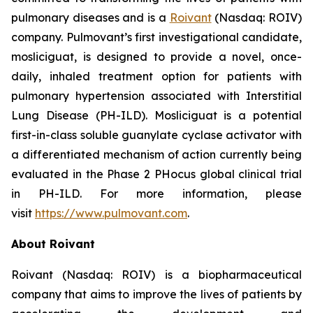
pulmonary diseases and is a
Roivant
(Nasdaq: ROIV)
company. Pulmovant’s first investigational candidate,
mosliciguat, is designed to provide a novel, once-
daily, inhaled treatment option for patients with
pulmonary hypertension associated with Interstitial
Lung Disease (PH-ILD). Mosliciguat is a potential
first-in-class soluble guanylate cyclase activator with
a differentiated mechanism of action currently being
evaluated in the Phase 2 PHocus global clinical trial
in PH-ILD. For more information, please
visit
https://www.pulmovant.com
.
About Roivant
Roivant (Nasdaq: ROIV) is a biopharmaceutical
company that aims to improve the lives of patients by