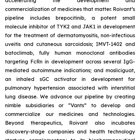
accelerating the development and
commercialization of medicines that matter. Roivant’s
pipeline includes brepocitinib, a potent small
molecule inhibitor of TYK2 and JAK1 in development
for the treatment of dermatomyositis, non-infectious
uveitis and cutaneous sarcoidosis; IMVT-1402 and
batoclimab, fully human monoclonal antibodies
targeting FcRn in development across several IgG-
mediated autoimmune indications; and mosliciguat,
an inhaled sGC activator in development for
pulmonary hypertension associated with interstitial
lung disease. We advance our pipeline by creating
nimble subsidiaries or “Vants” to develop and
commercialize our medicines and technologies.
Beyond therapeutics, Roivant also incubates
discovery-stage companies and health technology