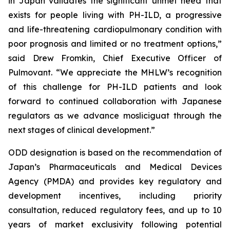
in Japan validates the significant unmet need that
exists for people living with PH-ILD, a progressive
and life-threatening cardiopulmonary condition with
poor prognosis and limited or no treatment options,”
said Drew Fromkin, Chief Executive Officer of
Pulmovant. “We appreciate the MHLW’s recognition
of this challenge for PH-ILD patients and look
forward to continued collaboration with Japanese
regulators as we advance mosliciguat through the
next stages of clinical development.”
ODD designation is based on the recommendation of
Japan’s Pharmaceuticals and Medical Devices
Agency (PMDA) and provides key regulatory and
development incentives, including priority
consultation, reduced regulatory fees, and up to 10
years of market exclusivity following potential