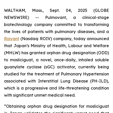
WALTHAM, Mass., Sept. 04, 2025 (GLOBE
NEWSWIRE) -- Pulmovant, a clinical-stage
biotechnology company committed to transforming
the lives of patients with pulmonary diseases, and a
Roivant
(Nasdaq: ROIV) company, today announced
that Japan’s Ministry of Health, Labour and Welfare
(MHLW) has granted orphan drug designation (ODD)
to mosliciguat, a novel, once-daily, inhaled soluble
guanylate cyclase (sGC) activator, currently being
studied for the treatment of Pulmonary Hypertension
associated with Interstitial Lung Disease (PH-ILD),
which is a progressive and life-threatening condition
with significant unmet medical need.
“Obtaining orphan drug designation for mosliciguat