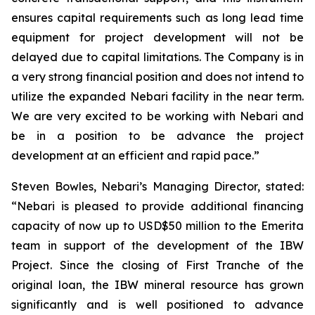
ensures capital requirements such as long lead time
equipment for project development will not be
delayed due to capital limitations. The Company is in
a very strong financial position and does not intend to
utilize the expanded Nebari facility in the near term.
We are very excited to be working with Nebari and
be in a position to be advance the project
development at an efficient and rapid pace.”
Steven Bowles, Nebari’s Managing Director, stated:
“Nebari is pleased to provide additional financing
capacity of now up to USD$50 million to the Emerita
team in support of the development of the IBW
Project. Since the closing of First Tranche of the
original loan, the IBW mineral resource has grown
significantly and is well positioned to advance