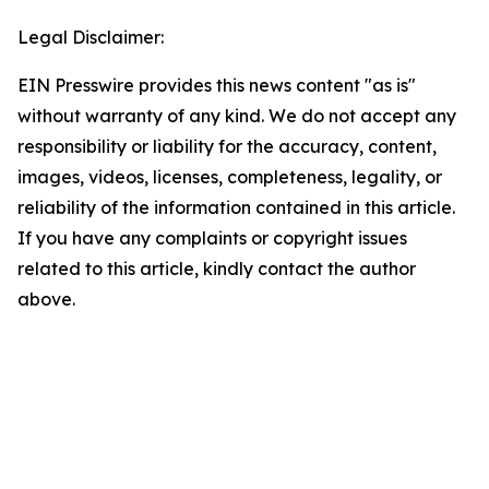
Legal Disclaimer:
EIN Presswire provides this news content "as is"
without warranty of any kind. We do not accept any
responsibility or liability for the accuracy, content,
images, videos, licenses, completeness, legality, or
reliability of the information contained in this article.
If you have any complaints or copyright issues
related to this article, kindly contact the author
above.