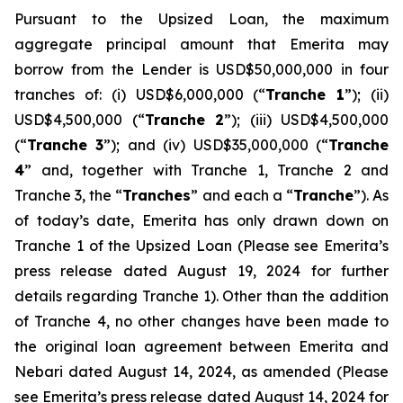
Pursuant to the Upsized Loan, the maximum
aggregate principal amount that Emerita may
borrow from the Lender is USD$50,000,000 in four
tranches of: (i) USD$6,000,000 (“
Tranche 1
”); (ii)
USD$4,500,000 (“
Tranche 2
”); (iii) USD$4,500,000
(“
Tranche 3
”); and (iv) USD$35,000,000 (“
Tranche
4
” and, together with Tranche 1, Tranche 2 and
Tranche 3, the “
Tranches
” and each a “
Tranche
”). As
of today’s date, Emerita has only drawn down on
Tranche 1 of the Upsized Loan (Please see Emerita’s
press release dated August 19, 2024 for further
details regarding Tranche 1). Other than the addition
of Tranche 4, no other changes have been made to
the original loan agreement between Emerita and
Nebari dated August 14, 2024, as amended (Please
see Emerita’s press release dated August 14, 2024 for