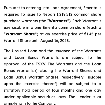
Pursuant to entering into Loan Agreement, Emerita is
required to issue to Nebari 1,219,512 common share
purchase warrants (the “
Warrants
”). Each Warrant is
exercisable into one Emerita common share (each a
“
Warrant Share
”) at an exercise price of $1.45 per
Warrant Share until August 16, 2028.
The Upsized Loan and the issuance of the Warrants
and Loan Bonus Warrants are subject to the
approval of the TSXV. The Warrants and the Loan
Bonus Warrants (including the Warrant Shares and
Loan Bonus Warrant Shares, respectively, issuable
upon the exercise thereof) will be subject to a
statutory hold period of four months and one day
under applicable securities laws. The Lender is at
arms-length to the Company.