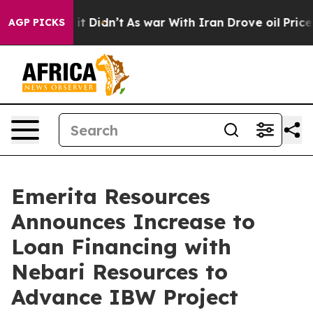
ll, it Didn’t
As war With Iran Drove oil Prices High
AGP PICKS
Emerita Resources
Announces Increase to
Loan Financing with
Nebari Resources to
Advance IBW Project