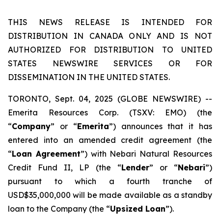
THIS NEWS RELEASE IS INTENDED FOR
DISTRIBUTION IN CANADA ONLY AND IS NOT
AUTHORIZED FOR DISTRIBUTION TO UNITED
STATES NEWSWIRE SERVICES OR FOR
DISSEMINATION IN THE UNITED STATES.
TORONTO, Sept. 04, 2025 (GLOBE NEWSWIRE) --
Emerita Resources Corp. (TSXV: EMO) (the
“
Company
” or “
Emerita
”) announces that it has
entered into an amended credit agreement (the
“
Loan Agreement
”) with Nebari Natural Resources
Credit Fund II, LP (the “
Lender
” or “
Nebari
”)
pursuant to which a fourth tranche of
USD$35,000,000 will be made available as a standby
loan to the Company (the “
Upsized Loan
”).