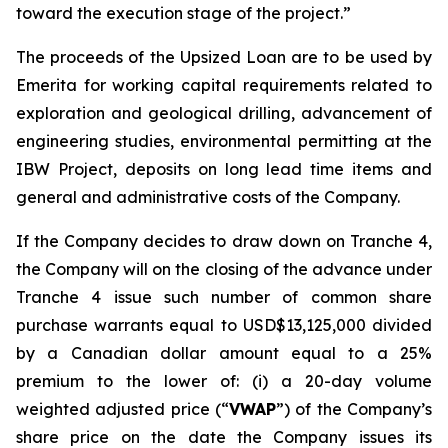
toward the execution stage of the project.”
The proceeds of the Upsized Loan are to be used by
Emerita for working capital requirements related to
exploration and geological drilling, advancement of
engineering studies, environmental permitting at the
IBW Project, deposits on long lead time items and
general and administrative costs of the Company.
If the Company decides to draw down on Tranche 4,
the Company will on the closing of the advance under
Tranche 4 issue such number of common share
purchase warrants equal to USD$13,125,000
divided
by a Canadian dollar amount equal to a 25%
premium to the lower of: (i) a 20-day volume
weighted adjusted price (“
VWAP
”) of the Company’s
share price on the date the Company issues its