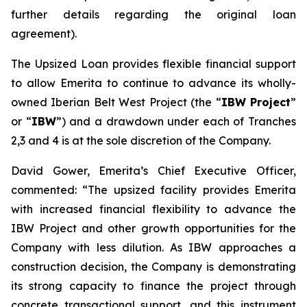
further details regarding the original loan
agreement).
The Upsized Loan provides flexible financial support
to allow Emerita to continue to advance its wholly-
owned Iberian Belt West Project (the “
IBW Project
”
or “
IBW
”) and a drawdown under each of Tranches
2,3 and 4 is at the sole discretion of the Company.
David Gower, Emerita’s Chief Executive Officer,
commented: “The upsized facility provides Emerita
with increased financial flexibility to advance the
IBW Project and other growth opportunities for the
Company with less dilution. As IBW approaches a
construction decision, the Company is demonstrating
its strong capacity to finance the project through
concrete transactional support, and this instrument