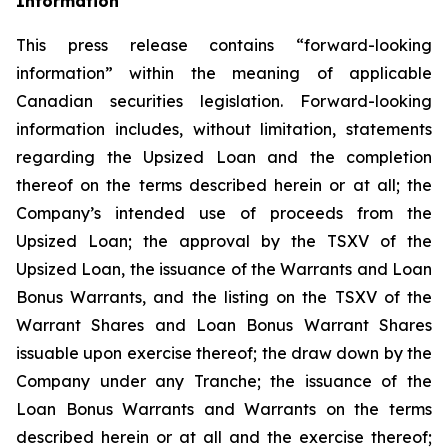
Information
This press release contains “forward-looking
information” within the meaning of applicable
Canadian securities legislation. Forward-looking
information includes, without limitation, statements
regarding the Upsized Loan and the completion
thereof on the terms described herein or at all; the
Company’s intended use of proceeds from the
Upsized Loan; the approval by the TSXV of the
Upsized Loan, the issuance of the Warrants and Loan
Bonus Warrants, and the listing on the TSXV of the
Warrant Shares and Loan Bonus Warrant Shares
issuable upon exercise thereof; the draw down by the
Company under any Tranche; the issuance of the
Loan Bonus Warrants and Warrants on the terms
described herein or at all and the exercise thereof;