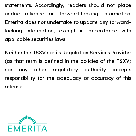
statements. Accordingly, readers should not place
undue reliance on forward-looking information.
Emerita does not undertake to update any forward-
looking information, except in accordance with
applicable securities laws.
Neither the TSXV nor its Regulation Services Provider
(as that term is defined in the policies of the TSXV)
nor any other regulatory authority accepts
responsibility for the adequacy or accuracy of this
release.