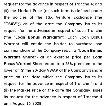
request for the advance in respect of Tranche 4; and
(ii) the Market Price (as such term is defined under
the policies of the TSX Venture Exchange (the
“
TSXV
”)) as of the date the Company issues its
request for the advance in respect of such Tranche
(the “
Loan Bonus Warrants
”). Each Loan Bonus
Warrant will entitle the holder to purchase one
common share of the Company (each a “
Loan Bonus
Warrant Share
”) at an exercise price per Loan
Bonus Warrant Share equal to a 25% premium to the
lower of: (i) the 20-day VWAP of the Company’s share
price on the date which the Company issues its
request for the advance in respect of Tranche 4; and
(ii) the Market Price on the date the Company issues
its request for the advance in respect of Tranche 4
until August 16, 2028.