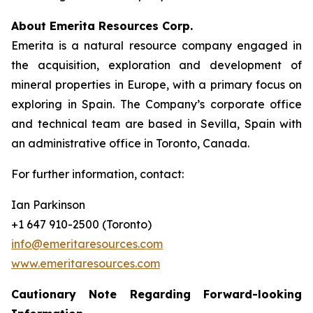
About Emerita Resources Corp.
Emerita is a natural resource company engaged in
the acquisition, exploration and development of
mineral properties in Europe, with a primary focus on
exploring in Spain. The Company’s corporate office
and technical team are based in Sevilla, Spain with
an administrative office in Toronto, Canada.
For further information, contact:
Ian Parkinson
+1 647 910-2500 (Toronto)
info@emeritaresources.com
www.emeritaresources.com
Cautionary Note Regarding Forward-looking