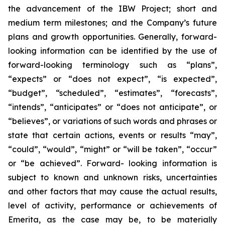
the advancement of the IBW Project; short and
medium term milestones; and the Company’s future
plans and growth opportunities. Generally, forward-
looking information can be identified by the use of
forward-looking terminology such as “plans”,
“expects” or “does not expect”, “is expected”,
“budget”, “scheduled”, “estimates”, “forecasts”,
“intends”, “anticipates” or “does not anticipate”, or
“believes”, or variations of such words and phrases or
state that certain actions, events or results “may”,
“could”, “would”, “might” or “will be taken”, “occur”
or “be achieved”. Forward- looking information is
subject to known and unknown risks, uncertainties
and other factors that may cause the actual results,
level of activity, performance or achievements of
Emerita, as the case may be, to be materially