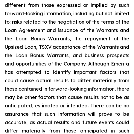
different from those expressed or implied by such
forward-looking information, including but not limited
to: risks related to the negotiation of the terms of the
Loan Agreement and issuance of the Warrants and
the Loan Bonus Warrants, the repayment of the
Upsized Loan, TSXV acceptance of the Warrants and
the Loan Bonus Warrants, and business prospects
and opportunities of the Company. Although Emerita
has attempted to identify important factors that
could cause actual results to differ materially from
those contained in forward-looking information, there
may be other factors that cause results not to be as
anticipated, estimated or intended. There can be no
assurance that such information will prove to be
accurate, as actual results and future events could
differ materially from those anticipated in such