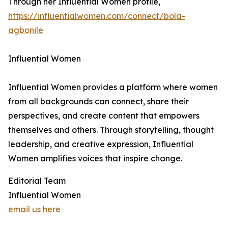
Through her Influential Women profile,
https://influentialwomen.com/connect/bola-
agbonile
Influential Women
Influential Women provides a platform where women
from all backgrounds can connect, share their
perspectives, and create content that empowers
themselves and others. Through storytelling, thought
leadership, and creative expression, Influential
Women amplifies voices that inspire change.
Editorial Team
Influential Women
email us here