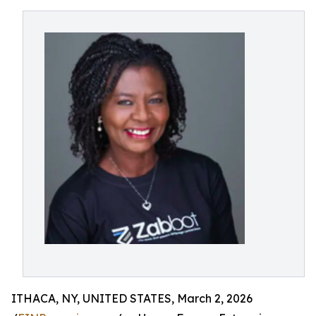
ITHACA, NY, UNITED STATES, March 2, 2026