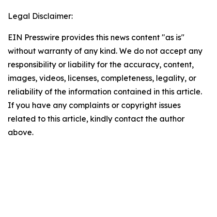
Legal Disclaimer:
EIN Presswire provides this news content "as is"
without warranty of any kind. We do not accept any
responsibility or liability for the accuracy, content,
images, videos, licenses, completeness, legality, or
reliability of the information contained in this article.
If you have any complaints or copyright issues
related to this article, kindly contact the author
above.