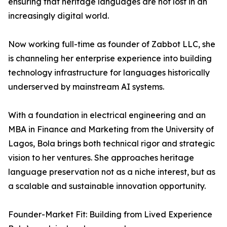
ensuring that heritage languages are not lost in an
increasingly digital world.
Now working full-time as founder of Zabbot LLC, she
is channeling her enterprise experience into building
technology infrastructure for languages historically
underserved by mainstream AI systems.
With a foundation in electrical engineering and an
MBA in Finance and Marketing from the University of
Lagos, Bola brings both technical rigor and strategic
vision to her ventures. She approaches heritage
language preservation not as a niche interest, but as
a scalable and sustainable innovation opportunity.
Founder-Market Fit: Building from Lived Experience