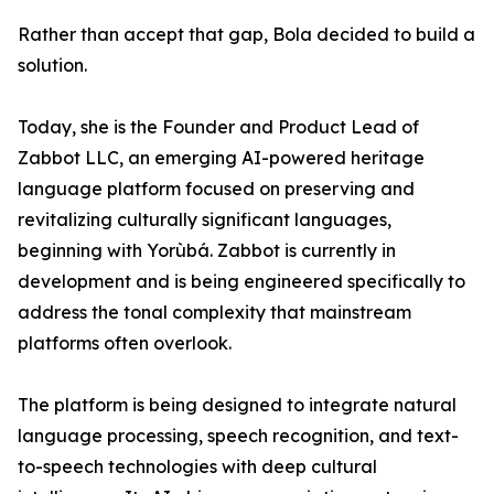
Rather than accept that gap, Bola decided to build a
solution.
Today, she is the Founder and Product Lead of
Zabbot LLC, an emerging AI-powered heritage
language platform focused on preserving and
revitalizing culturally significant languages,
beginning with Yorùbá. Zabbot is currently in
development and is being engineered specifically to
address the tonal complexity that mainstream
platforms often overlook.
The platform is being designed to integrate natural
language processing, speech recognition, and text-
to-speech technologies with deep cultural