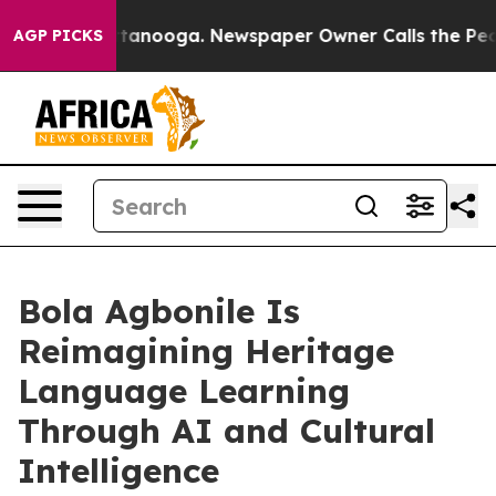
n Chattanooga. Newspaper Owner Calls the People Abr
AGP PICKS
Bola Agbonile Is
Reimagining Heritage
Language Learning
Through AI and Cultural
Intelligence