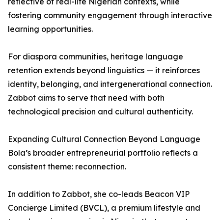
reflective of real-life Nigerian contexts, while
fostering community engagement through interactive
learning opportunities.
For diaspora communities, heritage language
retention extends beyond linguistics — it reinforces
identity, belonging, and intergenerational connection.
Zabbot aims to serve that need with both
technological precision and cultural authenticity.
Expanding Cultural Connection Beyond Language
Bola’s broader entrepreneurial portfolio reflects a
consistent theme: reconnection.
In addition to Zabbot, she co-leads Beacon VIP
Concierge Limited (BVCL), a premium lifestyle and