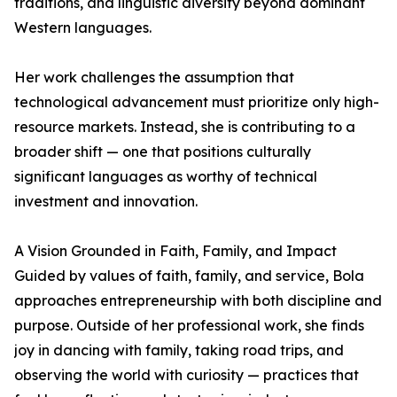
traditions, and linguistic diversity beyond dominant
Western languages.
Her work challenges the assumption that
technological advancement must prioritize only high-
resource markets. Instead, she is contributing to a
broader shift — one that positions culturally
significant languages as worthy of technical
investment and innovation.
A Vision Grounded in Faith, Family, and Impact
Guided by values of faith, family, and service, Bola
approaches entrepreneurship with both discipline and
purpose. Outside of her professional work, she finds
joy in dancing with family, taking road trips, and
observing the world with curiosity — practices that