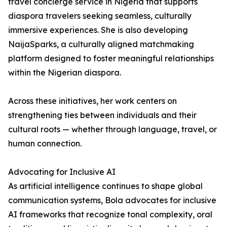
travel concierge service in Nigeria that supports
diaspora travelers seeking seamless, culturally
immersive experiences. She is also developing
NaijaSparks, a culturally aligned matchmaking
platform designed to foster meaningful relationships
within the Nigerian diaspora.
Across these initiatives, her work centers on
strengthening ties between individuals and their
cultural roots — whether through language, travel, or
human connection.
Advocating for Inclusive AI
As artificial intelligence continues to shape global
communication systems, Bola advocates for inclusive
AI frameworks that recognize tonal complexity, oral