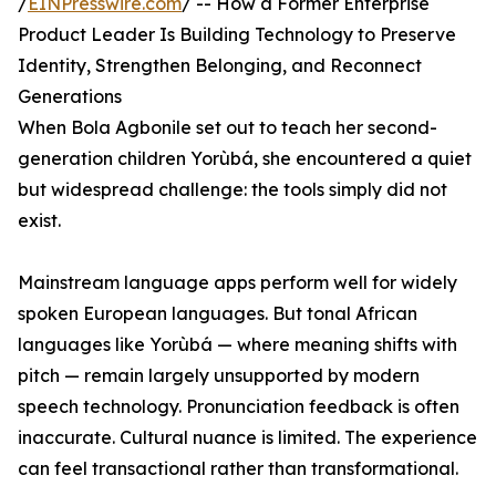
/
EINPresswire.com
/ -- How a Former Enterprise
Product Leader Is Building Technology to Preserve
Identity, Strengthen Belonging, and Reconnect
Generations
When Bola Agbonile set out to teach her second-
generation children Yorùbá, she encountered a quiet
but widespread challenge: the tools simply did not
exist.
Mainstream language apps perform well for widely
spoken European languages. But tonal African
languages like Yorùbá — where meaning shifts with
pitch — remain largely unsupported by modern
speech technology. Pronunciation feedback is often
inaccurate. Cultural nuance is limited. The experience
can feel transactional rather than transformational.