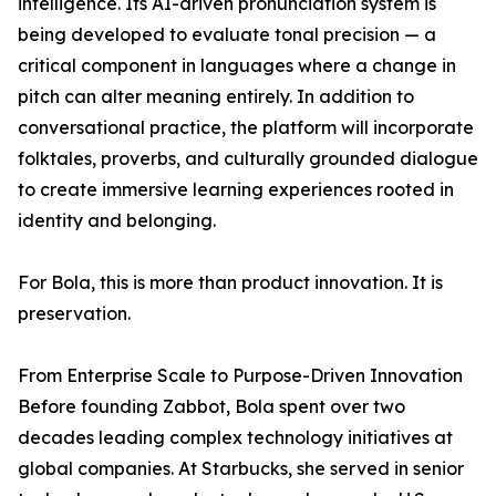
intelligence. Its AI-driven pronunciation system is
being developed to evaluate tonal precision — a
critical component in languages where a change in
pitch can alter meaning entirely. In addition to
conversational practice, the platform will incorporate
folktales, proverbs, and culturally grounded dialogue
to create immersive learning experiences rooted in
identity and belonging.
For Bola, this is more than product innovation. It is
preservation.
From Enterprise Scale to Purpose-Driven Innovation
Before founding Zabbot, Bola spent over two
decades leading complex technology initiatives at
global companies. At Starbucks, she served in senior