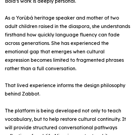
Bola’s work is deeply personal.
As a Yorùbá heritage speaker and mother of two
adult children raised in the diaspora, she understands
firsthand how quickly language fluency can fade
across generations. She has experienced the
emotional gap that emerges when cultural
expression becomes limited to fragmented phrases
rather than a full conversation.
That lived experience informs the design philosophy
behind Zabbot.
The platform is being developed not only to teach
vocabulary, but to help restore cultural continuity. It
will provide structured conversational pathways