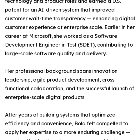
technology and product roles and earned a U.S.
patent for an AI-driven system that improved
customer wait-time transparency — enhancing digital
customer experience at enterprise scale. Earlier in her
career at Microsoft, she worked as a Software
Development Engineer in Test (SDET), contributing to
large-scale software quality and delivery.
Her professional background spans innovation
leadership, agile product development, cross-
functional collaboration, and the successful launch of
enterprise-scale digital products.
After years of building systems that optimized
efficiency and convenience, Bola felt compelled to
apply her expertise to a more enduring challenge —