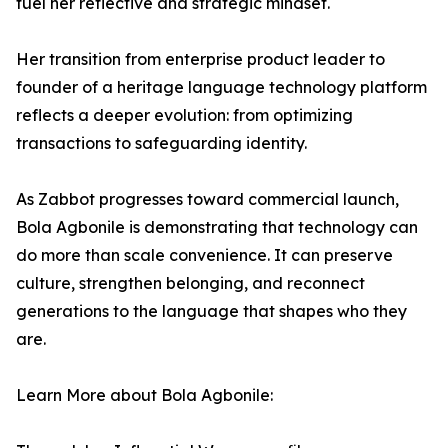
fuel her reflective and strategic mindset.
Her transition from enterprise product leader to
founder of a heritage language technology platform
reflects a deeper evolution: from optimizing
transactions to safeguarding identity.
As Zabbot progresses toward commercial launch,
Bola Agbonile is demonstrating that technology can
do more than scale convenience. It can preserve
culture, strengthen belonging, and reconnect
generations to the language that shapes who they
are.
Learn More about Bola Agbonile: