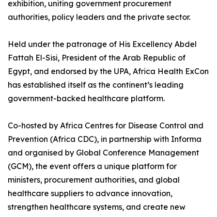
exhibition, uniting government procurement
authorities, policy leaders and the private sector.
Held under the patronage of His Excellency Abdel
Fattah El-Sisi, President of the Arab Republic of
Egypt, and endorsed by the UPA, Africa Health ExCon
has established itself as the continent’s leading
government-backed healthcare platform.
Co-hosted by Africa Centres for Disease Control and
Prevention (Africa CDC), in partnership with Informa
and organised by Global Conference Management
(GCM), the event offers a unique platform for
ministers, procurement authorities, and global
healthcare suppliers to advance innovation,
strengthen healthcare systems, and create new