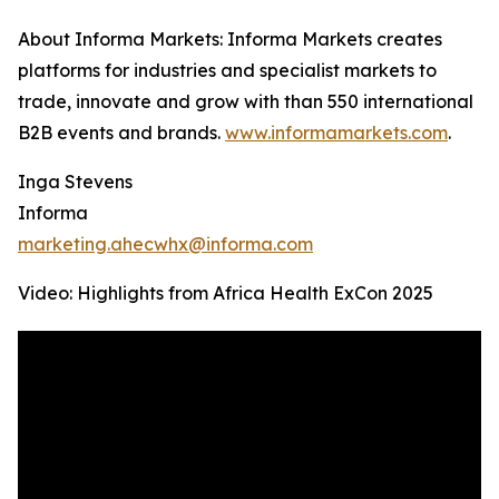
About Informa Markets: Informa Markets creates
platforms for industries and specialist markets to
trade, innovate and grow with than 550 international
B2B events and brands.
www.informamarkets.com
.
Inga Stevens
Informa
marketing.ahecwhx@informa.com
Video: Highlights from Africa Health ExCon 2025