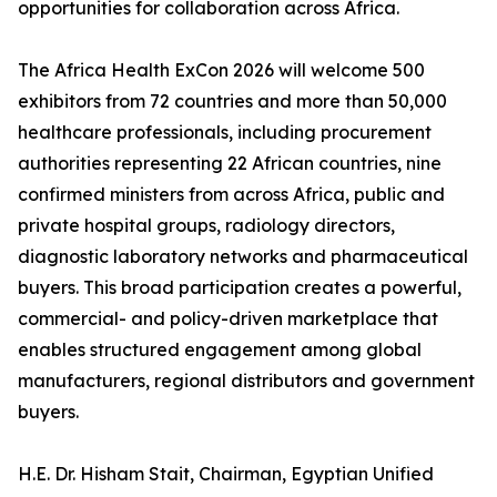
opportunities for collaboration across Africa.
The Africa Health ExCon 2026 will welcome 500
exhibitors from 72 countries and more than 50,000
healthcare professionals, including procurement
authorities representing 22 African countries, nine
confirmed ministers from across Africa, public and
private hospital groups, radiology directors,
diagnostic laboratory networks and pharmaceutical
buyers. This broad participation creates a powerful,
commercial- and policy-driven marketplace that
enables structured engagement among global
manufacturers, regional distributors and government
buyers.
H.E. Dr. Hisham Stait, Chairman, Egyptian Unified