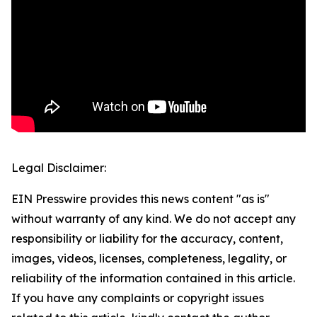
Legal Disclaimer:
EIN Presswire provides this news content "as is"
without warranty of any kind. We do not accept any
responsibility or liability for the accuracy, content,
images, videos, licenses, completeness, legality, or
reliability of the information contained in this article.
If you have any complaints or copyright issues