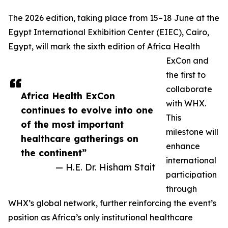
The 2026 edition, taking place from 15–18 June at the
Egypt International Exhibition Center (EIEC), Cairo,
Egypt, will mark the sixth edition of Africa Health
ExCon and
the first to
collaborate
Africa Health ExCon
with WHX.
continues to evolve into one
This
of the most important
milestone will
healthcare gatherings on
enhance
the continent”
international
— H.E. Dr. Hisham Stait
participation
through
WHX’s global network, further reinforcing the event’s
position as Africa’s only institutional healthcare