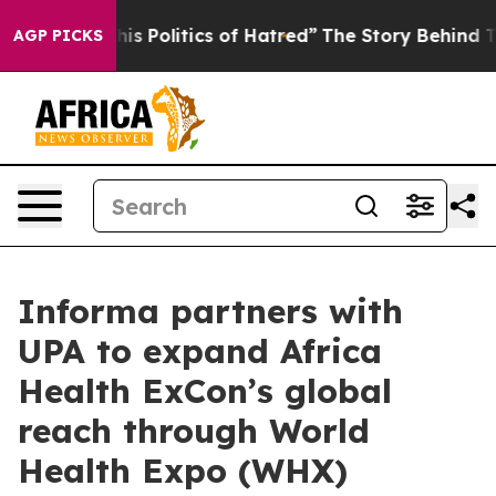
ed of This Politics of Hatred”
The Story Behind Trump’
AGP PICKS
Informa partners with
UPA to expand Africa
Health ExCon’s global
reach through World
Health Expo (WHX)