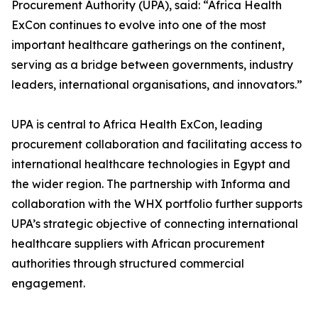
Procurement Authority (UPA), said: “Africa Health
ExCon continues to evolve into one of the most
important healthcare gatherings on the continent,
serving as a bridge between governments, industry
leaders, international organisations, and innovators.”
UPA is central to Africa Health ExCon, leading
procurement collaboration and facilitating access to
international healthcare technologies in Egypt and
the wider region. The partnership with Informa and
collaboration with the WHX portfolio further supports
UPA’s strategic objective of connecting international
healthcare suppliers with African procurement
authorities through structured commercial
engagement.