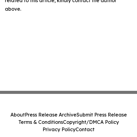
related to this article, kindly contact the author
above.
About
Press Release Archive
Submit Press Release
Terms & Conditions
Copyright/DMCA Policy
Privacy Policy
Contact