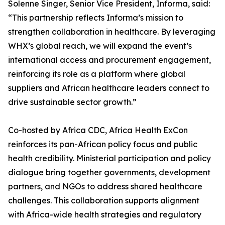
Solenne Singer, Senior Vice President, Informa, said:
“This partnership reflects Informa’s mission to
strengthen collaboration in healthcare. By leveraging
WHX’s global reach, we will expand the event’s
international access and procurement engagement,
reinforcing its role as a platform where global
suppliers and African healthcare leaders connect to
drive sustainable sector growth.”
Co-hosted by Africa CDC, Africa Health ExCon
reinforces its pan-African policy focus and public
health credibility. Ministerial participation and policy
dialogue bring together governments, development
partners, and NGOs to address shared healthcare
challenges. This collaboration supports alignment
with Africa-wide health strategies and regulatory