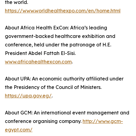
the world.
https://www.worldhealthexpo.com/en/home.html
About Africa Health ExCon: Africa’s leading
government-backed healthcare exhibition and
conference, held under the patronage of H.E.
President Abdel Fattah El-Sisi.
www.africahealthexcon.com
.
About UPA: An economic authority affiliated under
the Presidency of the Council of Ministers.
https://upa.gov.eg/
.
About GCM: An international event management and
conference organising company.
http://www.gcm-
egypt.com/