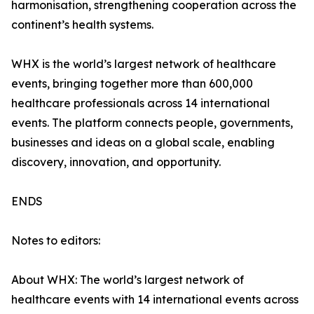
harmonisation, strengthening cooperation across the
continent’s health systems.
WHX is the world’s largest network of healthcare
events, bringing together more than 600,000
healthcare professionals across 14 international
events. The platform connects people, governments,
businesses and ideas on a global scale, enabling
discovery, innovation, and opportunity.
ENDS
Notes to editors:
About WHX: The world’s largest network of
healthcare events with 14 international events across