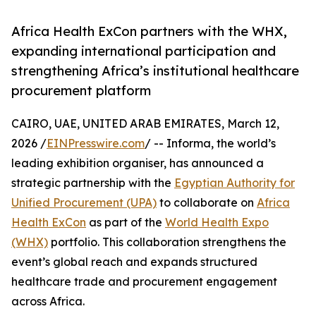
Africa Health ExCon partners with the WHX,
expanding international participation and
strengthening Africa’s institutional healthcare
procurement platform
CAIRO, UAE, UNITED ARAB EMIRATES, March 12,
2026 /
EINPresswire.com
/ -- Informa, the world’s
leading exhibition organiser, has announced a
strategic partnership with the
Egyptian Authority for
Unified Procurement (UPA)
to collaborate on
Africa
Health ExCon
as part of the
World Health Expo
(WHX)
portfolio. This collaboration strengthens the
event’s global reach and expands structured
healthcare trade and procurement engagement
across Africa.