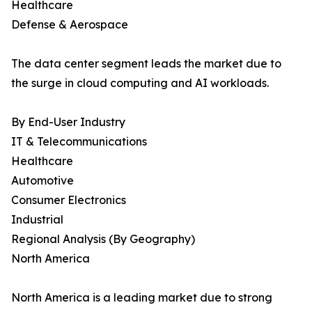
Healthcare
Defense & Aerospace
The data center segment leads the market due to
the surge in cloud computing and AI workloads.
By End-User Industry
IT & Telecommunications
Healthcare
Automotive
Consumer Electronics
Industrial
Regional Analysis (By Geography)
North America
North America is a leading market due to strong