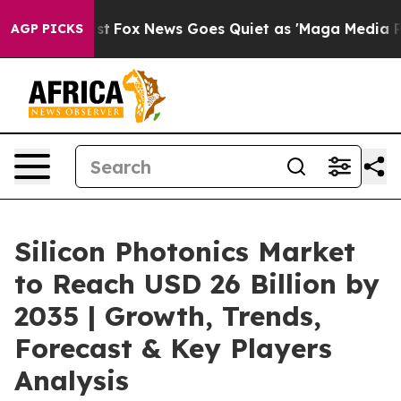
Exist
Fox News Goes Quiet as 'Maga Media Pipeline' Ba
AGP PICKS
Silicon Photonics Market
to Reach USD 26 Billion by
2035 | Growth, Trends,
Forecast & Key Players
Analysis