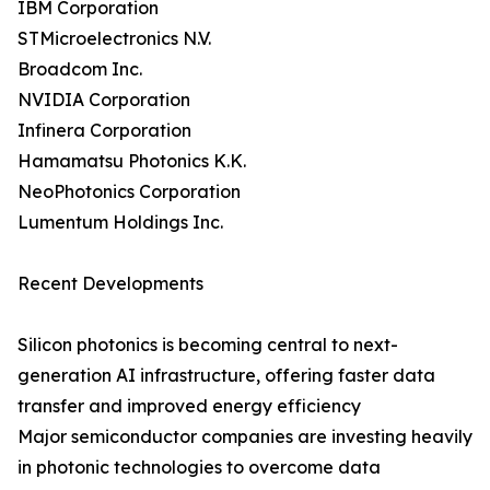
IBM Corporation
STMicroelectronics N.V.
Broadcom Inc.
NVIDIA Corporation
Infinera Corporation
Hamamatsu Photonics K.K.
NeoPhotonics Corporation
Lumentum Holdings Inc.
Recent Developments
Silicon photonics is becoming central to next-
generation AI infrastructure, offering faster data
transfer and improved energy efficiency
Major semiconductor companies are investing heavily
in photonic technologies to overcome data