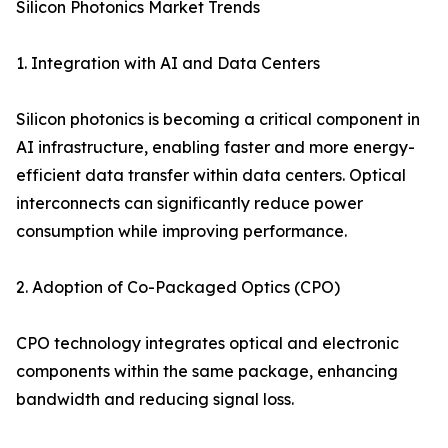
Silicon Photonics Market Trends
1. Integration with AI and Data Centers
Silicon photonics is becoming a critical component in
AI infrastructure, enabling faster and more energy-
efficient data transfer within data centers. Optical
interconnects can significantly reduce power
consumption while improving performance.
2. Adoption of Co-Packaged Optics (CPO)
CPO technology integrates optical and electronic
components within the same package, enhancing
bandwidth and reducing signal loss.