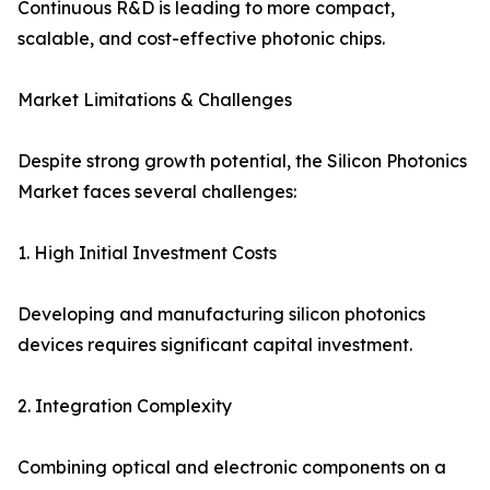
Continuous R&D is leading to more compact,
scalable, and cost-effective photonic chips.
Market Limitations & Challenges
Despite strong growth potential, the Silicon Photonics
Market faces several challenges:
1. High Initial Investment Costs
Developing and manufacturing silicon photonics
devices requires significant capital investment.
2. Integration Complexity
Combining optical and electronic components on a