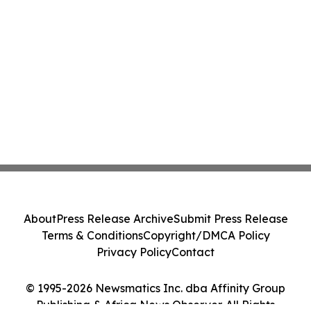
About
Press Release Archive
Submit Press Release
Terms & Conditions
Copyright/DMCA Policy
Privacy Policy
Contact
© 1995-2026 Newsmatics Inc. dba Affinity Group
Publishing & Africa News Observer. All Rights