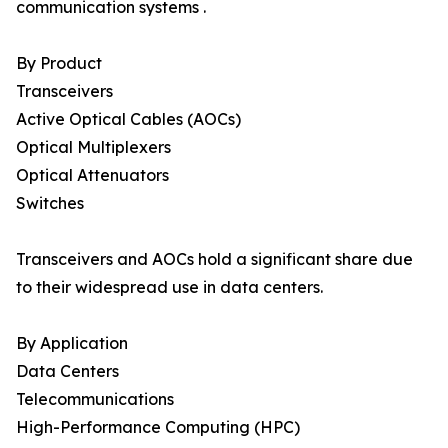
communication systems .
By Product
Transceivers
Active Optical Cables (AOCs)
Optical Multiplexers
Optical Attenuators
Switches
Transceivers and AOCs hold a significant share due
to their widespread use in data centers.
By Application
Data Centers
Telecommunications
High-Performance Computing (HPC)