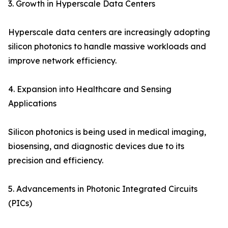
3. Growth in Hyperscale Data Centers
Hyperscale data centers are increasingly adopting
silicon photonics to handle massive workloads and
improve network efficiency.
4. Expansion into Healthcare and Sensing
Applications
Silicon photonics is being used in medical imaging,
biosensing, and diagnostic devices due to its
precision and efficiency.
5. Advancements in Photonic Integrated Circuits
(PICs)