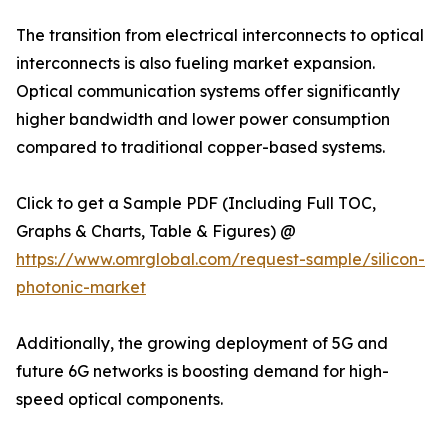
The transition from electrical interconnects to optical
interconnects is also fueling market expansion.
Optical communication systems offer significantly
higher bandwidth and lower power consumption
compared to traditional copper-based systems.
Click to get a Sample PDF (Including Full TOC,
Graphs & Charts, Table & Figures) @
https://www.omrglobal.com/request-sample/silicon-
photonic-market
Additionally, the growing deployment of 5G and
future 6G networks is boosting demand for high-
speed optical components.