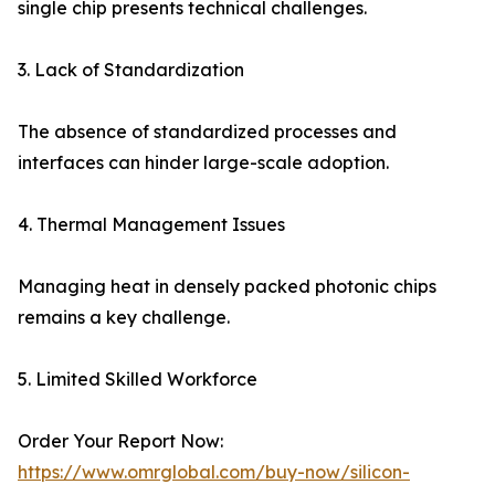
single chip presents technical challenges.
3. Lack of Standardization
The absence of standardized processes and
interfaces can hinder large-scale adoption.
4. Thermal Management Issues
Managing heat in densely packed photonic chips
remains a key challenge.
5. Limited Skilled Workforce
Order Your Report Now:
https://www.omrglobal.com/buy-now/silicon-