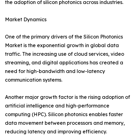
the adoption of silicon photonics across industries.
Market Dynamics
One of the primary drivers of the Silicon Photonics
Market is the exponential growth in global data
traffic. The increasing use of cloud services, video
streaming, and digital applications has created a
need for high-bandwidth and low-latency
communication systems.
Another major growth factor is the rising adoption of
artificial intelligence and high-performance
computing (HPC). Silicon photonics enables faster
data movement between processors and memory,
reducing latency and improving efficiency.