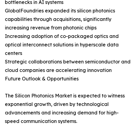
bottlenecks in AI systems
GlobalFoundries expanded its silicon photonics
capabilities through acquisitions, significantly
increasing revenue from photonic chips
Increasing adoption of co-packaged optics and
optical interconnect solutions in hyperscale data
centers
Strategic collaborations between semiconductor and
cloud companies are accelerating innovation
Future Outlook & Opportunities
The Silicon Photonics Market is expected to witness
exponential growth, driven by technological
advancements and increasing demand for high-
speed communication systems.