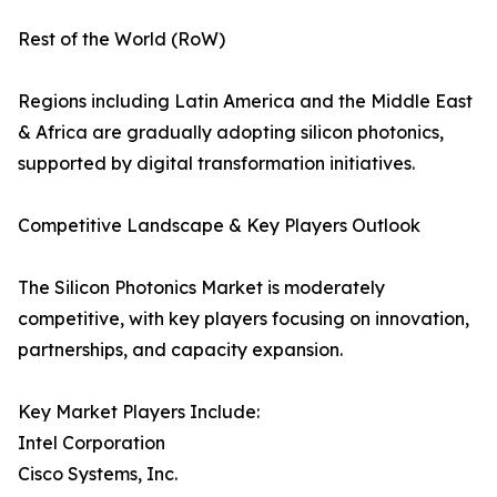
Rest of the World (RoW)
Regions including Latin America and the Middle East
& Africa are gradually adopting silicon photonics,
supported by digital transformation initiatives.
Competitive Landscape & Key Players Outlook
The Silicon Photonics Market is moderately
competitive, with key players focusing on innovation,
partnerships, and capacity expansion.
Key Market Players Include:
Intel Corporation
Cisco Systems, Inc.