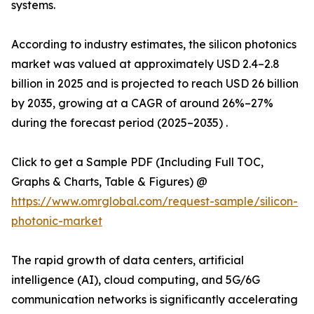
systems.
According to industry estimates, the silicon photonics
market was valued at approximately USD 2.4–2.8
billion in 2025 and is projected to reach USD 26 billion
by 2035, growing at a CAGR of around 26%–27%
during the forecast period (2025–2035) .
Click to get a Sample PDF (Including Full TOC,
Graphs & Charts, Table & Figures) @
https://www.omrglobal.com/request-sample/silicon-
photonic-market
The rapid growth of data centers, artificial
intelligence (AI), cloud computing, and 5G/6G
communication networks is significantly accelerating