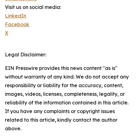
Visit us on social media:
LinkedIn
Facebook
X
Legal Disclaimer:
EIN Presswire provides this news content "as is"
without warranty of any kind. We do not accept any
responsibility or liability for the accuracy, content,
images, videos, licenses, completeness, legality, or
reliability of the information contained in this article.
If you have any complaints or copyright issues
related to this article, kindly contact the author
above.