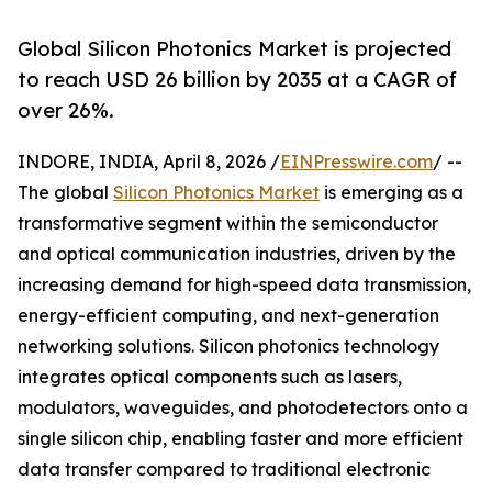
Global Silicon Photonics Market is projected
to reach USD 26 billion by 2035 at a CAGR of
over 26%.
INDORE, INDIA, April 8, 2026 /
EINPresswire.com
/ --
The global
Silicon Photonics Market
is emerging as a
transformative segment within the semiconductor
and optical communication industries, driven by the
increasing demand for high-speed data transmission,
energy-efficient computing, and next-generation
networking solutions. Silicon photonics technology
integrates optical components such as lasers,
modulators, waveguides, and photodetectors onto a
single silicon chip, enabling faster and more efficient
data transfer compared to traditional electronic