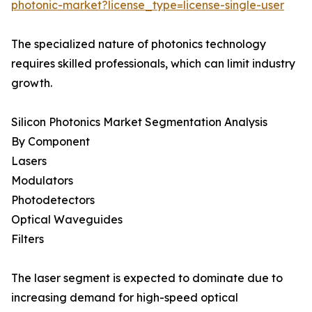
photonic-market?license_type=license-single-user
The specialized nature of photonics technology
requires skilled professionals, which can limit industry
growth.
Silicon Photonics Market Segmentation Analysis
By Component
Lasers
Modulators
Photodetectors
Optical Waveguides
Filters
The laser segment is expected to dominate due to
increasing demand for high-speed optical