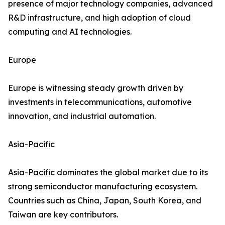
presence of major technology companies, advanced
R&D infrastructure, and high adoption of cloud
computing and AI technologies.
Europe
Europe is witnessing steady growth driven by
investments in telecommunications, automotive
innovation, and industrial automation.
Asia-Pacific
Asia-Pacific dominates the global market due to its
strong semiconductor manufacturing ecosystem.
Countries such as China, Japan, South Korea, and
Taiwan are key contributors.