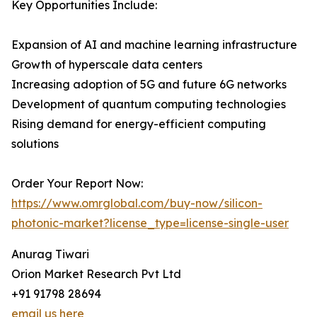
Key Opportunities Include:
Expansion of AI and machine learning infrastructure
Growth of hyperscale data centers
Increasing adoption of 5G and future 6G networks
Development of quantum computing technologies
Rising demand for energy-efficient computing
solutions
Order Your Report Now:
https://www.omrglobal.com/buy-now/silicon-
photonic-market?license_type=license-single-user
Anurag Tiwari
Orion Market Research Pvt Ltd
+91 91798 28694
email us here