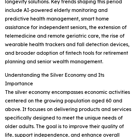
longevity solutions. Key trends shaping this period
include AI-powered elderly monitoring and
predictive health management, smart home
assistance for independent seniors, the extension of
telemedicine and remote geriatric care, the rise of
wearable health trackers and fall detection devices,
and broader adoption of fintech tools for retirement
planning and senior wealth management.
Understanding the Silver Economy and Its
Importance
The silver economy encompasses economic activities
centered on the growing population aged 60 and
above. It focuses on delivering products and services
specifically designed to meet the unique needs of
older adults. The goal is to improve their quality of
life, support independence, and enhance overall