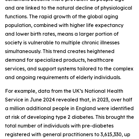
and are linked to the natural decline of physiological
functions. The rapid growth of the global aging
population, combined with higher life expectancy
and lower birth rates, means a larger portion of
society is vulnerable to multiple chronic illnesses
simultaneously. This trend creates heightened
demand for specialized products, healthcare
services, and support systems tailored to the complex
and ongoing requirements of elderly individuals.
For example, data from the UK’s National Health
Service in June 2024 revealed that, in 2023, over half
a million additional people in England were identified
at risk of developing type 2 diabetes. This brought the
total number of individuals with pre-diabetes
registered with general practitioners to 3,615,330, up