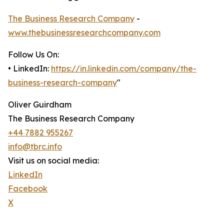
The Business Research Company
-
www.thebusinessresearchcompany.com
Follow Us On:
• LinkedIn:
https://in.linkedin.com/company/the-
business-research-company
"
Oliver Guirdham
The Business Research Company
+44 7882 955267
info@tbrc.info
Visit us on social media:
LinkedIn
Facebook
X