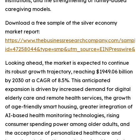
institutions, and the strengthening of family-based
caregiving models.
Download a free sample of the silver economy
market report:
https://www.thebusinessresearchcompany.com/sample
id=47258044&type=smp&utm_source=EINPresswire&
Looking ahead, the market is expected to continue
its robust growth trajectory, reaching $1949.06 billion
by 2030 at a CAGR of 8.5%. This anticipated
expansion is driven by increased demand for digital
elderly care and remote health services, the growth
of age-friendly smart housing, greater integration of
AI-based health monitoring technologies, rising
consumer spending power among older adults, and
the acceptance of personalized healthcare and