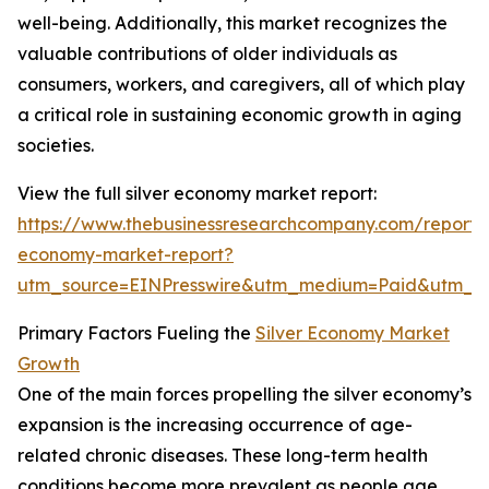
well-being. Additionally, this market recognizes the
valuable contributions of older individuals as
consumers, workers, and caregivers, all of which play
a critical role in sustaining economic growth in aging
societies.
View the full silver economy market report:
https://www.thebusinessresearchcompany.com/report/s
economy-market-report?
utm_source=EINPresswire&utm_medium=Paid&utm_
Primary Factors Fueling the
Silver Economy Market
Growth
One of the main forces propelling the silver economy’s
expansion is the increasing occurrence of age-
related chronic diseases. These long-term health
conditions become more prevalent as people age