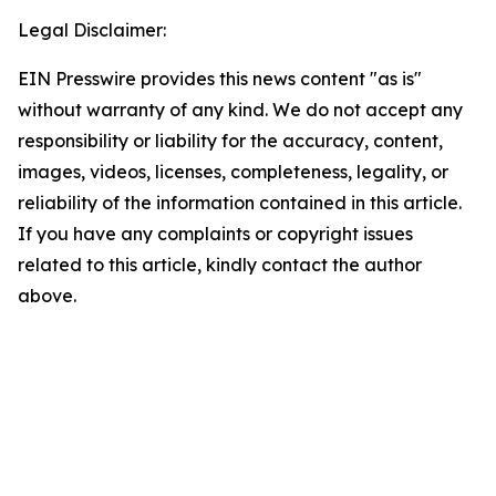
Legal Disclaimer:
EIN Presswire provides this news content "as is"
without warranty of any kind. We do not accept any
responsibility or liability for the accuracy, content,
images, videos, licenses, completeness, legality, or
reliability of the information contained in this article.
If you have any complaints or copyright issues
related to this article, kindly contact the author
above.