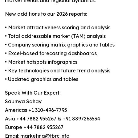
market trends and regional dynamics.
New additions to our 2026 reports:
• Market attractiveness scoring and analysis
• Total addressable market (TAM) analysis
• Company scoring matrix graphics and tables
• Excel-based forecasting dashboards
• Market hotspots infographics
• Key technologies and future trend analysis
• Updated graphics and tables
Speak With Our Expert:
Saumya Sahay
Americas +1 310-496-7795
Asia +44 7882 955267 & +91 8897263534
Europe +44 7882 955267
Email: marketing@tbrc.info