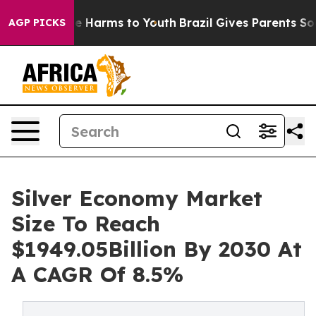
 to Abate Harms to Youth
Brazil Gives Parents Social M
AGP PICKS
Silver Economy Market
Size To Reach
$1949.05Billion By 2030 At
A CAGR Of 8.5%