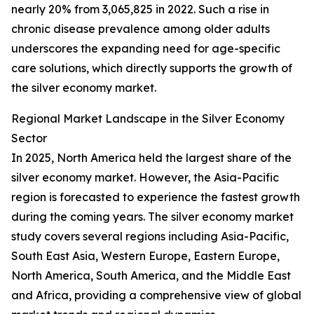
nearly 20% from 3,065,825 in 2022. Such a rise in
chronic disease prevalence among older adults
underscores the expanding need for age-specific
care solutions, which directly supports the growth of
the silver economy market.
Regional Market Landscape in the Silver Economy
Sector
In 2025, North America held the largest share of the
silver economy market. However, the Asia-Pacific
region is forecasted to experience the fastest growth
during the coming years. The silver economy market
study covers several regions including Asia-Pacific,
South East Asia, Western Europe, Eastern Europe,
North America, South America, and the Middle East
and Africa, providing a comprehensive view of global