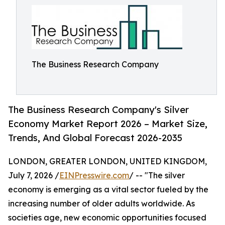
The Business Research Company
The Business Research Company's Silver
Economy Market Report 2026 – Market Size,
Trends, And Global Forecast 2026-2035
LONDON, GREATER LONDON, UNITED KINGDOM,
July 7, 2026 /
EINPresswire.com
/ -- "The silver
economy is emerging as a vital sector fueled by the
increasing number of older adults worldwide. As
societies age, new economic opportunities focused