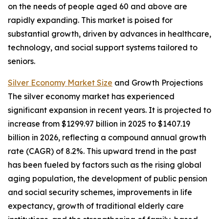
on the needs of people aged 60 and above are
rapidly expanding. This market is poised for
substantial growth, driven by advances in healthcare,
technology, and social support systems tailored to
seniors.
Silver Economy Market Size
and Growth Projections
The silver economy market has experienced
significant expansion in recent years. It is projected to
increase from $1299.97 billion in 2025 to $1407.19
billion in 2026, reflecting a compound annual growth
rate (CAGR) of 8.2%. This upward trend in the past
has been fueled by factors such as the rising global
aging population, the development of public pension
and social security schemes, improvements in life
expectancy, growth of traditional elderly care