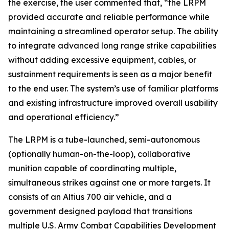
the exercise, the user commented that, “the LRPM
provided accurate and reliable performance while
maintaining a streamlined operator setup. The ability
to integrate advanced long range strike capabilities
without adding excessive equipment, cables, or
sustainment requirements is seen as a major benefit
to the end user. The system’s use of familiar platforms
and existing infrastructure improved overall usability
and operational efficiency.”
The LRPM is a tube-launched, semi-autonomous
(optionally human-on-the-loop), collaborative
munition capable of coordinating multiple,
simultaneous strikes against one or more targets. It
consists of an Altius 700 air vehicle, and a
government designed payload that transitions
multiple U.S. Army Combat Capabilities Development