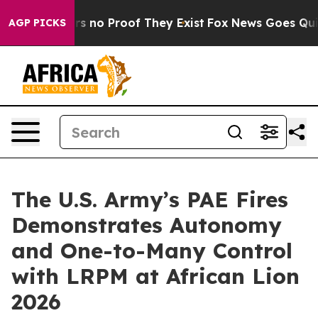
 but Offers no Proof They Exist
Fox News Goes Quiet a
AGP PICKS
The U.S. Army’s PAE Fires
Demonstrates Autonomy
and One-to-Many Control
with LRPM at African Lion
2026