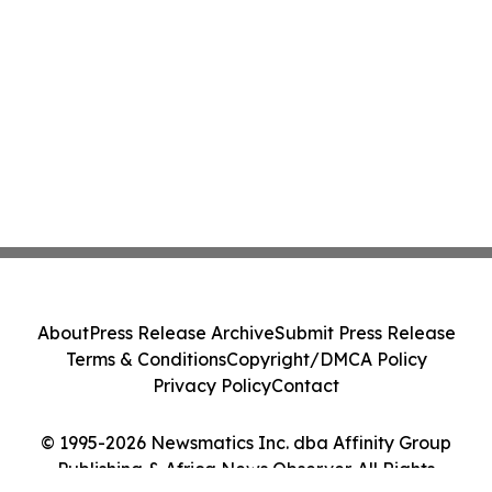
About
Press Release Archive
Submit Press Release
Terms & Conditions
Copyright/DMCA Policy
Privacy Policy
Contact
© 1995-2026 Newsmatics Inc. dba Affinity Group
Publishing & Africa News Observer. All Rights