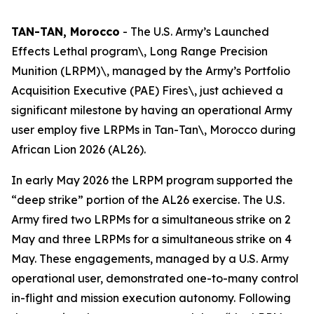
TAN-TAN, Morocco
- The U.S. Army’s Launched
Effects Lethal program\, Long Range Precision
Munition (LRPM)\, managed by the Army’s Portfolio
Acquisition Executive (PAE) Fires\, just achieved a
significant milestone by having an operational Army
user employ five LRPMs in Tan-Tan\, Morocco during
African Lion 2026 (AL26).
In early May 2026 the LRPM program supported the
“deep strike” portion of the AL26 exercise. The U.S.
Army fired two LRPMs for a simultaneous strike on 2
May and three LRPMs for a simultaneous strike on 4
May. These engagements, managed by a U.S. Army
operational user, demonstrated one-to-many control
in-flight and mission execution autonomy. Following