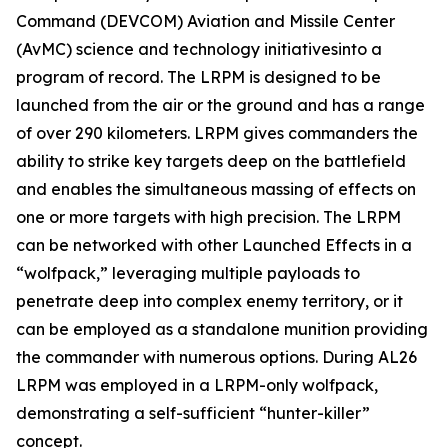
Command (DEVCOM) Aviation and Missile Center
(AvMC) science and technology initiativesinto a
program of record. The LRPM is designed to be
launched from the air or the ground and has a range
of over 290 kilometers. LRPM gives commanders the
ability to strike key targets deep on the battlefield
and enables the simultaneous massing of effects on
one or more targets with high precision. The LRPM
can be networked with other Launched Effects in a
“wolfpack,” leveraging multiple payloads to
penetrate deep into complex enemy territory, or it
can be employed as a standalone munition providing
the commander with numerous options. During AL26
LRPM was employed in a LRPM-only wolfpack,
demonstrating a self-sufficient “hunter-killer”
concept.