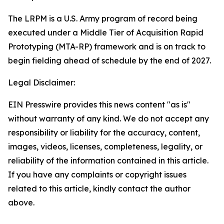
The LRPM is a U.S. Army program of record being
executed under a Middle Tier of Acquisition Rapid
Prototyping (MTA-RP) framework and is on track to
begin fielding ahead of schedule by the end of 2027.
Legal Disclaimer:
EIN Presswire provides this news content "as is"
without warranty of any kind. We do not accept any
responsibility or liability for the accuracy, content,
images, videos, licenses, completeness, legality, or
reliability of the information contained in this article.
If you have any complaints or copyright issues
related to this article, kindly contact the author
above.