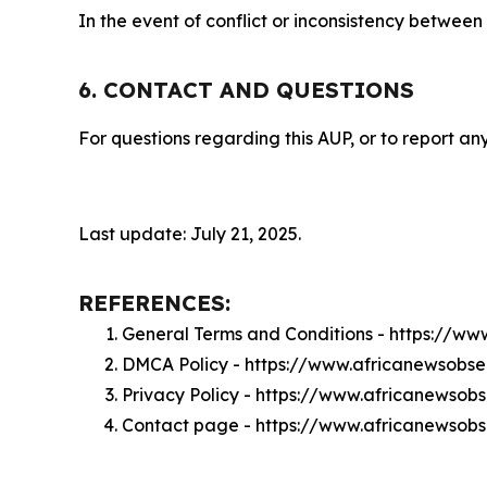
In the event of conflict or inconsistency between
6. CONTACT AND QUESTIONS
For questions regarding this AUP, or to report any
Last update: July 21, 2025.
REFERENCES:
General Terms and Conditions - https://w
DMCA Policy - https://www.africanewsobs
Privacy Policy - https://www.africanewsob
Contact page - https://www.africanewsob