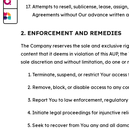
Attempts to resell, sublicense, lease, assig
Agreements without Our advance written au
2. ENFORCEMENT AND REMEDIES
The Company reserves the sole and exclusive right
content that it deems in violation of this AUP, t
sole discretion and without limitation, do one or 
Terminate, suspend, or restrict Your access t
Remove, block, or disable access to any co
Report You to law enforcement, regulatory b
Initiate legal proceedings for injunctive r
Seek to recover from You any and all damage