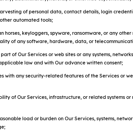
arvesting of personal data, contact details, login credenti
r other automated tools;
jan horses, keyloggers, spyware, ransomware, or any other 
onality of any software, hardware, data, or telecommunica
part of Our Services or web sites or any systems, networks
 applicable law and with Our advance written consent;
res with any security-related features of the Services or w
bility of Our Services, infrastructure, or related systems o
easonable load or burden on Our Services, systems, network
ge;