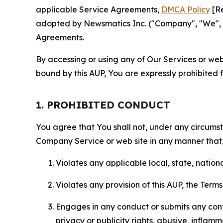
applicable Service Agreements,
DMCA Policy
[Re
adopted by Newsmatics Inc. ("Company", "We", "U
Agreements.
By accessing or using any of Our Services or web 
bound by this AUP, You are expressly prohibited 
1. PROHIBITED CONDUCT
You agree that You shall not, under any circumsta
Company Service or web site in any manner that, 
Violates any applicable local, state, nationa
Violates any provision of this AUP, the Term
Engages in any conduct or submits any conten
privacy or publicity rights, abusive, inflam