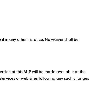
 it in any other instance. No waiver shall be
ersion of this AUP will be made available at the
 Services or web sites following any such changes