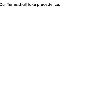
f Our Terms shall take precedence.