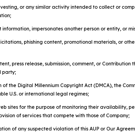
esting, or any similar activity intended to collect or com
tion;
 information, impersonates another person or entity, or mis
icitations, phishing content, promotional materials, or oth
ent, press release, submission, comment, or Contribution tha
d party;
on of the Digital Millennium Copyright Act (DMCA), the Co
ble U.S. or international legal regimes;
b sites for the purpose of monitoring their availability, p
rovision of services that compete with those of Company;
tion of any suspected violation of this AUP or Our Agreem