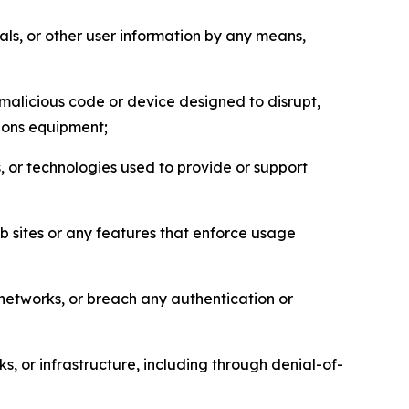
als, or other user information by any means,
malicious code or device designed to disrupt,
tions equipment;
, or technologies used to provide or support
eb sites or any features that enforce usage
r networks, or breach any authentication or
s, or infrastructure, including through denial-of-