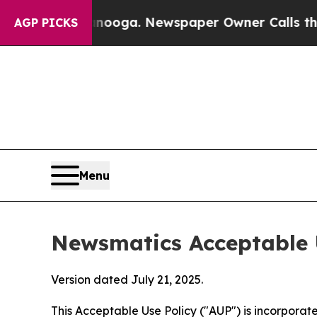
attanooga. Newspaper Owner Calls the People A
AGP PICKS
Menu
Newsmatics Acceptable 
Version dated July 21, 2025.
This Acceptable Use Policy ("AUP") is incorpora