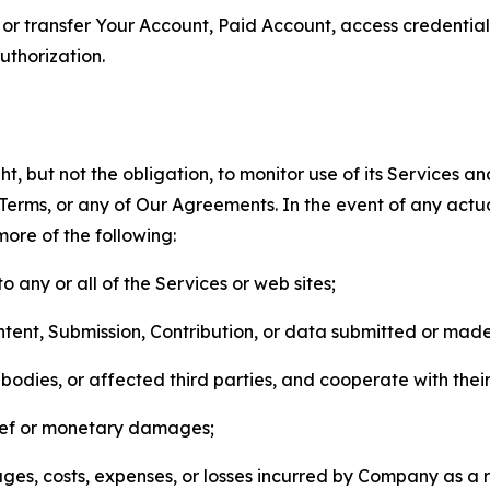
n, or transfer Your Account, Paid Account, access credentia
thorization.
, but not the obligation, to monitor use of its Services a
he Terms, or any of Our Agreements. In the event of any act
more of the following:
o any or all of the Services or web sites;
ntent, Submission, Contribution, or data submitted or mad
odies, or affected third parties, and cooperate with their
elief or monetary damages;
s, costs, expenses, or losses incurred by Company as a re