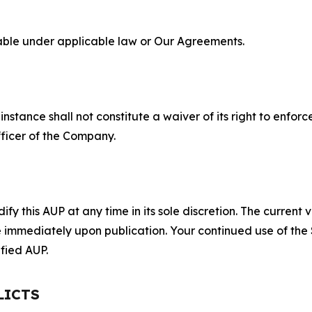
lable under applicable law or Our Agreements.
S
nstance shall not constitute a waiver of its right to enforce
fficer of the Company.
 this AUP at any time in its sole discretion. The current v
ve immediately upon publication. Your continued use of the
fied AUP.
LICTS