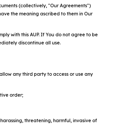
cuments (collectively, "Our Agreements")
 have the meaning ascribed to them in Our
mply with this AUP. If You do not agree to be
diately discontinue all use.
 allow any third party to access or use any
tive order;
 harassing, threatening, harmful, invasive of