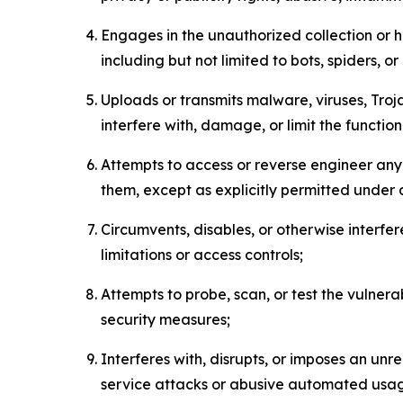
Engages in the unauthorized collection or h
including but not limited to bots, spiders, o
Uploads or transmits malware, viruses, Tro
interfere with, damage, or limit the functi
Attempts to access or reverse engineer any 
them, except as explicitly permitted under
Circumvents, disables, or otherwise interfe
limitations or access controls;
Attempts to probe, scan, or test the vulnera
security measures;
Interferes with, disrupts, or imposes an unr
service attacks or abusive automated usa