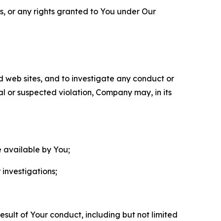
ls, or any rights granted to You under Our
nd web sites, and to investigate any conduct or
ual or suspected violation, Company may, in its
e available by You;
 investigations;
sult of Your conduct, including but not limited