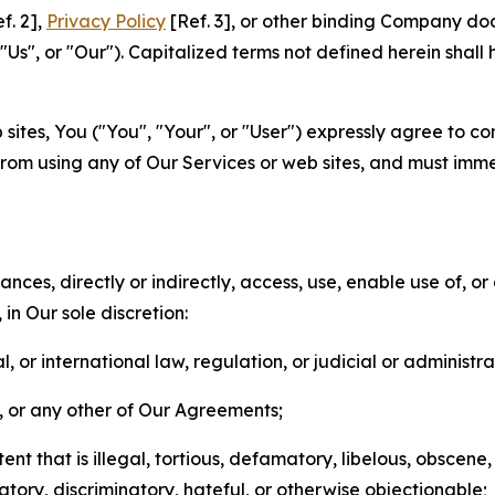
f. 2],
Privacy Policy
[Ref. 3], or other binding Company do
s", or "Our"). Capitalized terms not defined herein shall
sites, You ("You", "Your", or "User") expressly agree to co
from using any of Our Services or web sites, and must imme
nces, directly or indirectly, access, use, enable use of, or
in Our sole discretion:
l, or international law, regulation, or judicial or administra
s, or any other of Our Agreements;
t that is illegal, tortious, defamatory, libelous, obscene,
matory, discriminatory, hateful, or otherwise objectionable;