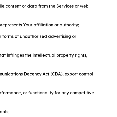
pile content or data from the Services or web
represents Your affiliation or authority;
er forms of unauthorized advertising or
t infringes the intellectual property rights,
mmunications Decency Act (CDA), export control
erformance, or functionality for any competitive
ents;