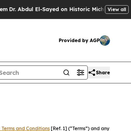
ul El-Sayed on Historic Michigan Win: “People Are
View all
Provided by AGP
Share
 Terms and Conditions
[Ref. 1] (“Terms”) and any