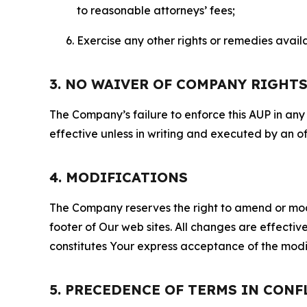
to reasonable attorneys’ fees;
Exercise any other rights or remedies avai
3. NO WAIVER OF COMPANY RIGHT
The Company’s failure to enforce this AUP in any i
effective unless in writing and executed by an o
4. MODIFICATIONS
The Company reserves the right to amend or modify
footer of Our web sites. All changes are effecti
constitutes Your express acceptance of the modi
5. PRECEDENCE OF TERMS IN CONF