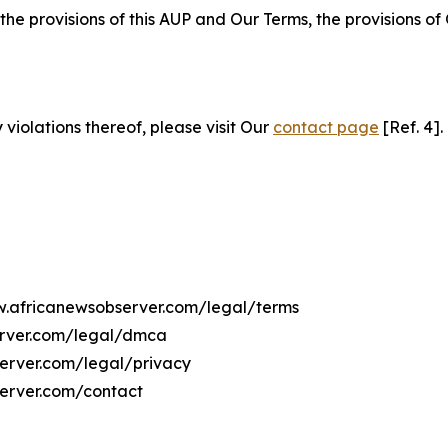
 the provisions of this AUP and Our Terms, the provisions o
 violations thereof, please visit Our
contact page
[Ref. 4].
ww.africanewsobserver.com/legal/terms
erver.com/legal/dmca
server.com/legal/privacy
server.com/contact