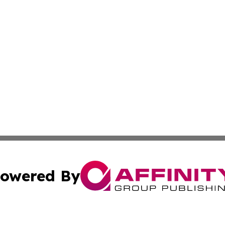
owered By
ubmit Press Release
Terms & Conditions
Copyright/DMCA