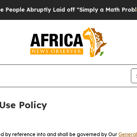
bruptly Laid off “Simply a Math Problem
Dr. Abd
Use Policy
ted by reference into and shall be governed by Our
General