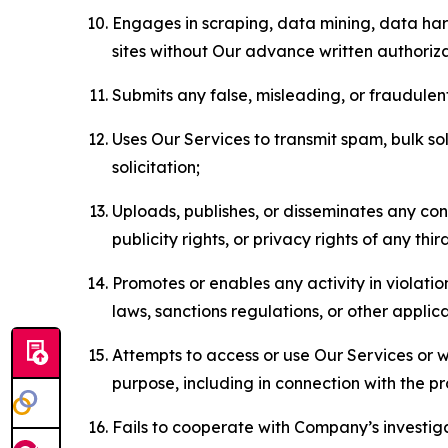
Engages in scraping, data mining, data harv
sites without Our advance written authoriza
Submits any false, misleading, or fraudulent
Uses Our Services to transmit spam, bulk sol
solicitation;
Uploads, publishes, or disseminates any cont
publicity rights, or privacy rights of any thir
Promotes or enables any activity in violati
laws, sanctions regulations, or other applica
Attempts to access or use Our Services or we
purpose, including in connection with the p
Fails to cooperate with Company’s investiga