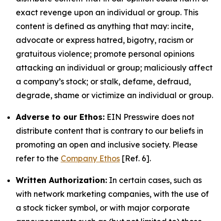
exact revenge upon an individual or group. This
content is defined as anything that may: incite,
advocate or express hatred, bigotry, racism or
gratuitous violence; promote personal opinions
attacking an individual or group; maliciously affect
a company’s stock; or stalk, defame, defraud,
degrade, shame or victimize an individual or group.
Adverse to our Ethos:
EIN Presswire does not
distribute content that is contrary to our beliefs in
promoting an open and inclusive society. Please
refer to the
Company Ethos
[Ref. 6].
Written Authorization:
In certain cases, such as
with network marketing companies, with the use of
a stock ticker symbol, or with major corporate