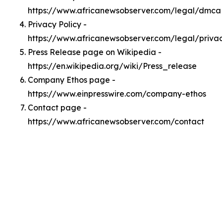
https://www.africanewsobserver.com/legal/dmca
Privacy Policy -
https://www.africanewsobserver.com/legal/priva
Press Release page on Wikipedia -
https://en.wikipedia.org/wiki/Press_release
Company Ethos page -
https://www.einpresswire.com/company-ethos
Contact page -
https://www.africanewsobserver.com/contact