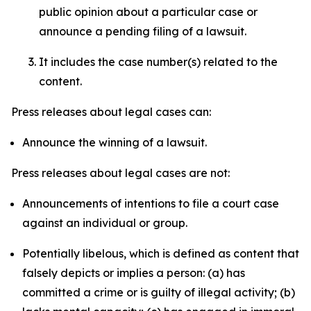
public opinion about a particular case or
announce a pending filing of a lawsuit.
It includes the case number(s) related to the
content.
Press releases about legal cases can:
Announce the winning of a lawsuit.
Press releases about legal cases are not:
Announcements of intentions to file a court case
against an individual or group.
Potentially libelous, which is defined as content that
falsely depicts or implies a person: (a) has
committed a crime or is guilty of illegal activity; (b)