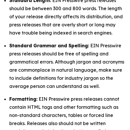
Standard Length:
EIN Presswire press releases
should be between 300 and 800 words. The length
of your release directly affects its distribution, and
press releases that are overly short or long may
have trouble being indexed in search engines.
Standard Grammar and Spelling:
EIN Presswire
press releases should be free of spelling and
grammatical errors. Although jargon and acronyms
are commonplace in natural language, make sure
to include definitions for industry jargon so the
average person can understand as well.
Formatting:
EIN Presswire press releases cannot
contain HTML tags and other formatting such as
non-standard characters, tables or forced line
breaks. Releases also should not be written