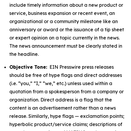
include timely information about a new product or
service, business expansion or recent event, an
organizational or a community milestone like an
anniversary or award or the issuance of a tip sheet
or expert opinion on a topic currently in the news.
The news announcement must be clearly stated in
the headline.
Objective Tone:
EIN Presswire press releases
should be free of hype flags and direct addresses
(i.e. “you,” “I,” “we,” etc.) unless used within a
quotation from a spokesperson from a company or
organization. Direct address is a flag that the
content is an advertisement rather than a news
release. Similarly, hype flags — exclamation points;
hyperbolic product/service claims; descriptions of