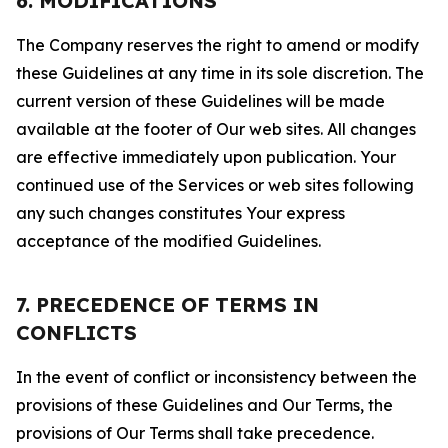
6. MODIFICATIONS
The Company reserves the right to amend or modify
these Guidelines at any time in its sole discretion. The
current version of these Guidelines will be made
available at the footer of Our web sites. All changes
are effective immediately upon publication. Your
continued use of the Services or web sites following
any such changes constitutes Your express
acceptance of the modified Guidelines.
7. PRECEDENCE OF TERMS IN
CONFLICTS
In the event of conflict or inconsistency between the
provisions of these Guidelines and Our Terms, the
provisions of Our Terms shall take precedence.