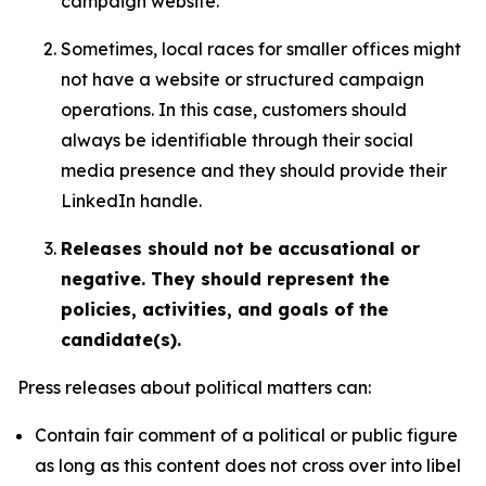
campaign website.
Sometimes, local races for smaller offices might
not have a website or structured campaign
operations. In this case, customers should
always be identifiable through their social
media presence and they should provide their
LinkedIn handle.
Releases should not be accusational or
negative. They should represent the
policies, activities, and goals of the
candidate(s).
Press releases about political matters can:
Contain fair comment of a political or public figure
as long as this content does not cross over into libel