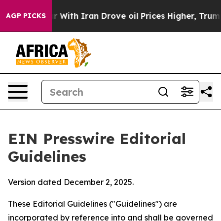
With Iran Drove oil Prices Higher, Trump Gave Politic
AGP PICKS
EIN Presswire Editorial
Guidelines
Version dated December 2, 2025.
These Editorial Guidelines ("Guidelines") are
incorporated by reference into and shall be governed