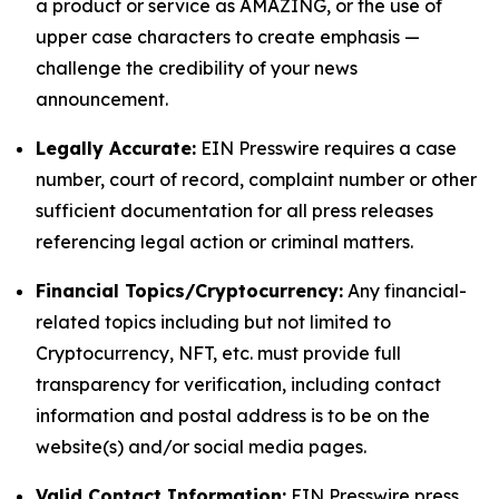
a product or service as AMAZING, or the use of
upper case characters to create emphasis —
challenge the credibility of your news
announcement.
Legally Accurate:
EIN Presswire requires a case
number, court of record, complaint number or other
sufficient documentation for all press releases
referencing legal action or criminal matters.
Financial Topics/Cryptocurrency:
Any financial-
related topics including but not limited to
Cryptocurrency, NFT, etc. must provide full
transparency for verification, including contact
information and postal address is to be on the
website(s) and/or social media pages.
Valid Contact Information:
EIN Presswire press