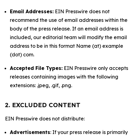
Email Addresses:
EIN Presswire does not
recommend the use of email addresses within the
body of the press release. If an email address is
included, our editorial team will modify the email
address to be in this format Name (at) example
(dot) com.
Accepted File Types:
EIN Presswire only accepts
releases containing images with the following
extensions: .jpeg, .gif, .png.
2. EXCLUDED CONTENT
EIN Presswire does not distribute:
Advertisements
: If your press release is primarily