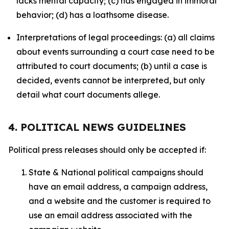
lacks mental capacity; (c) has engaged in immoral
behavior; (d) has a loathsome disease.
Interpretations of legal proceedings: (a) all claims
about events surrounding a court case need to be
attributed to court documents; (b) until a case is
decided, events cannot be interpreted, but only
detail what court documents allege.
4. POLITICAL NEWS GUIDELINES
Political press releases should only be accepted if:
State & National political campaigns should
have an email address, a campaign address,
and a website and the customer is required to
use an email address associated with the