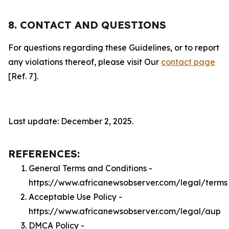
8. CONTACT AND QUESTIONS
For questions regarding these Guidelines, or to report
any violations thereof, please visit Our
contact page
[Ref. 7].
Last update: December 2, 2025.
REFERENCES:
General Terms and Conditions -
https://www.africanewsobserver.com/legal/terms
Acceptable Use Policy -
https://www.africanewsobserver.com/legal/aup
DMCA Policy -