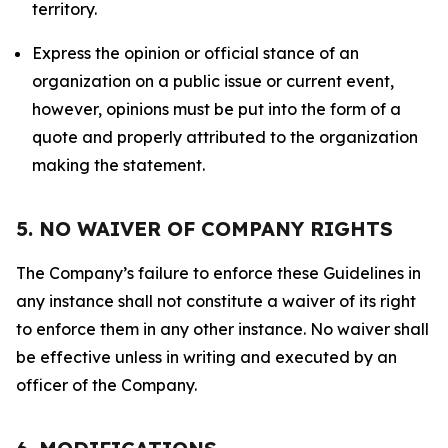
territory.
Express the opinion or official stance of an
organization on a public issue or current event,
however, opinions must be put into the form of a
quote and properly attributed to the organization
making the statement.
5. NO WAIVER OF COMPANY RIGHTS
The Company’s failure to enforce these Guidelines in
any instance shall not constitute a waiver of its right
to enforce them in any other instance. No waiver shall
be effective unless in writing and executed by an
officer of the Company.