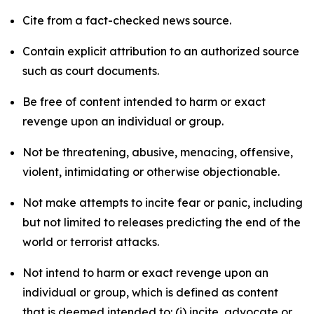
Cite from a fact-checked news source.
Contain explicit attribution to an authorized source
such as court documents.
Be free of content intended to harm or exact
revenge upon an individual or group.
Not be threatening, abusive, menacing, offensive,
violent, intimidating or otherwise objectionable.
Not make attempts to incite fear or panic, including
but not limited to releases predicting the end of the
world or terrorist attacks.
Not intend to harm or exact revenge upon an
individual or group, which is defined as content
that is deemed intended to: (i) incite, advocate or