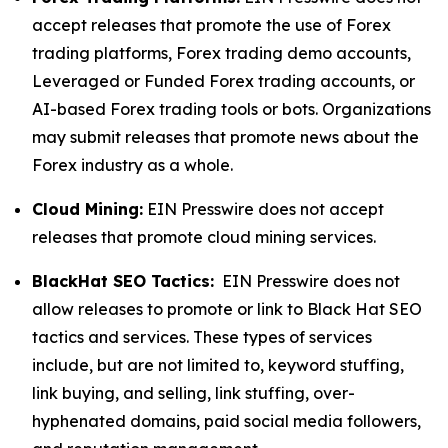
accept releases that promote the use of Forex
trading platforms, Forex trading demo accounts,
Leveraged or Funded Forex trading accounts, or
AI-based Forex trading tools or bots. Organizations
may submit releases that promote news about the
Forex industry as a whole.
Cloud Mining:
EIN Presswire does not accept
releases that promote cloud mining services.
BlackHat SEO Tactics:
EIN Presswire does not
allow releases to promote or link to Black Hat SEO
tactics and services. These types of services
include, but are not limited to, keyword stuffing,
link buying, and selling, link stuffing, over-
hyphenated domains, paid social media followers,