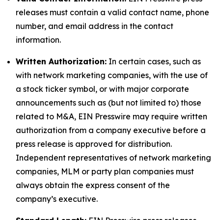
releases must contain a valid contact name, phone
number, and email address in the contact
information.
Written Authorization:
In certain cases, such as
with network marketing companies, with the use of
a stock ticker symbol, or with major corporate
announcements such as (but not limited to) those
related to M&A, EIN Presswire may require written
authorization from a company executive before a
press release is approved for distribution.
Independent representatives of network marketing
companies, MLM or party plan companies must
always obtain the express consent of the
company’s executive.