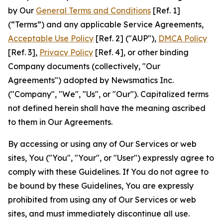
by Our
General Terms and Conditions
[Ref. 1]
(“Terms”) and any applicable Service Agreements,
Acceptable Use Policy
[Ref. 2] ("AUP"),
DMCA Policy
[Ref. 3],
Privacy Policy
[Ref. 4], or other binding
Company documents (collectively, "Our
Agreements") adopted by Newsmatics Inc.
("Company", "We", "Us", or "Our"). Capitalized terms
not defined herein shall have the meaning ascribed
to them in Our Agreements.
By accessing or using any of Our Services or web
sites, You ("You", "Your", or "User") expressly agree to
comply with these Guidelines. If You do not agree to
be bound by these Guidelines, You are expressly
prohibited from using any of Our Services or web
sites, and must immediately discontinue all use.