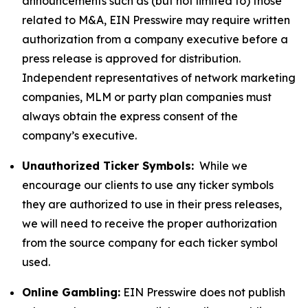
announcements such as (but not limited to) those
related to M&A, EIN Presswire may require written
authorization from a company executive before a
press release is approved for distribution.
Independent representatives of network marketing
companies, MLM or party plan companies must
always obtain the express consent of the
company’s executive.
Unauthorized Ticker Symbols:
While we
encourage our clients to use any ticker symbols
they are authorized to use in their press releases,
we will need to receive the proper authorization
from the source company for each ticker symbol
used.
Online Gambling:
EIN Presswire does not publish