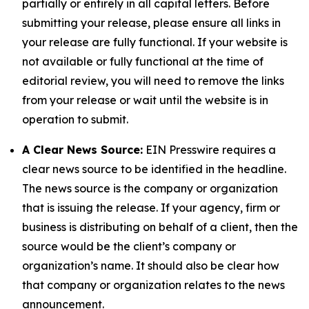
partially or entirely in all capital letters. Before
submitting your release, please ensure all links in
your release are fully functional. If your website is
not available or fully functional at the time of
editorial review, you will need to remove the links
from your release or wait until the website is in
operation to submit.
A Clear News Source:
EIN Presswire requires a
clear news source to be identified in the headline.
The news source is the company or organization
that is issuing the release. If your agency, firm or
business is distributing on behalf of a client, then the
source would be the client’s company or
organization’s name. It should also be clear how
that company or organization relates to the news
announcement.