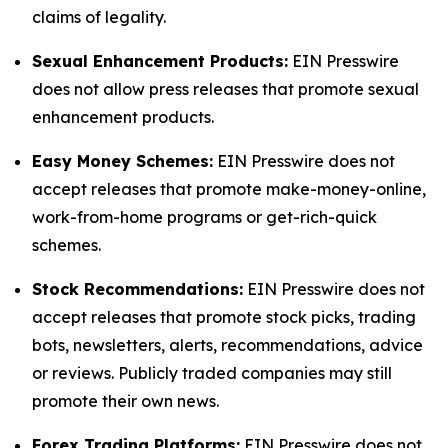
claims of legality.
Sexual Enhancement Products:
EIN Presswire
does not allow press releases that promote sexual
enhancement products.
Easy Money Schemes:
EIN Presswire does not
accept releases that promote make-money-online,
work-from-home programs or get-rich-quick
schemes.
Stock Recommendations:
EIN Presswire does not
accept releases that promote stock picks, trading
bots, newsletters, alerts, recommendations, advice
or reviews. Publicly traded companies may still
promote their own news.
Forex Trading Platforms:
EIN Presswire does not