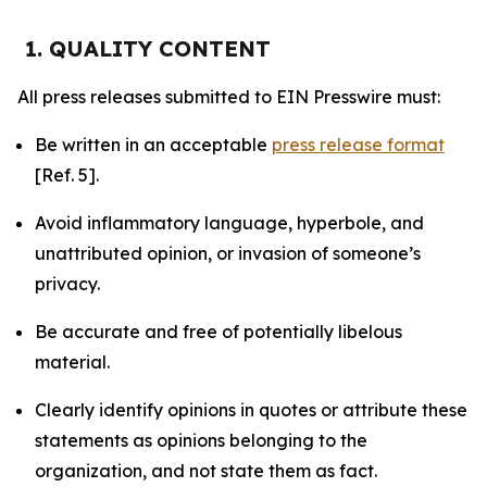
1. QUALITY CONTENT
All press releases submitted to EIN Presswire must:
Be written in an acceptable
press release format
[Ref. 5].
Avoid inflammatory language, hyperbole, and
unattributed opinion, or invasion of someone’s
privacy.
Be accurate and free of potentially libelous
material.
Clearly identify opinions in quotes or attribute these
statements as opinions belonging to the
organization, and not state them as fact.