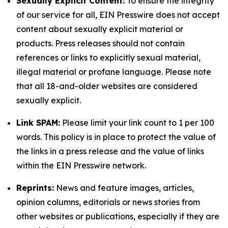
Sexually Explicit Content:
To ensure the integrity
of our service for all, EIN Presswire does not accept
content about sexually explicit material or
products. Press releases should not contain
references or links to explicitly sexual material,
illegal material or profane language. Please note
that all 18-and-older websites are considered
sexually explicit.
Link SPAM:
Please limit your link count to 1 per 100
words. This policy is in place to protect the value of
the links in a press release and the value of links
within the EIN Presswire network.
Reprints:
News and feature images, articles,
opinion columns, editorials or news stories from
other websites or publications, especially if they are