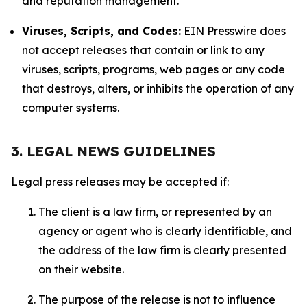
and reputation management.
Viruses, Scripts, and Codes:
EIN Presswire does
not accept releases that contain or link to any
viruses, scripts, programs, web pages or any code
that destroys, alters, or inhibits the operation of any
computer systems.
3. LEGAL NEWS GUIDELINES
Legal press releases may be accepted if:
The client is a law firm, or represented by an
agency or agent who is clearly identifiable, and
the address of the law firm is clearly presented
on their website.
The purpose of the release is not to influence