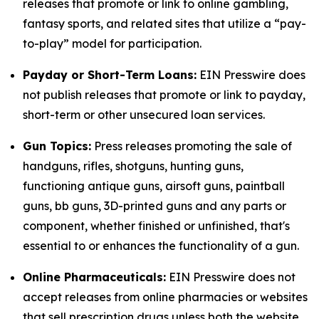
releases that promote or link to online gambling,
fantasy sports, and related sites that utilize a “pay-
to-play” model for participation.
Payday or Short-Term Loans:
EIN Presswire does
not publish releases that promote or link to payday,
short-term or other unsecured loan services.
Gun Topics:
Press releases promoting the sale of
handguns, rifles, shotguns, hunting guns,
functioning antique guns, airsoft guns, paintball
guns, bb guns, 3D-printed guns and any parts or
component, whether finished or unfinished, that's
essential to or enhances the functionality of a gun.
Online Pharmaceuticals:
EIN Presswire does not
accept releases from online pharmacies or websites
that sell prescription drugs unless both the website