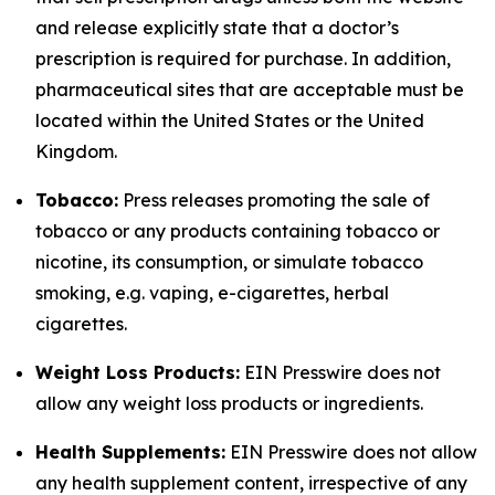
and release explicitly state that a doctor’s
prescription is required for purchase. In addition,
pharmaceutical sites that are acceptable must be
located within the United States or the United
Kingdom.
Tobacco:
Press releases promoting the sale of
tobacco or any products containing tobacco or
nicotine, its consumption, or simulate tobacco
smoking, e.g. vaping, e-cigarettes, herbal
cigarettes.
Weight Loss Products:
EIN Presswire does not
allow any weight loss products or ingredients.
Health Supplements:
EIN Presswire does not allow
any health supplement content, irrespective of any