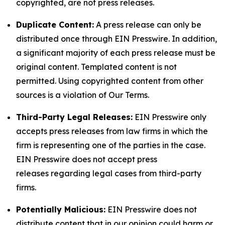
copyrighted, are not press releases.
Duplicate Content:
A press release can only be
distributed once through EIN Presswire. In addition,
a significant majority of each press release must be
original content. Templated content is not
permitted. Using copyrighted content from other
sources is a violation of Our Terms.
Third-Party Legal Releases:
EIN Presswire only
accepts press releases from law firms in which the
firm is representing one of the parties in the case.
EIN Presswire does not accept press
releases regarding legal cases from third-party
firms.
Potentially Malicious:
EIN Presswire does not
distribute content that in our opinion could harm or