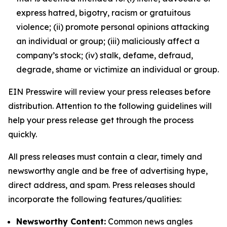
express hatred, bigotry, racism or gratuitous
violence; (ii) promote personal opinions attacking
an individual or group; (iii) maliciously affect a
company’s stock; (iv) stalk, defame, defraud,
degrade, shame or victimize an individual or group.
EIN Presswire will review your press releases before
distribution. Attention to the following guidelines will
help your press release get through the process
quickly.
All press releases must contain a clear, timely and
newsworthy angle and be free of advertising hype,
direct address, and spam. Press releases should
incorporate the following features/qualities:
Newsworthy Content:
Common news angles