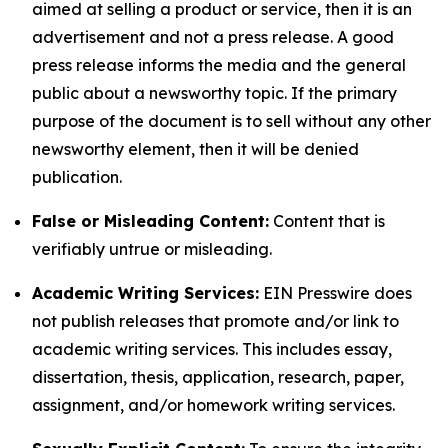
aimed at selling a product or service, then it is an
advertisement and not a press release. A good
press release informs the media and the general
public about a newsworthy topic. If the primary
purpose of the document is to sell without any other
newsworthy element, then it will be denied
publication.
False or Misleading Content:
Content that is
verifiably untrue or misleading.
Academic Writing Services:
EIN Presswire does
not publish releases that promote and/or link to
academic writing services. This includes essay,
dissertation, thesis, application, research, paper,
assignment, and/or homework writing services.