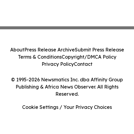
About
Press Release Archive
Submit Press Release
Terms & Conditions
Copyright/DMCA Policy
Privacy Policy
Contact
© 1995-2026 Newsmatics Inc. dba Affinity Group
Publishing & Africa News Observer. All Rights
Reserved.
Cookie Settings / Your Privacy Choices